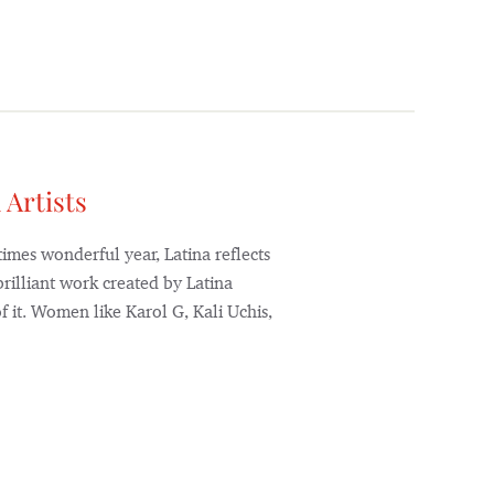
 Artists
mes wonderful year, Latina reflects
rilliant work created by Latina
 it. Women like Karol G, Kali Uchis,