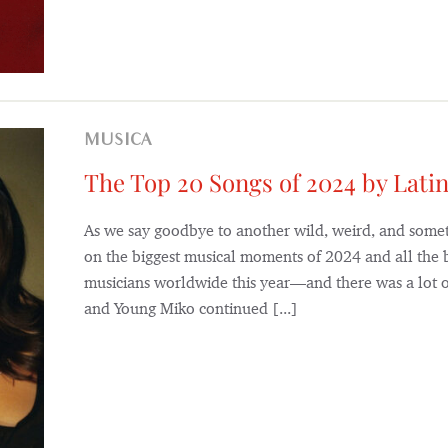
MUSICA
The Top 20 Songs of 2024 by Latin
As we say goodbye to another wild, weird, and someti
on the biggest musical moments of 2024 and all the b
musicians worldwide this year—and there was a lot of
and Young Miko continued [...]