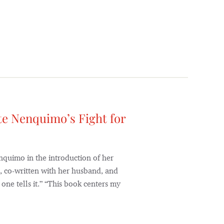
te Nenquimo’s Fight for
enquimo in the introduction of her
 co-written with her husband, and
one tells it.” “This book centers my