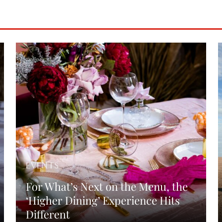
EVENTS
For What’s Next on the Menu, the
‘Higher Dining’ Experience Hits
Different