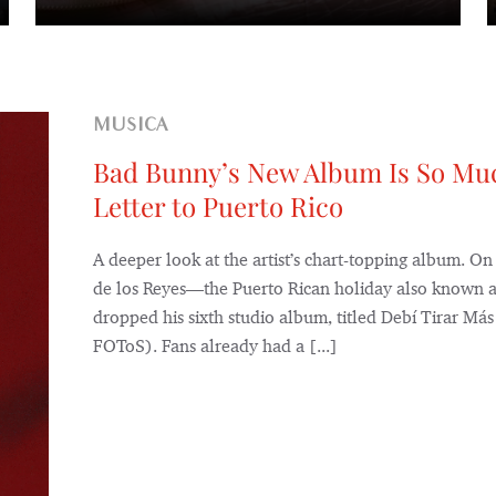
MUSICA
Bad Bunny’s New Album Is So Mu
Letter to Puerto Rico
A deeper look at the artist’s chart-topping album. On
de los Reyes—the Puerto Rican holiday also known
dropped his sixth studio album, titled Debí Tirar M
FOToS). Fans already had a [...]