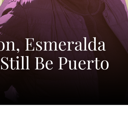
on, Esmeralda
Still Be Puerto