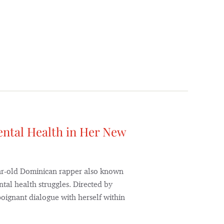
ntal Health in Her New
-year-old Dominican rapper also known
ntal health struggles. Directed by
poignant dialogue with herself within