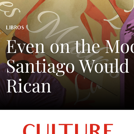
LIBROS
Even on the Mo
Santiago Would 
Rican