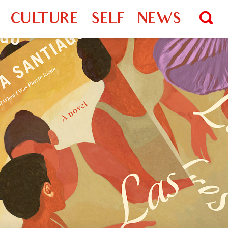
CULTURE
SELF
NEWS