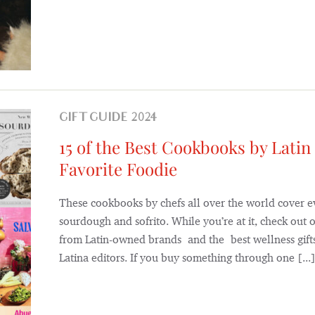
GIFT GUIDE 2024
15 of the Best Cookbooks by Latin
Favorite Foodie
These cookbooks by chefs all over the world cover e
sourdough and sofrito. While you’re at it, check out o
from Latin-owned brands and the best wellness gifts
Latina editors. If you buy something through one [...