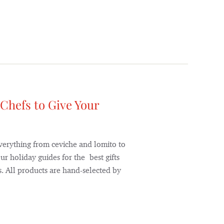
 Chefs to Give Your
verything from ceviche and lomito to
ur holiday guides for the best gifts
. All products are hand-selected by
]