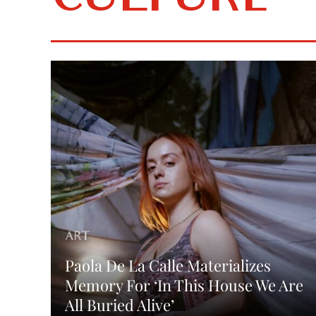
CULTURE
ART
Paola De La Calle Materializes
Memory For ‘In This House We Are
All Buried Alive’