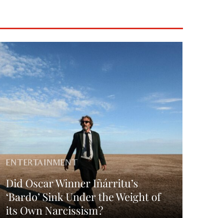
ENTERTAINMENT
Did Oscar Winner Iñárritu’s
‘Bardo’ Sink Under the Weight of
its Own Narcissism?