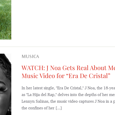
MUSICA
WATCH: J Noa Gets Real About Me
Music Video for “Era De Cristal”
In her latest single, "Era De Cristal," J Noa, the 18
as "La Hija del Rap," delves into the depths of her me
Lennyn Salinas, the music video captures J Noa in a 
the confines of her [...]