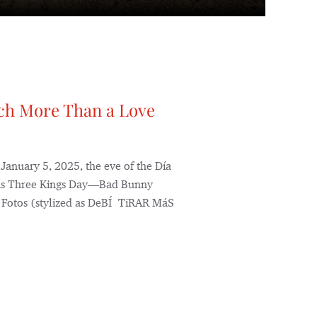
ch More Than a Love
 January 5, 2025, the eve of the Día
 as Three Kings Day—Bad Bunny
ás Fotos (stylized as DeBÍ TiRAR MáS