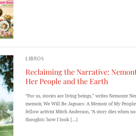
LIBROS
Reclaiming the Narrative: Nemon
Her People and the Earth
“For us, stories are living beings,” writes Nemonte N
memoir, We Will Be Jaguars: A Memoir of My People,
fellow activist Mitch Anderson, “A story dies when no 
thoughts: how I look [...]