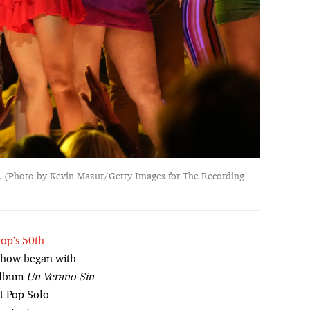
. (Photo by Kevin Mazur/Getty Images for The Recording
hop’s 50th
 show began with
 album
Un Verano Sin
st Pop Solo