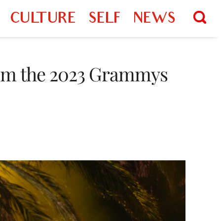
CULTURE
SELF
NEWS
rom the 2023 Grammys