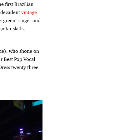
he first Brazilian
a decadent
vintage
ergreen” singer and
itar skills,
ce), who shone on
r Best Pop Vocal
Dress twenty three