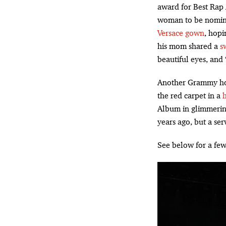
award for Best Rap
woman to be nomin
Versace gown
, hopi
his mom shared a
s
beautiful eyes, and 
Another Grammy ho
the red carpet in a
Album in glimmerin
years ago, but a ser
See below for a few