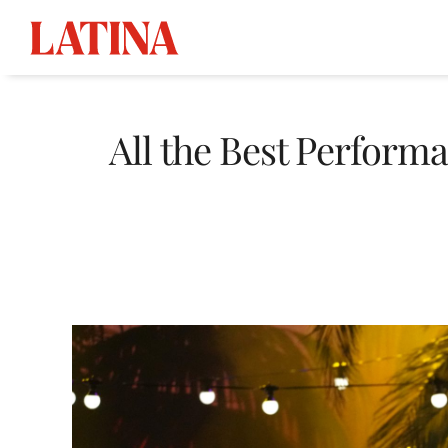
Skip
to
All the Best Perfor
content