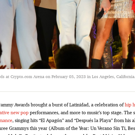
 at Crypto.com Arena on February 05, 2023 in Los Angeles, California
rammy Awards brought a burst of Latinidad, a celebration of
hip 
ative new pop
performances, and more to music’s top stage. The
rmance
, singing hits “El Apagón” and “Después la Playa” from his
hree Grammys this year (Album of the Year: Un Verano Sin Ti, Be