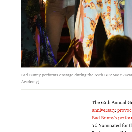
Bad Bunny performs onstage during the 65th GRAMMY Awards
Academy)
The 65th Annual G
anniversary
,
provoc
Bad Bunny’s perfo
Ti
. Nominated for t