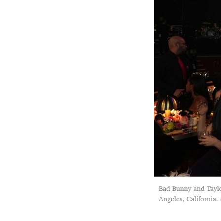
Bad Bunny and Tayl
Angeles, California