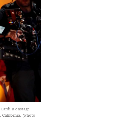
 Cardi B onstage
California. (Photo