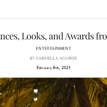
mances, Looks, and Awards f
ENTERTAINMENT
BY
GABRIELLA AGUIRRE
February 6th, 2023