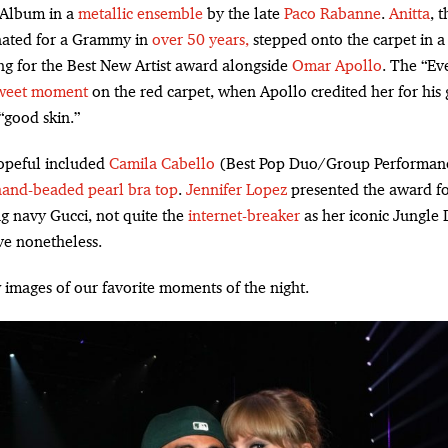
 Album in a
metallic ensemble
by the late
Paco Rabanne
.
Anitta
, t
ated for a Grammy in
over 50 years,
stepped onto the carpet in 
ng for the Best New Artist award alongside
Omar Apollo
. The “Ev
weet moment
on the red carpet, when Apollo credited her for his gu
“good skin.”
peful included
Camila Cabello
(Best Pop Duo/Group Performan
hand-beaded pearl bra top
.
Jennifer Lopez
presented the award fo
g navy Gucci, not quite the
internet-breaker
as her iconic Jungle 
ve nonetheless.
 images of our favorite moments of the night.