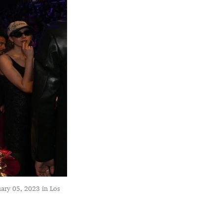
ary 05, 2023 in Los