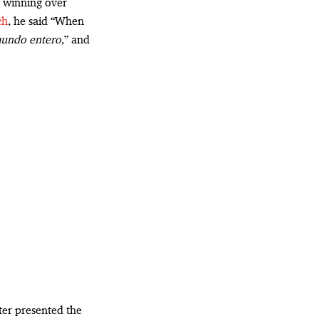
 winning over
ch
, he said “When
 mundo entero
,” and
ter presented the