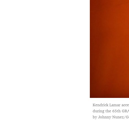
Kendrick Lamar acce
during the 65th GRA
by Johnny Nunez/Ge