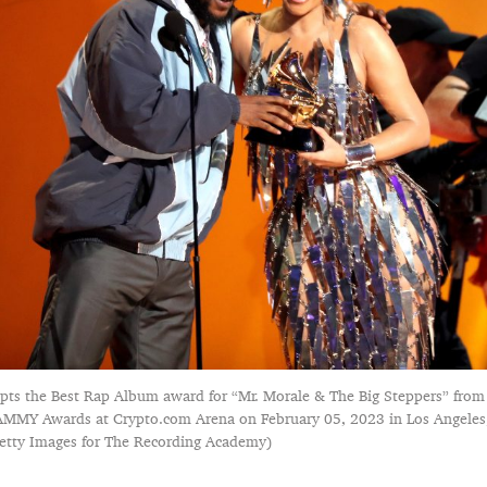
pts the Best Rap Album award for “Mr. Morale & The Big Steppers” from
MMY Awards at Crypto.com Arena on February 05, 2023 in Los Angeles, 
tty Images for The Recording Academy)