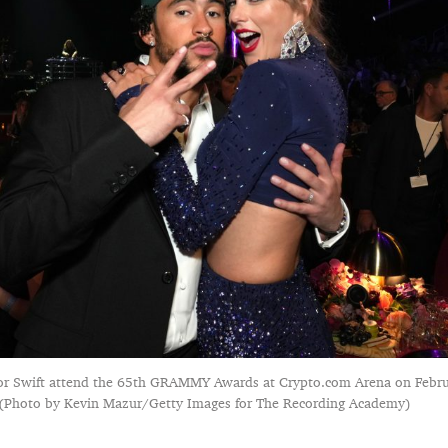
or Swift attend the 65th GRAMMY Awards at Crypto.com Arena on Febru
. (Photo by Kevin Mazur/Getty Images for The Recording Academy)