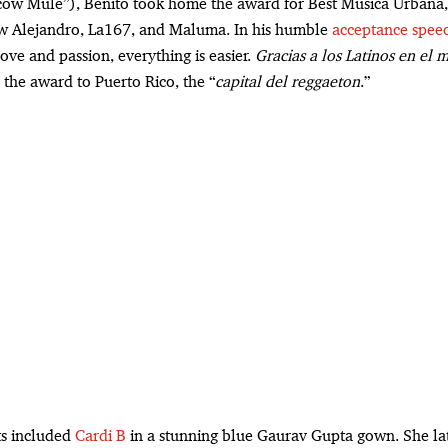
ow Mule”), Benito took home the award for Best Música Urbana,
 Alejandro, La167, and Maluma. In his humble
acceptance spee
ove and passion, everything is easier.
Gracias a los Latinos en el
 the award to Puerto Rico, the “
capital del reggaeton
.”
ts included
Cardi B
in a stunning blue Gaurav Gupta gown. She la