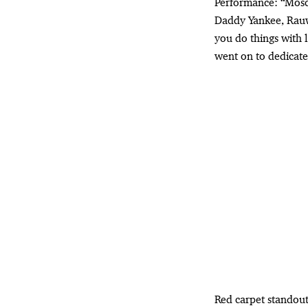
Performance: “Mosc
Daddy Yankee, Rauw
you do things with l
went on to dedicate
Red carpet standou