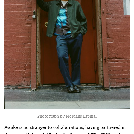
Photograph by Flordalis Espinal
Awake is no stranger to collaborations, having partnered in