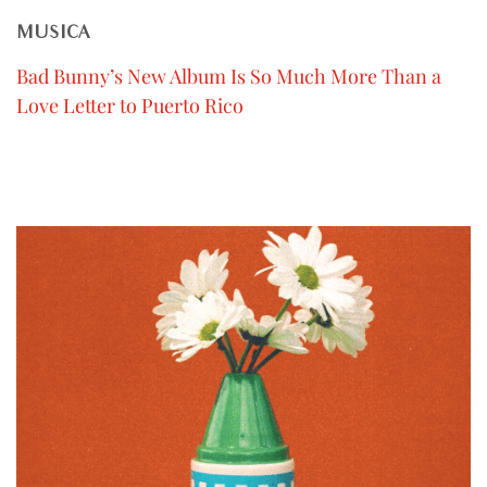
MUSICA
Bad Bunny’s New Album Is So Much More Than a
Love Letter to Puerto Rico