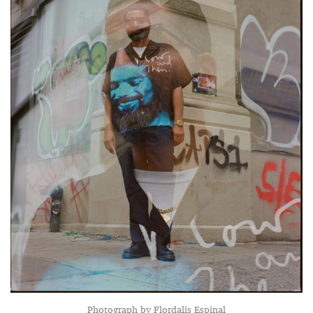
Photograph by Flordalis Espinal