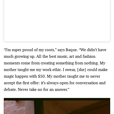
“I’m super proud of my roots,” says Baque. “We didn’t have
much growing up. All the best music, art and fashion
moments come from creating something from nothing. My
mother taught me my work ethic. I swear, [she] could make
magic happen with $50. My mother taught me to never
accept the first offer: it’s always open for conversation and
debate. Never take no for an answer.”