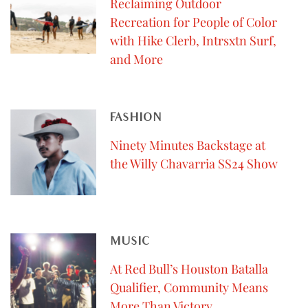
Reclaiming Outdoor
Recreation for People of Color
with Hike Clerb, Intrsxtn Surf,
and More
FASHION
Ninety Minutes Backstage at
the Willy Chavarria SS24 Show
MUSIC
At Red Bull’s Houston Batalla
Qualifier, Community Means
More Than Victory