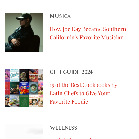
MUSICA
How Joe Kay Became Southern
California’s Favorite Musician
GIFT GUIDE 2024
15 of the Best Cookbooks by
Latin Chefs to Give Your
Favorite Foodie
WELLNESS