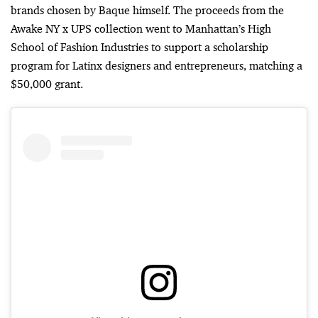
brands chosen by Baque himself. The proceeds from the
Awake NY x UPS collection went to Manhattan’s High
School of Fashion Industries to support a scholarship
program for Latinx designers and entrepreneurs, matching a
$50,000 grant.