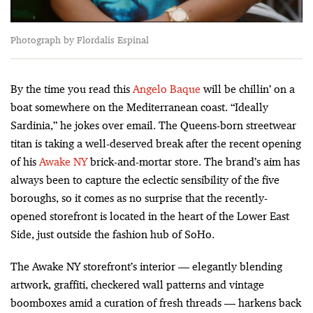
Photograph by Flordalis Espinal
By the time you read this
Angelo Baque
will be chillin’ on a
boat somewhere on the Mediterranean coast. “Ideally
Sardinia,” he jokes over email. The Queens-born streetwear
titan is taking a well-deserved break after the recent opening
of his
Awake NY
brick-and-mortar store. The brand’s aim has
always been to capture the eclectic sensibility of the five
boroughs, so it comes as no surprise that the recently-
opened storefront is located in the heart of the Lower East
Side, just outside the fashion hub of SoHo.
The Awake NY storefront’s interior — elegantly blending
artwork, graffiti, checkered wall patterns and vintage
boomboxes amid a curation of fresh threads — harkens back