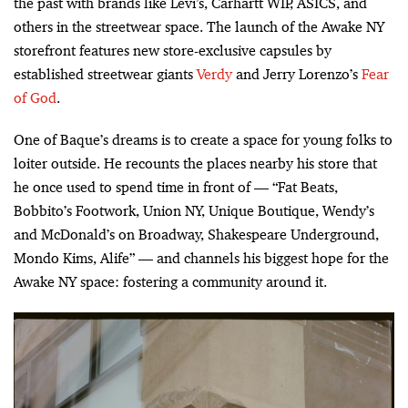
the past with brands like Levi’s, Carhartt WIP, ASICS, and
others in the streetwear space. The launch of the Awake NY
storefront features new store-exclusive capsules by
established streetwear giants
Verdy
and Jerry Lorenzo’s
Fear
of God
.
One of Baque’s dreams is to create a space for young folks to
loiter outside. He recounts the places nearby his store that
he once used to spend time in front of — “Fat Beats,
Bobbito’s Footwork, Union NY, Unique Boutique, Wendy’s
and McDonald’s on Broadway, Shakespeare Underground,
Mondo Kims, Alife” — and channels his biggest hope for the
Awake NY space: fostering a community around it.