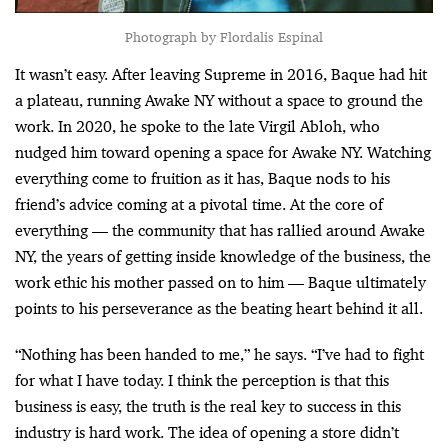
Photograph by Flordalis Espinal
It wasn’t easy. After leaving Supreme in 2016, Baque had hit
a plateau, running Awake NY without a space to ground the
work. In 2020, he spoke to the late Virgil Abloh, who
nudged him toward opening a space for Awake NY. Watching
everything come to fruition as it has, Baque nods to his
friend’s advice coming at a pivotal time. At the core of
everything — the community that has rallied around Awake
NY, the years of getting inside knowledge of the business, the
work ethic his mother passed on to him — Baque ultimately
points to his perseverance as the beating heart behind it all.
“Nothing has been handed to me,” he says. “I’ve had to fight
for what I have today. I think the perception is that this
business is easy, the truth is the real key to success in this
industry is hard work. The idea of opening a store didn’t