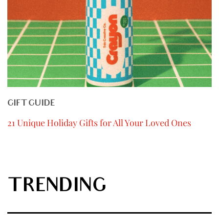
GIFT GUIDE
21 Unique Holiday Gifts for All Your Loved Ones
TRENDING