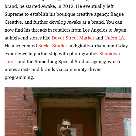
brand, he started Awake, in 2012. He eventually left
Supreme to establish his boutique creative agency, Baque
Creative, and further develop Awake as a brand. You can
now find his threads in retailers from Los Angeles to Japan,
at high-end stores like
Dover Street Market
and
Union LA
.
He also created
Social Studies
, a digitally-driven, multi-day
experience in partnership with photographer
Shaniqwa
Jarvis
and the Something Special Studios agency, which
unites artists and brands via community-driven
programming.