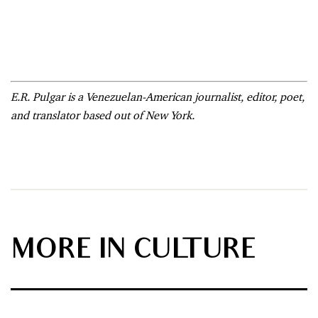
E.R. Pulgar is a Venezuelan-American journalist, editor, poet,
and translator based out of New York.
MORE IN CULTURE