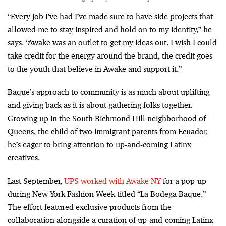
“Every job I’ve had I’ve made sure to have side projects that
allowed me to stay inspired and hold on to my identity,” he
says. “Awake was an outlet to get my ideas out. I wish I could
take credit for the energy around the brand, the credit goes
to the youth that believe in Awake and support it.”
Baque’s approach to community is as much about uplifting
and giving back as it is about gathering folks together.
Growing up in the South Richmond Hill neighborhood of
Queens, the child of two immigrant parents from Ecuador,
he’s eager to bring attention to up-and-coming Latinx
creatives.
Last September,
UPS worked with Awake NY
for a pop-up
during New York Fashion Week titled “La Bodega Baque.”
The effort featured exclusive products from the
collaboration alongside a curation of up-and-coming Latinx