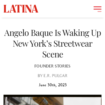
Skip
to
Angelo Baque Is Waking Up
content
New York’s Streetwear
Scene
FOUNDER STORIES
BY
E.R. PULGAR
June 30th, 2023