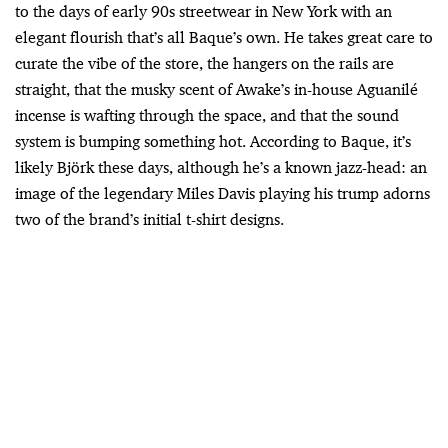
to the days of early 90s streetwear in New York with an
elegant flourish that’s all Baque’s own. He takes great care to
curate the vibe of the store, the hangers on the rails are
straight, that the musky scent of Awake’s in-house Aguanilé
incense is wafting through the space, and that the sound
system is bumping something hot. According to Baque, it’s
likely Björk these days, although he’s a known jazz-head: an
image of the legendary Miles Davis playing his trump adorns
two of the brand’s initial t-shirt designs.