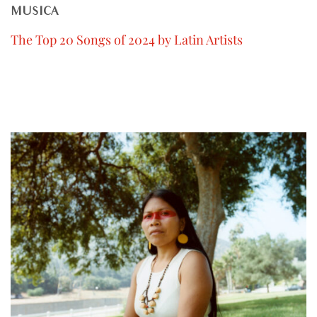
MUSICA
The Top 20 Songs of 2024 by Latin Artists