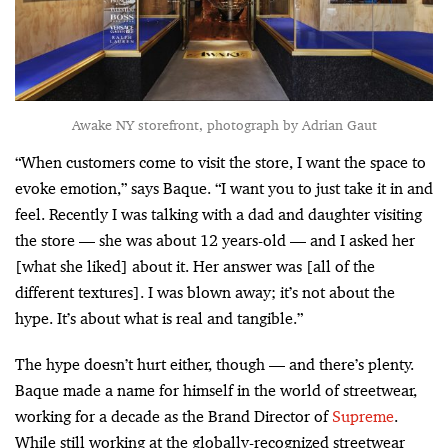
Awake NY storefront, photograph by Adrian Gaut
“When customers come to visit the store, I want the space to
evoke emotion,” says Baque. “I want you to just take it in and
feel. Recently I was talking with a dad and daughter visiting
the store — she was about 12 years-old — and I asked her
[what she liked] about it. Her answer was [all of the
different textures]. I was blown away; it’s not about the
hype. It’s about what is real and tangible.”
The hype doesn’t hurt either, though — and there’s plenty.
Baque made a name for himself in the world of streetwear,
working for a decade as the Brand Director of
Supreme
.
While still working at the globally-recognized streetwear