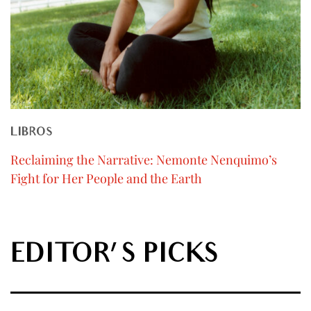
LIBROS
Reclaiming the Narrative: Nemonte Nenquimo’s
Fight for Her People and the Earth
EDITOR'S PICKS