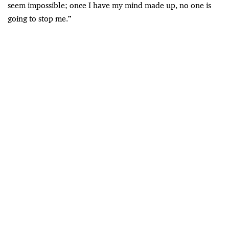
seem impossible; once I have my mind made up, no one is
going to stop me.”