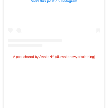
View this post on Instagram
A post shared by AwakeNY (@awakenewyorkclothing)