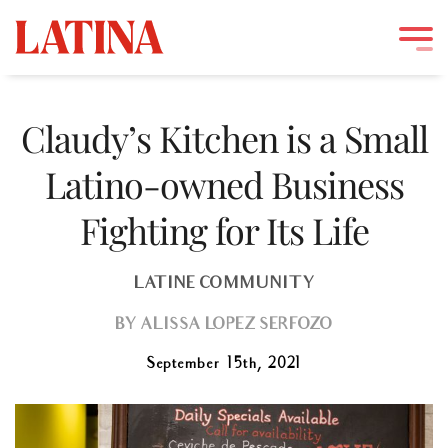
Skip
to
Claudy’s Kitchen is a Small
content
Latino-owned Business
Fighting for Its Life
LATINE COMMUNITY
BY
ALISSA LOPEZ SERFOZO
September 15th, 2021