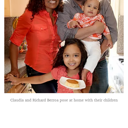
Claudia and Richard Berroa pose at home with their children