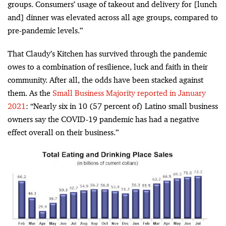
groups. Consumers’ usage of takeout and delivery for [lunch
and] dinner was elevated across all age groups, compared to
pre-pandemic levels.”
That Claudy’s Kitchen has survived through the pandemic
owes to a combination of resilience, luck and faith in their
community. After all, the odds have been stacked against
them. As the
Small Business Majority reported in January
2021
: “Nearly six in 10 (57 percent of) Latino small business
owners say the COVID-19 pandemic has had a negative
effect overall on their business.”