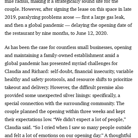
mile radius, making it a strategically sound site for the
couple. However, after signing the lease on this space in late
2019, paralyzing problems arose
—
first a large gas leak,
and then a global pandemic
—
delaying the opening date of
the restaurant by nine months, to June 12, 2020.
As has been the case for countless small businesses, opening
and maintaining a family-owned establishment amid a
global pandemic has presented myriad challenges for
Claudia and Richard: self-doubt, financial insecurity, variable
healthy and safety protocols, and resource shifts to prioritize
takeout and delivery. However, the difficult premise also
provided some unexpected silver linings: specifically, a
special connection with the surrounding community. The
couple planned the opening within three weeks and kept
their expectations low. “We didn’t expect a lot of people,”
Claudia said. “So I cried when I saw so many people outside
and felt a lot of emotions on our opening day.” A thoughtful