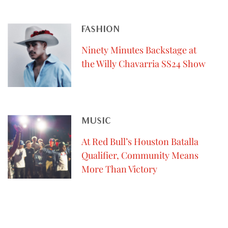
FASHION
Ninety Minutes Backstage at
the Willy Chavarria SS24 Show
MUSIC
At Red Bull’s Houston Batalla
Qualifier, Community Means
More Than Victory