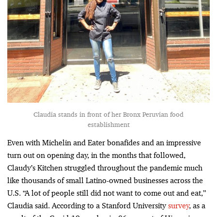
Claudia stands in front of her Bronx Peruvian food
establishment
Even with Michelin and Eater bonafides and an impressive
turn out on opening day, in the months that followed,
Claudy’s Kitchen struggled throughout the pandemic much
like thousands of small Latino-owned businesses across the
U.S. “A lot of people still did not want to come out and eat,”
Claudia said. According to a Stanford University
survey
, as a