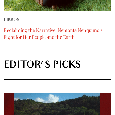
LIBROS
Reclaiming the Narrative: Nemonte Nenquimo’s
Fight for Her People and the Earth
EDITOR'S PICKS