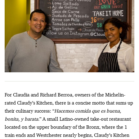
For Claudia and Richard Berroa, owners of the Michelin-
rated Claudy’s Kitchen, there is a concise motto that sums up
their culinary success: “
Hacemos comida que es buena,
bonita, y barata
.” A small Latino-owned take-out restaurant
located on the upper boundary of the Bronx, where the 1
train ends and Westchester nearly begins, Claudy’s Kitchen