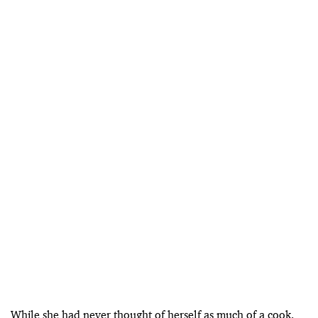
While she had never thought of herself as much of a cook,