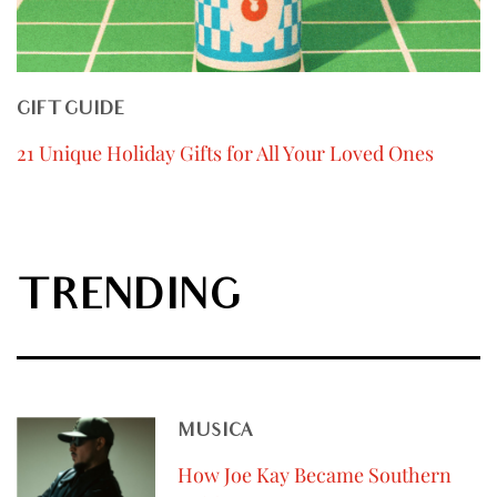
GIFT GUIDE
21 Unique Holiday Gifts for All Your Loved Ones
TRENDING
MUSICA
How Joe Kay Became Southern