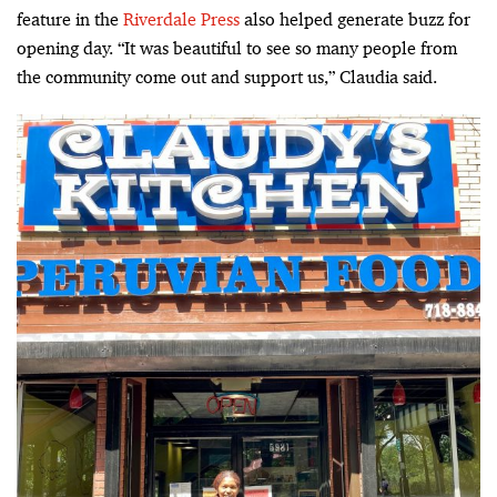
feature in the
Riverdale Press
also helped generate buzz for
opening day. “It was beautiful to see so many people from
the community come out and support us,” Claudia said.