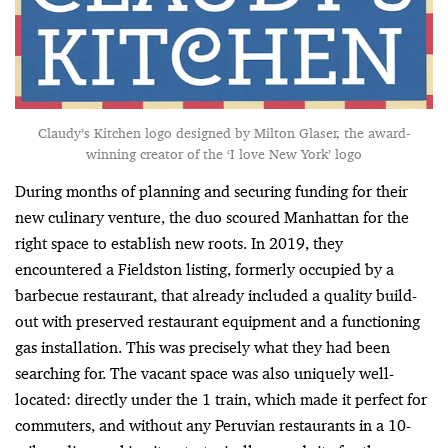
Claudy’s Kitchen logo designed by Milton Glaser, the award-
winning creator of the ‘I love New York’ logo
During months of planning and securing funding for their
new culinary venture, the duo scoured Manhattan for the
right space to establish new roots. In 2019, they
encountered a Fieldston listing, formerly occupied by a
barbecue restaurant, that already included a quality build-
out with preserved restaurant equipment and a functioning
gas installation. This was precisely what they had been
searching for. The vacant space was also uniquely well-
located: directly under the 1 train, which made it perfect for
commuters, and without any Peruvian restaurants in a 10-