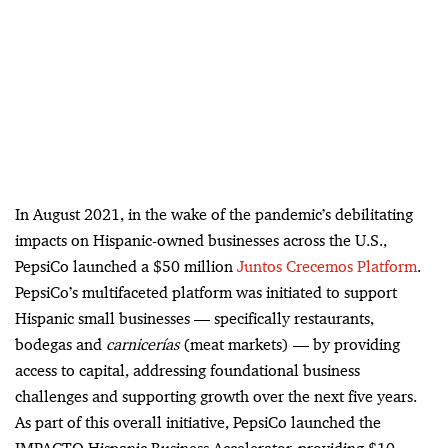
In August 2021, in the wake of the pandemic’s debilitating
impacts on Hispanic-owned businesses across the U.S.,
PepsiCo launched a $50 million
Juntos Crecemos Platform
.
PepsiCo’s multifaceted platform was initiated to support
Hispanic small businesses
—
specifically restaurants,
bodegas and
carnicerías
(meat markets)
—
by providing
access to capital,
addressing foundational business
challenges and supporting growth over the next five years.
As part of this overall initiative, PepsiCo launched the