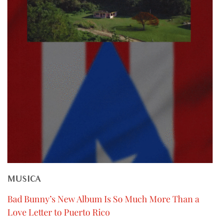
MUSICA
Bad Bunny’s New Album Is So Much More Than a
Love Letter to Puerto Rico