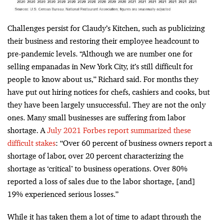
Challenges persist for Claudy’s Kitchen, such as publicizing
their business and restoring their employee headcount to
pre-pandemic levels. “Although we are
number one for
selling empanadas in New York City
, it’s still difficult for
people to know about us,” Richard said. For months t
hey
have put out hiring notices for chefs, cashiers and cooks, but
they have been largely unsuccessful. They are not the only
ones. Many small businesses are suffering from labor
shortage. A
July 2021 Forbes report summarized these
difficult stakes
: “
Over 60 percent of business owners report a
shortage of labor, over 20 percent characterizing the
shortage as ‘critical’ to business operations. Over 80%
reported a loss of sales due to the labor shortage, [and]
19% experienced serious losses.”
While it has taken them a
lot of time to adapt through the