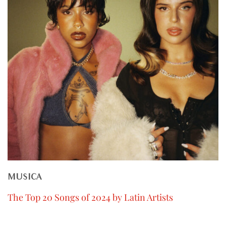
MUSICA
The Top 20 Songs of 2024 by Latin Artists