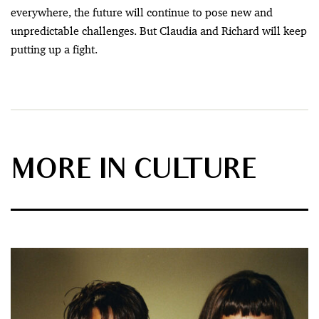
everywhere, the future will continue to pose new and
unpredictable challenges. But Claudia and Richard will keep
putting up a fight.
MORE IN CULTURE