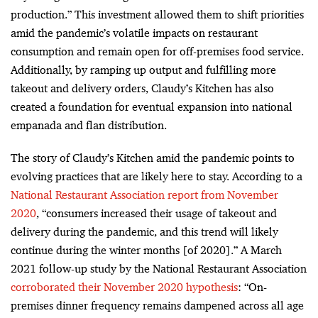
production.” This investment allowed them to shift priorities
amid the pandemic’s volatile impacts on restaurant
consumption and remain open
for off-premises food service.
Additionally, by ramping
up output and fulfilling more
takeout and delivery orders, Claudy’s Kitchen has also
created a foundation for eventual expansion into national
empanada and flan distribution.
The story of Claudy’s Kitchen amid the pandemic points to
evolving practices that are likely here to stay. According to a
National Restaurant Association report from November
2020
, “c
onsumers increased their usage of takeout and
delivery during the pandemic, and this trend will likely
continue during the winter months [of 2020].
” A March
2021 follow-up study by the National Restaurant Association
corroborated their November 2020 hypothesis
: “
On-
premises dinner frequency remains dampened across all age