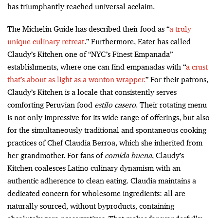
has triumphantly reached universal acclaim.
The Michelin Guide has described their food as “
a truly
unique culinary retreat
.” Furthermore, Eater has called
Claudy’s Kitchen one of “NYC’s Finest Empanada”
establishments, where one can find empanadas with “
a crust
that’s about as light as a wonton wrapper.
”
For their patrons,
Claudy’s Kitchen is a locale that consistently serves
comforting Peruvian food
estilo casero
. Their rotating menu
is not only impressive for its wide range of offerings, but also
for the simultaneously traditional and spontaneous cooking
practices of Chef Claudia Berroa, which she inherited from
her grandmother. For fans of
comida buena
, Claudy’s
Kitchen coalesces Latino culinary dynamism with an
authentic adherence to clean eating. Claudia maintains a
dedicated concern for wholesome ingredients: all are
naturally sourced, without byproducts, containing