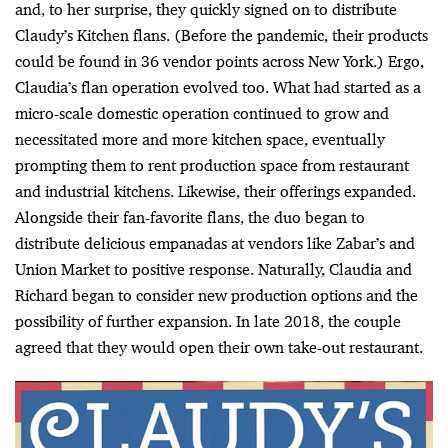
and, to her surprise, they quickly signed on to distribute
Claudy’s Kitchen flans. (Before the pandemic, their products
could be found in 36 vendor points across New York.) Ergo,
Claudia’s flan operation evolved too. What had started as a
micro-scale domestic operation continued to grow and
necessitated more and more kitchen space, eventually
prompting them to rent production space from restaurant
and industrial kitchens. Likewise, their offerings expanded.
Alongside their fan-favorite flans, the duo began to
distribute delicious empanadas at vendors like
Zabar’s and
Union Market
to positive response. Naturally, Claudia and
Richard began to consider new production options and the
possibility of further expansion. In late 2018, the couple
agreed that they would open their own take-out restaurant.