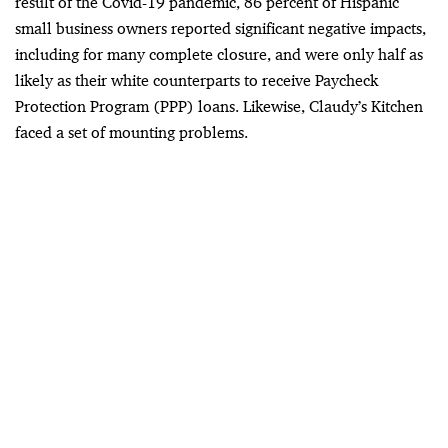
result of the Covid-19 pandemic, 86 percent of Hispanic
small business owners reported significant negative impacts,
including for many complete closure, and were only half as
likely as their white counterparts to receive Paycheck
Protection Program (PPP) loans. Likewise, Claudy’s Kitchen
faced a set of mounting problems.