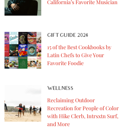
California’s Favorite Musician
GIFT GUIDE 2024
15 of the Best Cookbooks by
Latin Chefs to Give Your
Favorite Foodie
WELLNESS
Reclaiming Outdoor
Recreation for People of Color
with Hike Clerb, Intrsxtn Surf,
and More