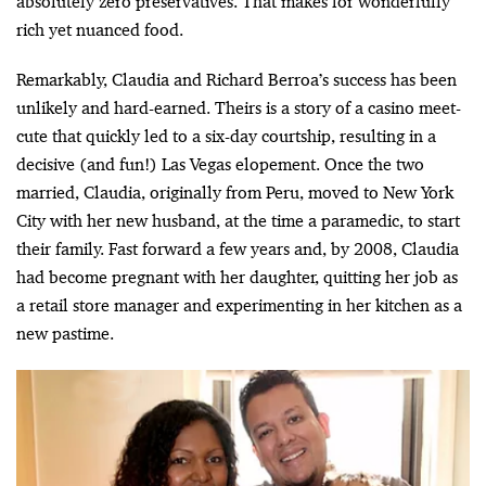
absolutely zero preservatives. That makes for wonderfully
rich yet nuanced food.
Remarkably, Claudia and Richard Berroa’s success has been
unlikely and hard-earned. Theirs is a story of a casino meet-
cute that quickly led to a six-day courtship, resulting in a
decisive (and fun!) Las Vegas elopement. Once the two
married, Claudia, originally from Peru, moved to New York
City with her new husband, at the time a paramedic, to start
their family. Fast forward a few years and, by 2008, Claudia
had become pregnant with her daughter, quitting her job as
a retail store manager and experimenting in her kitchen as a
new pastime.