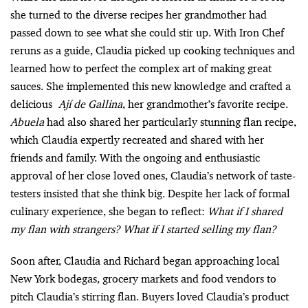
she turned to the diverse recipes her grandmother had
passed down to see what she could stir up. With Iron Chef
reruns as a guide, Claudia picked up cooking techniques and
learned how to perfect the complex art of making great
sauces. She implemented this new knowledge and crafted a
delicious
Ají de Gallina
, her grandmother’s favorite recipe.
Abuela
had also shared her particularly stunning flan recipe,
which Claudia expertly recreated and shared with her
friends and family. With the ongoing and enthusiastic
approval of her close loved ones, Claudia’s network of taste-
testers insisted that she think big. Despite her lack of formal
culinary experience, she began to reflect:
What if I shared
my flan with strangers? What if I started selling my flan?
Soon after, Claudia and Richard began approaching local
New York bodegas, grocery markets and food vendors to
pitch Claudia’s stirring flan. Buyers loved Claudia’s product