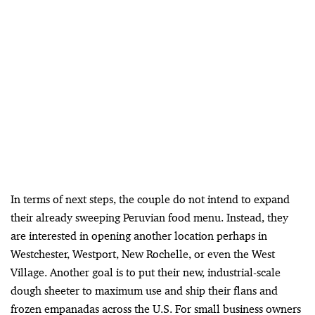
In terms of next steps, the couple do not intend to expand
their already sweeping Peruvian food menu. Instead, they
are interested in opening another location perhaps in
Westchester, Westport, New Rochelle, or even the West
Village. Another goal is to put their new, industrial-scale
dough sheeter to maximum use and ship their flans and
frozen empanadas across the U.S. For small business owners