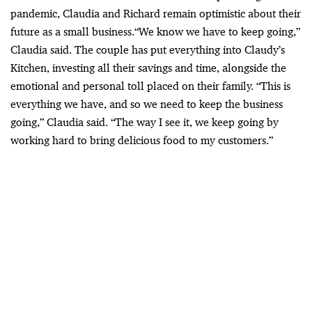
pandemic,
Claudia and Richard remain optimistic about their
future as a small business.
“We know we have to keep going,”
Claudia said. The couple has put everything into Claudy’s
Kitchen, investing all their savings and time, alongside the
emotional and personal toll placed on their family. “This is
everything we have, and so we need to keep the business
going,” Claudia said. “The way I see it, we keep going by
working hard to bring delicious food to my customers.”