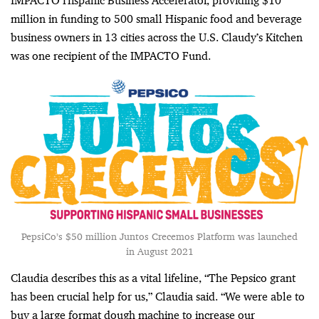
IMPACTO Hispanic Business Accelerator, providing $10
million in funding to 500 small Hispanic food and beverage
business owners in 13 cities across the U.S. Claudy’s Kitchen
was one recipient of the IMPACTO Fund.
PepsiCo’s $50 million Juntos Crecemos Platform was launched
in August 2021
Claudia describes this as a vital lifeline, “
The Pepsico grant
has been crucial help for us,” Claudia said. “We were able to
buy a large format dough machine to increase our