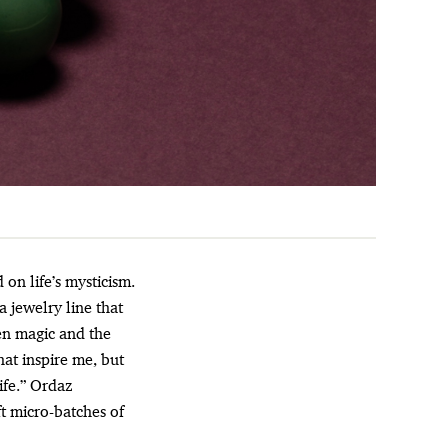
 on life’s mysticism.
a jewelry line that
en magic and the
hat inspire me, but
ife.” Ordaz
ft micro-batches of