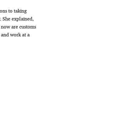
ons to taking
. She explained,
t now are customs
 and work at a