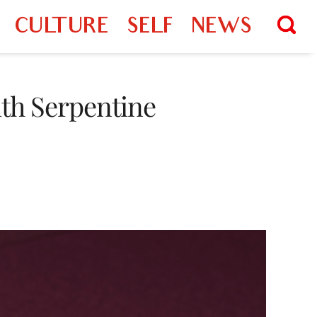
CULTURE
SELF
NEWS
ith Serpentine