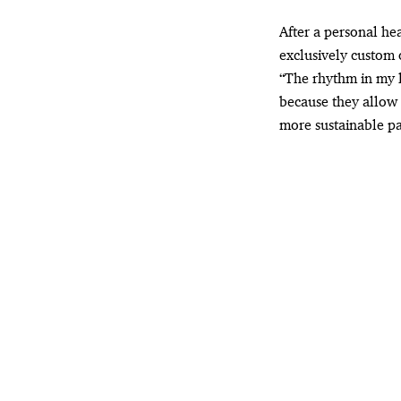
After a personal he
exclusively custom 
“The rhythm in my l
because they allow 
more sustainable pa