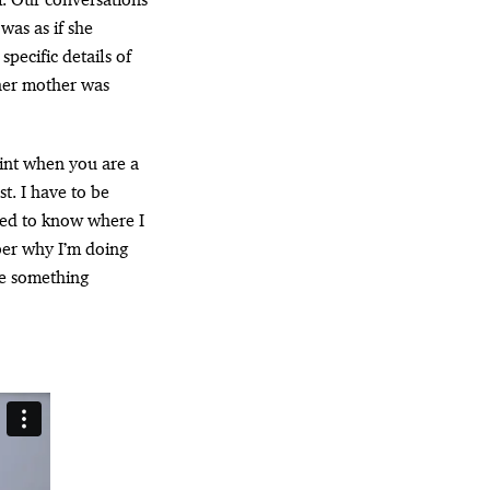
as as if she
pecific details of
her mother was
oint when you are a
st. I have to be
eed to know where I
ber why I’m doing
ke something