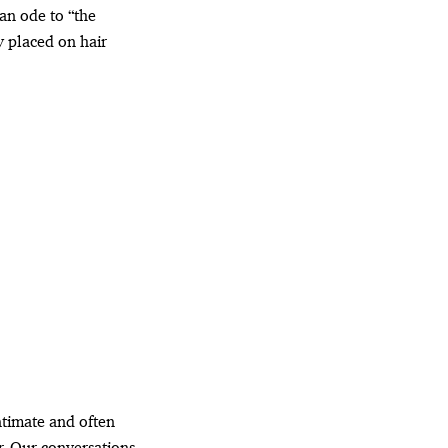
 an ode to “the
y placed on hair
intimate and often
r. Our conversations