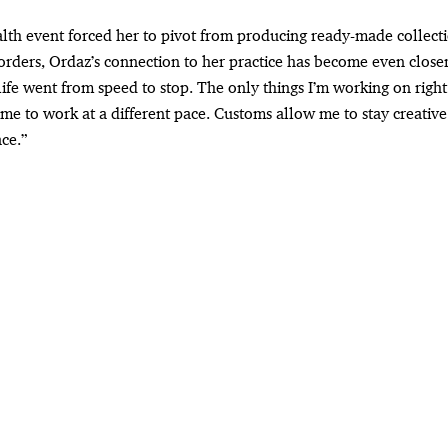
alth event forced her to pivot from producing ready-made collecti
orders, Ordaz’s connection to her practice has become even closer
ife went from speed to stop. The only things I’m working on righ
me to work at a different pace. Customs allow me to stay creative
ce.”