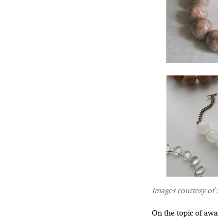
Images courtesy of 
On the topic of awa