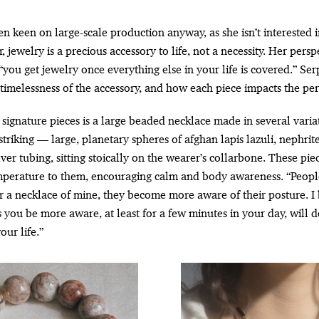
n keen on large-scale production anyway, as she isn’t interested 
 jewelry is a precious accessory to life, not a necessity. Her persp
“you get jewelry once everything else in your life is covered.” Se
timelessness of the accessory, and how each piece impacts the per
signature pieces is a large beaded necklace made in several variat
striking — large, planetary spheres of afghan lapis lazuli, nephri
lver tubing, sitting stoically on the wearer’s collarbone. These pie
mperature to them, encouraging calm and body awareness. “Peopl
 a necklace of mine, they become more aware of their posture. I 
 you be more aware, at least for a few minutes in your day, will d
our life.”