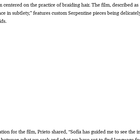
m centered on the practice of braiding hair. The film, described as
ce in subtlety,” features custom Serpentine pieces being delicatel
ds.
ation for the film, Prieto shared, “Sofía has guided me to see the 
p between what we seek and what we have yet to find language fo