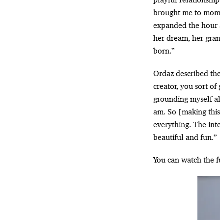
brought me to momen
expanded the hour a
her dream, her gra
born.”
Ordaz described the 
creator, you sort of
grounding myself al
am. So [making thi
everything. The int
beautiful and fun.”
You can watch the f