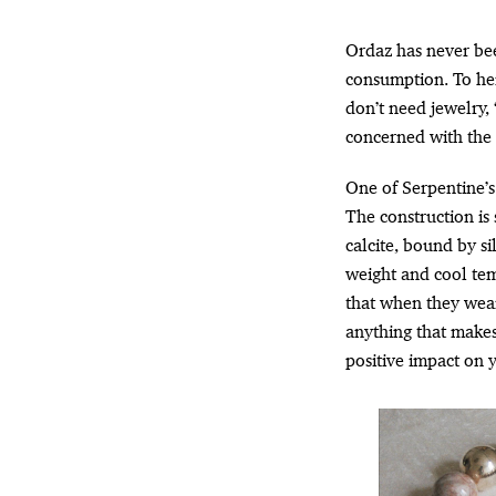
Ordaz has never bee
consumption. To her,
don’t need jewelry, 
concerned with the 
One of Serpentine’s 
The construction is 
calcite, bound by si
weight and cool te
that when they wear
anything that makes
positive impact on y