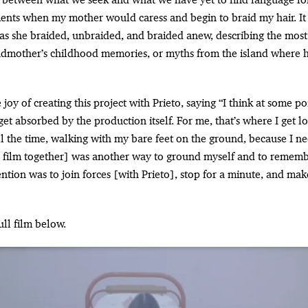
ts when my mother would caress and begin to braid my hair. It w
s she braided, unbraided, and braided anew, describing the most s
ndmother’s childhood memories, or myths from the island where 
joy of creating this project with Prieto, saying “I think at some p
 get absorbed by the production itself. For me, that’s where I get lo
l the time, walking with my bare feet on the ground, because I n
s film together] was another way to ground myself and to remem
ention was to join forces [with Prieto], stop for a minute, and ma
ull film below.