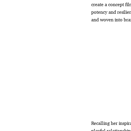
create a concept fil
potency and resilien
and woven into brai
Recalling her inspir
playful relationshi