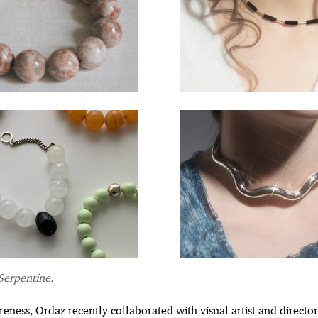
Serpentine.
reness, Ordaz recently collaborated with visual artist and directo