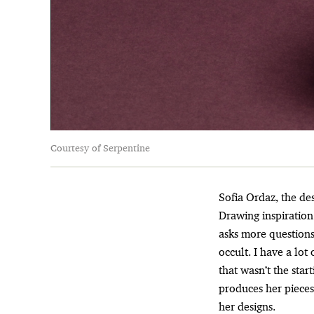
Courtesy of Serpentine
Sofia Ordaz, the d
Drawing inspiration 
asks more questions
occult. I have a lot
that wasn’t the star
produces her pieces
her designs.