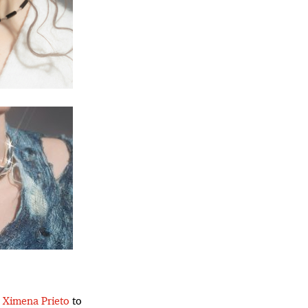
r
Ximena Prieto
to