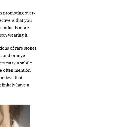
in promoting over-
ective is that you
rpentine is more
son wearing it.
ions of rare stones.
te, and orange
ces carry a subtle
e often mention
believe that
efinitely have a