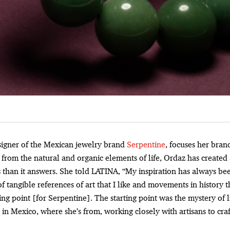
esigner of the Mexican jewelry brand
Serpentine
, focuses her brand
from the natural and organic elements of life, Ordaz has created 
 than it answers. She told LATINA, “My inspiration has always be
 of tangible references of art that I like and movements in history t
ting point [for Serpentine]. The starting point was the mystery of l
 in Mexico, where she’s from, working closely with artisans to cra