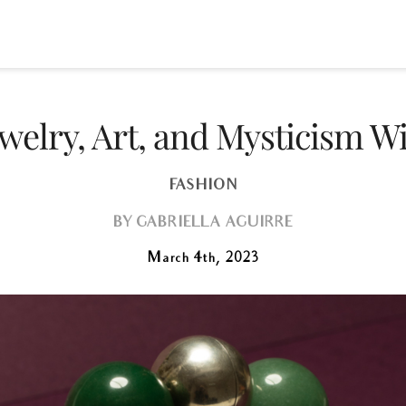
elry, Art, and Mysticism W
FASHION
BY
GABRIELLA AGUIRRE
March 4th, 2023