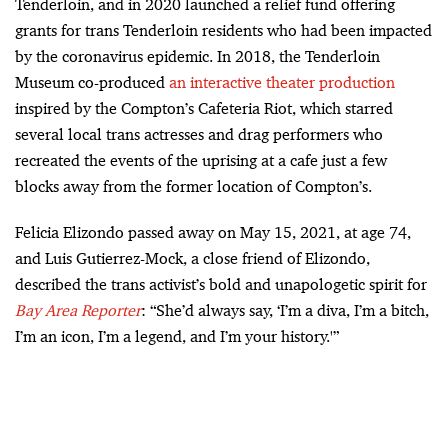
Tenderloin, and in 2020 launched a relief fund offering
grants for trans Tenderloin residents who had been impacted
by the coronavirus epidemic. In 2018, the Tenderloin
Museum co-produced
an interactive theater production
inspired by the Compton’s Cafeteria Riot, which starred
several local trans actresses and drag performers who
recreated the events of the uprising at a cafe just a few
blocks away from the former location of Compton’s.
Felicia Elizondo passed away on May 15, 2021, at age 74,
and Luis Gutierrez-Mock, a close friend of Elizondo,
described the trans activist’s bold and unapologetic spirit for
Bay Area Reporter
: “She’d always say, ‘I’m a diva, I’m a bitch,
I’m an icon, I’m a legend, and I’m your history.'”