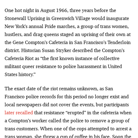
One hot night in August 1966, three years before the
Stonewall Uprising in Greenwich Village would inaugurate
New York’s annual Pride marches, a group of trans women,
hustlers, and drag queens staged an uprising of their own at
the Gene Compton’s Cafeteria in San Francisco’s Tenderloin
district. Historian Susan Stryker described the Compton’s
Cafeteria Riot as “the first known instance of collective
militant queer resistance to police harassment in United
States history.”
The exact date of the riot remains unknown, as San
Francisco police records for this period no longer exist and
local newspapers did not cover the events, but participants
later recalled
that resistance “erupted” in the cafeteria when
a Compton’s worker called the police to remove a group of
trans customers. When one of the cops attempted to arrest a
trans woman, she threw a cup of coffee in his face. Soon the