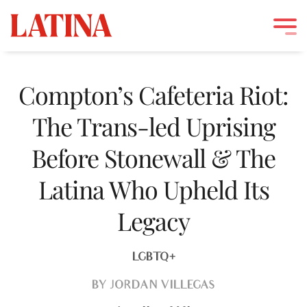
Skip
to
Compton’s Cafeteria Riot:
content
The Trans-led Uprising
Before Stonewall & The
Latina Who Upheld Its
Legacy
LGBTQ+
BY
JORDAN VILLEGAS