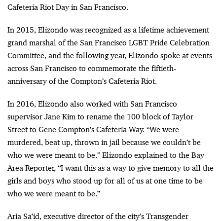
Cafeteria Riot Day in San Francisco.
In 2015, Elizondo was recognized as a lifetime achievement
grand marshal of the San Francisco LGBT Pride Celebration
Committee, and the following year, Elizondo spoke at events
across San Francisco to commemorate the fiftieth-
anniversary of the Compton’s Cafeteria Riot.
In 2016, Elizondo also worked with San Francisco
supervisor Jane Kim to rename the 100 block of Taylor
Street to Gene Compton’s Cafeteria Way. “We were
murdered, beat up, thrown in jail because we couldn’t be
who we were meant to be.” Elizondo explained to the Bay
Area Reporter, “I want this as a way to give memory to all the
girls and boys who stood up for all of us at one time to be
who we were meant to be.”
Aria Sa’id, executive director of the city’s Transgender