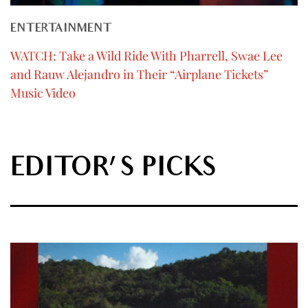
ENTERTAINMENT
WATCH: Take a Wild Ride With Pharrell, Swae Lee
and Rauw Alejandro in Their “Airplane Tickets”
Music Video
EDITOR'S PICKS