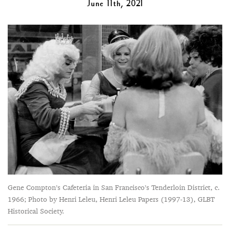
June 11th, 2021
Gene Compton’s Cafeteria in San Francisco’s Tenderloin District, c.
1966; Photo by Henri Leleu, Henri Leleu Papers (1997-13), GLBT
Historical Society.