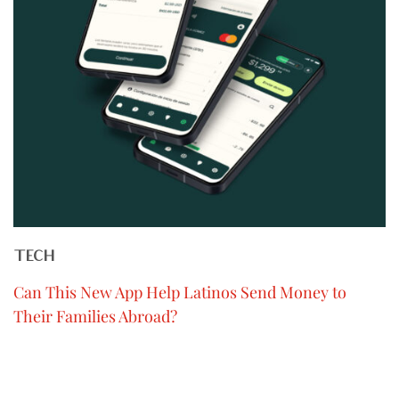
TECH
Can This New App Help Latinos Send Money to
Their Families Abroad?