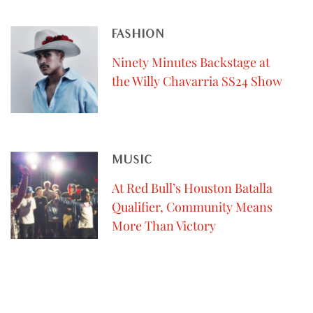
FASHION
Ninety Minutes Backstage at
the Willy Chavarria SS24 Show
MUSIC
At Red Bull’s Houston Batalla
Qualifier, Community Means
More Than Victory