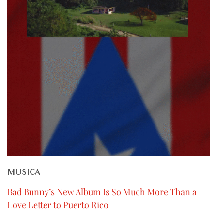
MUSICA
Bad Bunny’s New Album Is So Much More Than a
Love Letter to Puerto Rico