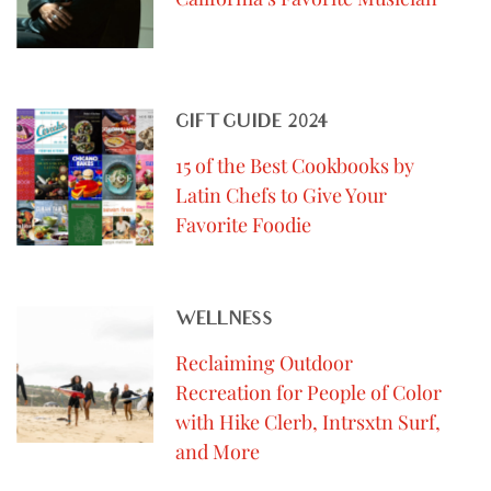
GIFT GUIDE 2024
15 of the Best Cookbooks by
Latin Chefs to Give Your
Favorite Foodie
WELLNESS
Reclaiming Outdoor
Recreation for People of Color
with Hike Clerb, Intrsxtn Surf,
and More