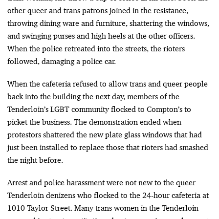
other queer and trans patrons joined in the resistance,
throwing dining ware and furniture, shattering the windows,
and swinging purses and high heels at the other officers.
When the police retreated into the streets, the rioters
followed, damaging a police car.
When the cafeteria refused to allow trans and queer people
back into the building the next day, members of the
Tenderloin’s LGBT community flocked to Compton’s to
picket the business. The demonstration ended when
protestors shattered the new plate glass windows that had
just been installed to replace those that rioters had smashed
the night before.
Arrest and police harassment were not new to the queer
Tenderloin denizens who flocked to the 24-hour cafeteria at
1010 Taylor Street. Many trans women in the Tenderloin