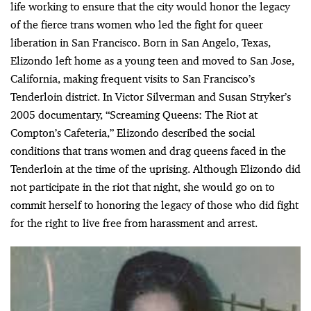
life working to ensure that the city would honor the legacy
of the fierce trans women who led the fight for queer
liberation in San Francisco. Born in San Angelo, Texas,
Elizondo left home as a young teen and moved to San Jose,
California, making frequent visits to San Francisco’s
Tenderloin district. In Victor Silverman and Susan Stryker’s
2005 documentary, “Screaming Queens: The Riot at
Compton’s Cafeteria,” Elizondo described the social
conditions that trans women and drag queens faced in the
Tenderloin at the time of the uprising. Although Elizondo did
not participate in the riot that night, she would go on to
commit herself to honoring the legacy of those who did fight
for the right to live free from harassment and arrest.