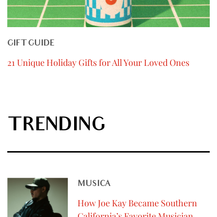
GIFT GUIDE
21 Unique Holiday Gifts for All Your Loved Ones
TRENDING
MUSICA
How Joe Kay Became Southern
California’s Favorite Musician