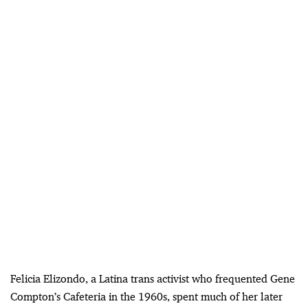
Felicia Elizondo, a Latina trans activist who frequented Gene
Compton’s Cafeteria in the 1960s, spent much of her later