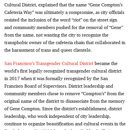
Cultural District, explained that the name “Gene Compton’s
Cafeteria Way” was ultimately a compromise, as city officials
resisted the inclusion of the word “riot” on the street sign
and community members pushed for the removal of “Gene”
from the name, not wanting the city to recognize the
transphobic owner of the cafeteria chain that collaborated in
the harassment of trans and queer clientele.
San Francisco’s Transgender Cultural District
became the
world’s first legally recognized transgender cultural district
in 2017 when it was formally recognized by the San
Francisco Board of Supervisors. District leadership and
community members chose to remove “Compton’s” from the
original name of the district to disassociate from the memory
of Gene Compton. Since the district’s establishment, district
leadership, who work independent of city leadership,
continue to organize beautification and cultural events in the