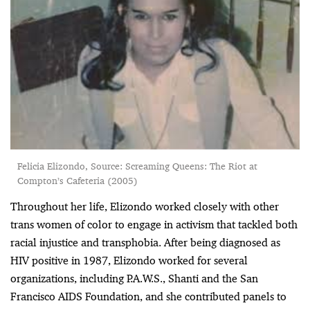
Felicia Elizondo, Source: Screaming Queens: The Riot at
Compton’s Cafeteria (2005)
Throughout her life, Elizondo worked closely with other
trans women of color to engage in activism that tackled both
racial injustice and transphobia. After being diagnosed as
HIV positive in 1987, Elizondo worked for several
organizations, including P.A.W.S., Shanti and the San
Francisco AIDS Foundation, and she contributed panels to