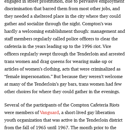
engaged in street prostitution, due to pervasive employment
discrimination that barred them from most other jobs, and
they needed a sheltered place in the city where they could
gather and socialize through the night. Compton’s was
hardly a welcoming establishment though: management and
staff members regularly called police officers to clear the
cafeteria in the years leading up to the 1996 riot. Vice
officers regularly swept through the Tenderloin and arrested
trans women and drag queens for wearing make-up or
articles of women’s clothing, acts that were criminalized as
“female impersonation.” But because they weren’t welcome
at many of the Tenderloin’s gay bars, trans women had few
other choices for where they could gather in the evenings.
Several of the participants of the Compton Cafeteria Riots
were members of
Vanguard
, a short-lived gay liberation
youth organization that was active in the Tenderloin district
from the fall of 1965 until 1967. The month prior to the