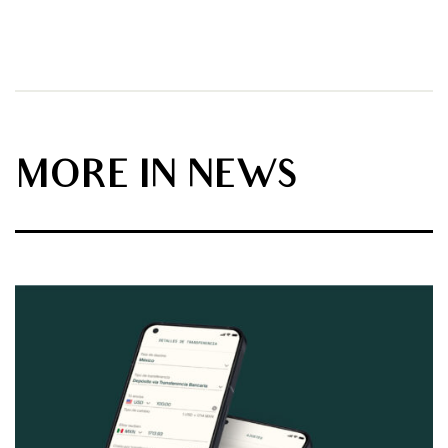
MORE IN NEWS