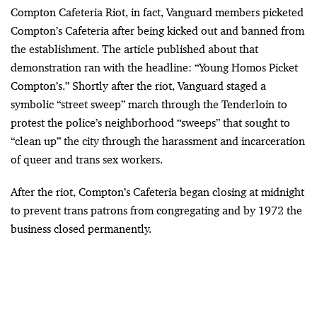
Compton Cafeteria Riot, in fact, Vanguard members picketed
Compton’s Cafeteria after being kicked out and banned from
the establishment. The article published about that
demonstration ran with the headline: “Young Homos Picket
Compton’s.” Shortly after the riot, Vanguard staged a
symbolic “street sweep” march through the Tenderloin to
protest the police’s neighborhood “sweeps” that sought to
“clean up” the city through the harassment and incarceration
of queer and trans sex workers.
After the riot, Compton’s Cafeteria began closing at midnight
to prevent trans patrons from congregating and by 1972 the
business closed permanently.