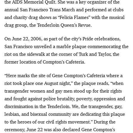
the AIDS Memorial Quilt. She was a key organizer of the
annual San Francisco Trans March and performed at clubs
and charity drag shows as “Felicia Flames” with the musical
drag group, the Tenderloin Queen’s Revue.
On June 22, 2006, as part of the city’s Pride celebrations,
San Francisco unveiled a marble plaque commemorating the
riot on the sidewalk at the corner of Turk and Taylor, the
former location of Compton’s Cafeteria.
“Here marks the site of Gene Compton’s Cafeteria where a
riot took place one August night,” the plaque reads, “when
transgender women and gay men stood up for their rights
and fought against police brutality, poverty, oppression and
discrimination in the Tenderloin. We, the transgender, gay,
lesbian, and bisexual community are dedicating this plaque
to the heroes of our civil rights movement.” During the
ceremony, June 22 was also declared Gene Compton’s