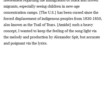
lawlessness regarding the immigration of black and brown
migrants, especially seeing children in new-age
concentration camps. [The U.S.] has been cursed since the
forced displacement of indigenous peoples from 1830-1850,
also known as the Trail of Tears. [Amidst] such a heavy
concept, I wanted to keep the feeling of the song light via
the melody and production by Alexander Spit, but accurate
and poignant via the lyrics.