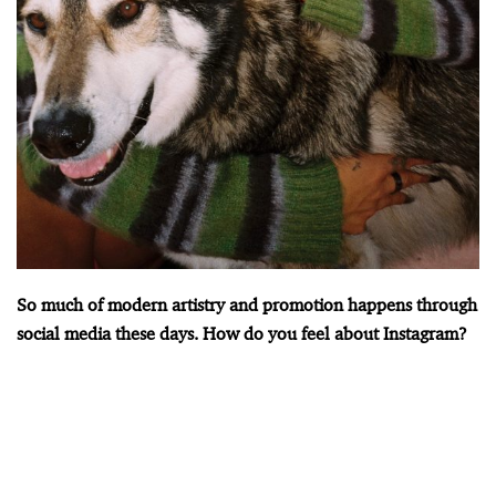
So much of modern artistry and promotion happens through
social media these days. How do you feel about Instagram?