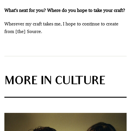
What’s next for you? Where do you hope to take your craft?
Wherever my craft takes me, I hope to continue to create
from [the] Source.
MORE IN CULTURE