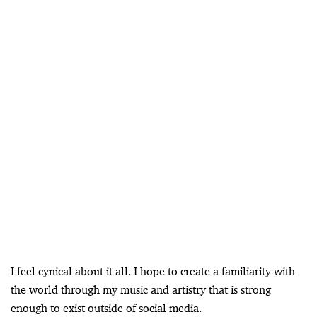
I feel cynical about it all. I hope to create a familiarity with
the world through my music and artistry that is strong
enough to exist outside of social media.