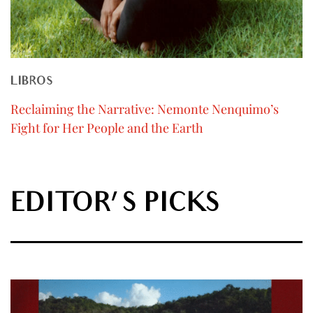
LIBROS
Reclaiming the Narrative: Nemonte Nenquimo’s
Fight for Her People and the Earth
EDITOR'S PICKS