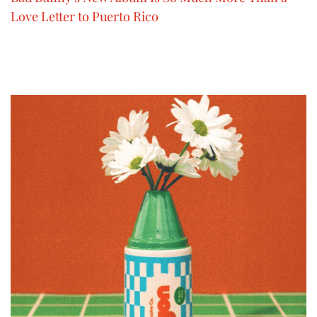
Love Letter to Puerto Rico