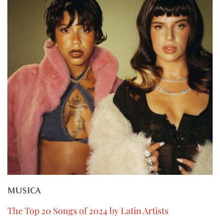
MUSICA
The Top 20 Songs of 2024 by Latin Artists