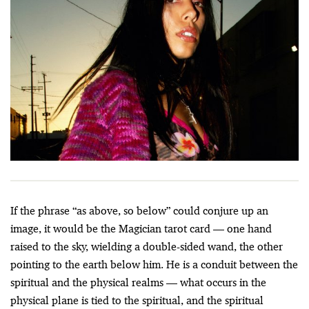
If the phrase “as above, so below” could conjure up an
image, it would be the Magician tarot card — one hand
raised to the sky, wielding a double-sided wand, the other
pointing to the earth below him. He is a conduit between the
spiritual and the physical realms — what occurs in the
physical plane is tied to the spiritual, and the spiritual