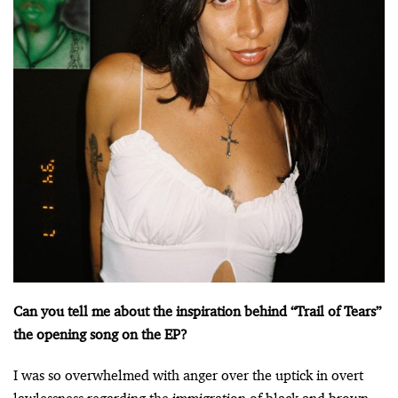
Can you tell me about the inspiration behind “Trail of Tears”
the opening song on the EP?
I was so overwhelmed with anger over the uptick in overt