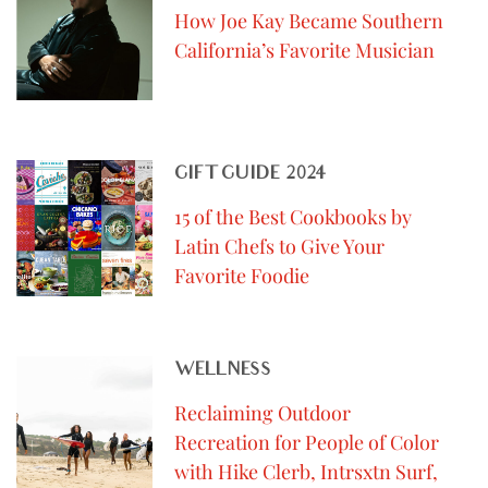
How Joe Kay Became Southern
California’s Favorite Musician
GIFT GUIDE 2024
15 of the Best Cookbooks by
Latin Chefs to Give Your
Favorite Foodie
WELLNESS
Reclaiming Outdoor
Recreation for People of Color
with Hike Clerb, Intrsxtn Surf,