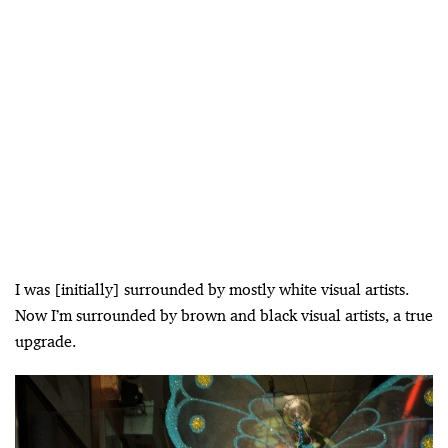
I was [initially] surrounded by mostly white visual artists.
Now I’m surrounded by brown and black visual artists, a true
upgrade.