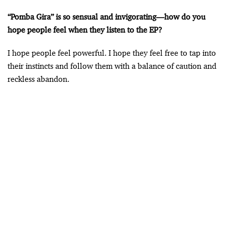
“Pomba Gira” is so sensual and invigorating—how do you
hope people feel when they listen to the EP?
I hope people feel powerful. I hope they feel free to tap into
their instincts and follow them with a balance of caution and
reckless abandon.