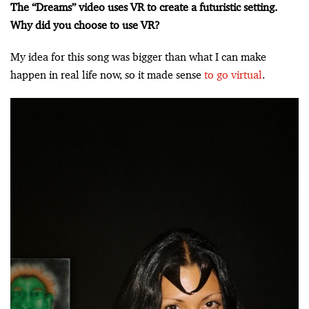
The “Dreams” video uses VR to create a futuristic setting.
Why did you choose to use VR?
My idea for this song was bigger than what I can make
happen in real life now, so it made sense
to go virtual
.