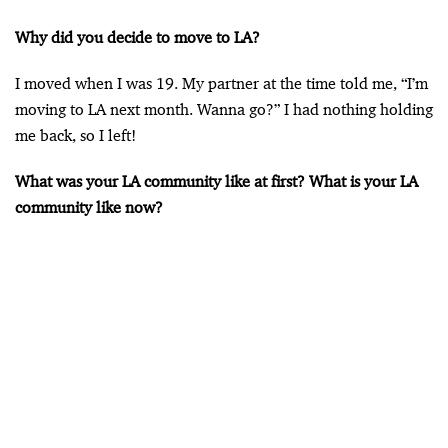
Why did you decide to move to LA?
I moved when I was 19. My partner at the time told me, “I’m
moving to LA next month. Wanna go?” I had nothing holding
me back, so I left!
What was your LA community like at first? What is your LA
community like now?