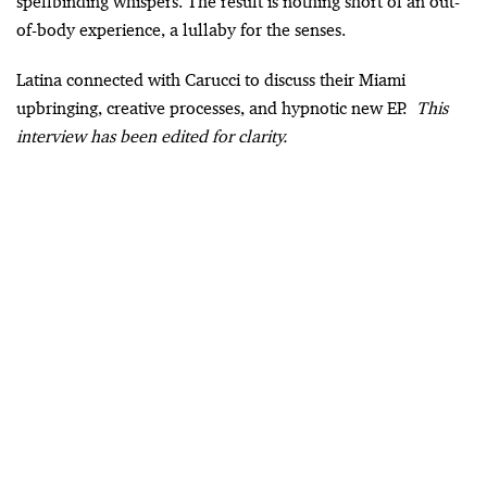
spellbinding whispers. The result is nothing short of an out-
of-body experience, a lullaby for the senses.
Latina connected with Carucci to discuss their Miami
upbringing, creative processes, and hypnotic new EP.
This
interview has been edited for clarity.