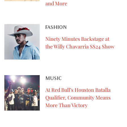
and More
FASHION
Ninety Minutes Backstage at
the Willy Chavarria SS24 Show
MUSIC
At Red Bull’s Houston Batalla
Qualifier, Community Means
More Than Victory