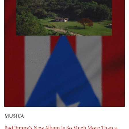
MUSICA
Bad Bunny’s New Album Is So Much More Than a