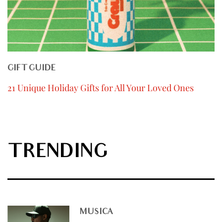
GIFT GUIDE
21 Unique Holiday Gifts for All Your Loved Ones
TRENDING
MUSICA