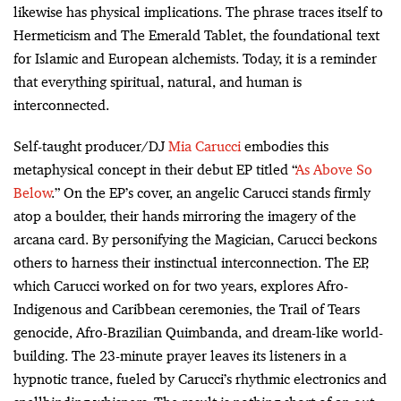
likewise has physical implications. The phrase traces itself to
Hermeticism and The Emerald Tablet, the foundational text
for Islamic and European alchemists. Today, it is a reminder
that everything spiritual, natural, and human is
interconnected.
Self-taught producer/DJ
Mia Carucci
embodies this
metaphysical concept in their debut EP titled “
As Above So
Below
.” On the EP’s cover, an angelic Carucci stands firmly
atop a boulder, their hands mirroring the imagery of the
arcana card. By personifying the Magician, Carucci beckons
others to harness their instinctual interconnection. The EP,
which Carucci worked on for two years, explores Afro-
Indigenous and Caribbean ceremonies, the Trail of Tears
genocide, Afro-Brazilian Quimbanda, and dream-like world-
building. The 23-minute prayer leaves its listeners in a
hypnotic trance, fueled by Carucci’s rhythmic electronics and