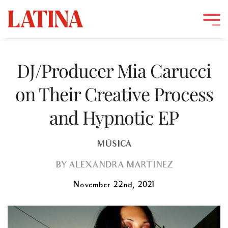
Skip
to
DJ/Producer Mia Carucci
content
on Their Creative Process
and Hypnotic EP
MÚSICA
BY
ALEXANDRA MARTINEZ
November 22nd, 2021