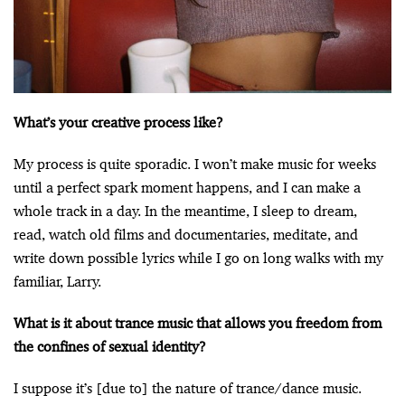
What’s your creative process like?
My process is quite sporadic. I won’t make music for weeks
until a perfect spark moment happens, and I can make a
whole track in a day. In the meantime, I sleep to dream,
read, watch old films and documentaries, meditate, and
write down possible lyrics while I go on long walks with my
familiar, Larry.
What is it about trance music that allows you freedom from
the confines of sexual identity?
I suppose it’s [due to] the nature of trance/dance music.