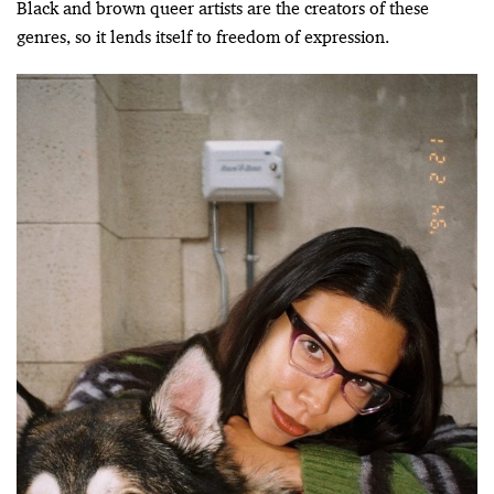
Black and brown queer artists are the creators of these
genres, so it lends itself to freedom of expression.