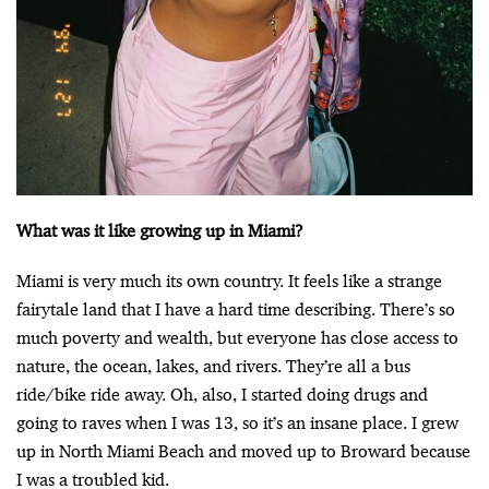
What was it like growing up in Miami?
Miami is very much its own country. It feels like a strange
fairytale land that I have a hard time describing. There’s so
much poverty and wealth, but everyone has close access to
nature, the ocean, lakes, and rivers. They’re all a bus
ride/bike ride away. Oh, also, I started doing drugs and
going to raves when I was 13, so it’s an insane place. I grew
up in North Miami Beach and moved up to Broward because
I was a troubled kid.