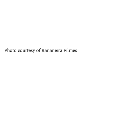
Photo courtesy of Bananeira Filmes