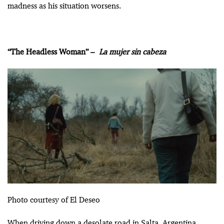
madness as his situation worsens.
“The Headless Woman” –
La mujer sin cabeza
Photo courtesy of El Deseo
When driving down a desolate road in Salta, Argentina,