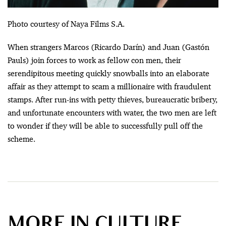
Photo courtesy of Naya Films S.A.
When strangers Marcos (Ricardo Darín) and Juan (Gastón
Pauls) join forces to work as fellow con men, their
serendipitous meeting quickly snowballs into an elaborate
affair as they attempt to scam a millionaire with fraudulent
stamps. After run-ins with petty thieves, bureaucratic bribery,
and unfortunate encounters with water, the two men are left
to wonder if they will be able to successfully pull off the
scheme.