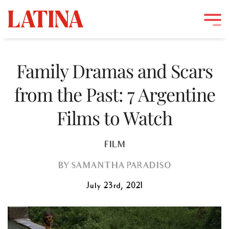
Skip
to
Family Dramas and Scars
content
from the Past: 7 Argentine
Films to Watch
FILM
BY
SAMANTHA PARADISO
July 23rd, 2021