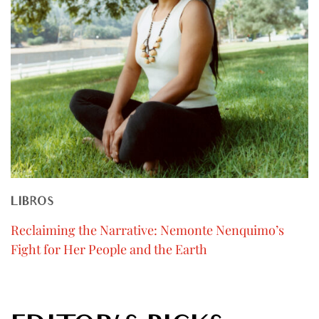
LIBROS
Reclaiming the Narrative: Nemonte Nenquimo’s
Fight for Her People and the Earth