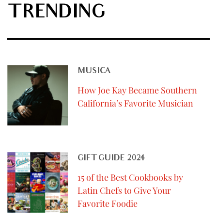
TRENDING
MUSICA
How Joe Kay Became Southern
California’s Favorite Musician
GIFT GUIDE 2024
15 of the Best Cookbooks by
Latin Chefs to Give Your
Favorite Foodie