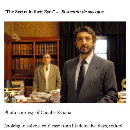
“The Secret in their Eyes” –
El secreto de sus ojos
Photo courtesy of Canal+ España
Looking to solve a cold case from his detective days, retired