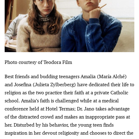
Photo courtesy of Teodora Film
Best friends and budding teenagers Amalia (María Alché)
and Josefina (Julieta Zylberberg) have dedicated their life to
religion as the two practice their faith at a private Catholic
school. Amalia’s faith is challenged while at a medical
conference held at Hotel Termas; Dr. Jano takes advantage
of the distracted crowd and makes an inappropriate pass at
her. Disturbed by his behavior, the young teen finds
inspiration in her devout religiosity and chooses to direct the