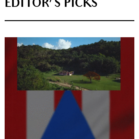
EDITOR'S PICKS