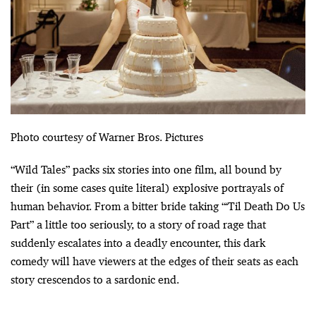
Photo courtesy of Warner Bros. Pictures
“Wild Tales” packs six stories into one film, all bound by
their (in some cases quite literal) explosive portrayals of
human behavior. From a bitter bride taking “‘Til Death Do Us
Part” a little too seriously, to a story of road rage that
suddenly escalates into a deadly encounter, this dark
comedy will have viewers at the edges of their seats as each
story crescendos to a sardonic end.