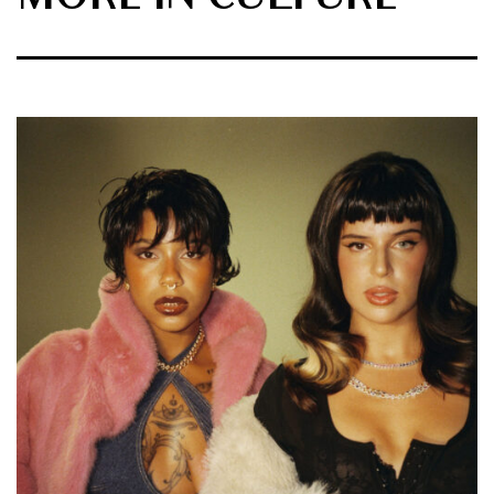
MORE IN CULTURE