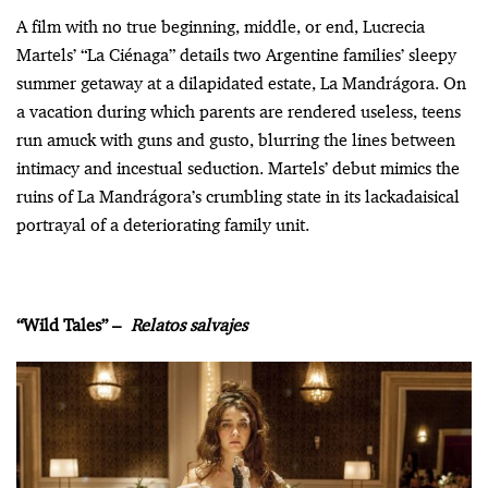
A film with no true beginning, middle, or end, Lucrecia
Martels’ “La Ciénaga” details two Argentine families’ sleepy
summer getaway at a dilapidated estate, La Mandrágora. On
a vacation during which parents are rendered useless, teens
run amuck with guns and gusto, blurring the lines between
intimacy and incestual seduction. Martels’ debut mimics the
ruins of La Mandrágora’s crumbling state in its lackadaisical
portrayal of a deteriorating family unit.
“Wild Tales” –
Relatos salvajes