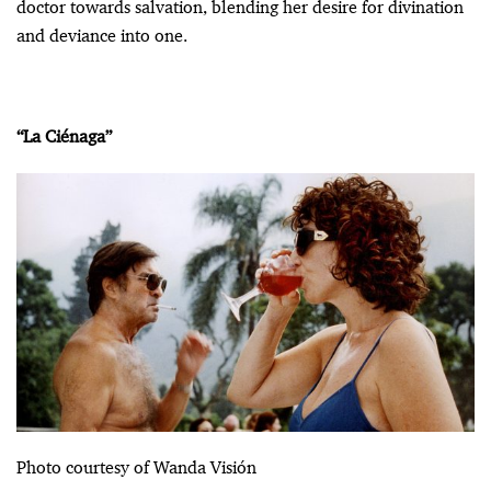
doctor towards salvation, blending her desire for divination
and deviance into one.
“La Ciénaga”
Photo courtesy of Wanda Visión