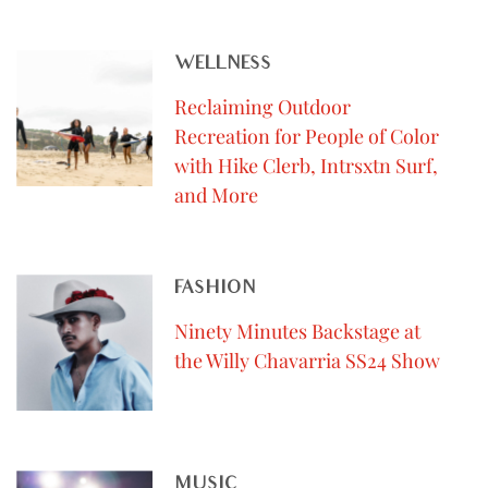
WELLNESS
Reclaiming Outdoor
Recreation for People of Color
with Hike Clerb, Intrsxtn Surf,
and More
FASHION
Ninety Minutes Backstage at
the Willy Chavarria SS24 Show
MUSIC