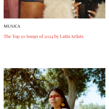
MUSICA
The Top 20 Songs of 2024 by Latin Artists