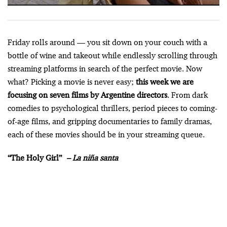
Friday rolls around — you sit down on your couch with a
bottle of wine and takeout while endlessly scrolling through
streaming platforms in search of the perfect movie. Now
what? Picking a movie is never easy;
this week we are
focusing on seven films by Argentine directors
. From dark
comedies to psychological thrillers, period pieces to coming-
of-age films, and gripping documentaries to family dramas,
each of these movies should be in your streaming queue.
“The Holy Girl”
–
La niña santa