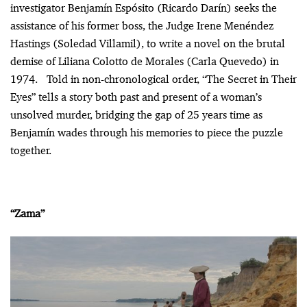
investigator Benjamín Espósito (Ricardo Darín) seeks the
assistance of his former boss, the Judge Irene Menéndez
Hastings (Soledad Villamil), to write a novel on the brutal
demise of Liliana Colotto de Morales (Carla Quevedo) in
1974. Told in non-chronological order, “The Secret in Their
Eyes” tells a story both past and present of a woman’s
unsolved murder, bridging the gap of 25 years time as
Benjamín wades through his memories to piece the puzzle
together.
“Zama”