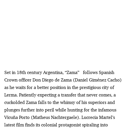
Set in 18th century Argentina, “Zama” follows Spanish
Crown officer Don Diego de Zama (Daniel Giménez Cacho)
as he waits for a better position in the prestigious city of
Lerma. Patiently expecting a transfer that never comes, a
cuckolded Zama falls to the whimsy of his superiors and
plunges further into peril while hunting for the infamous
Vicuña Porto (Matheus Nachtergaele). Lucrecia Martel’s
latest film finds its colonial protagonist spiraling into