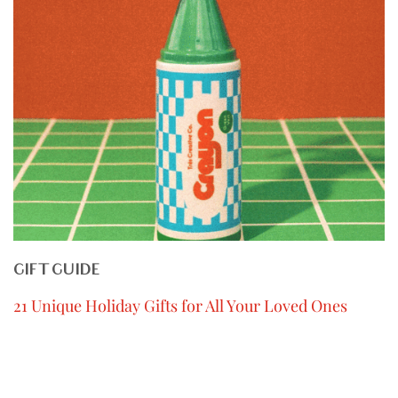
GIFT GUIDE
21 Unique Holiday Gifts for All Your Loved Ones