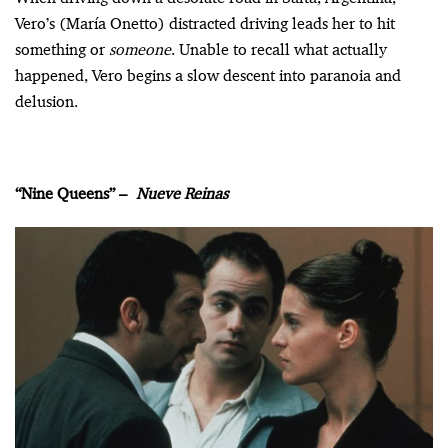
Vero’s (María Onetto) distracted driving leads her to hit
something or
someone
. Unable to recall what actually
happened, Vero begins a slow descent into paranoia and
delusion.
“Nine Queens” –
Nueve Reinas