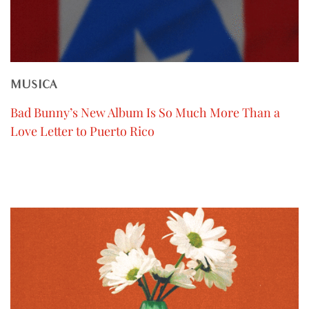
MUSICA
Bad Bunny’s New Album Is So Much More Than a
Love Letter to Puerto Rico