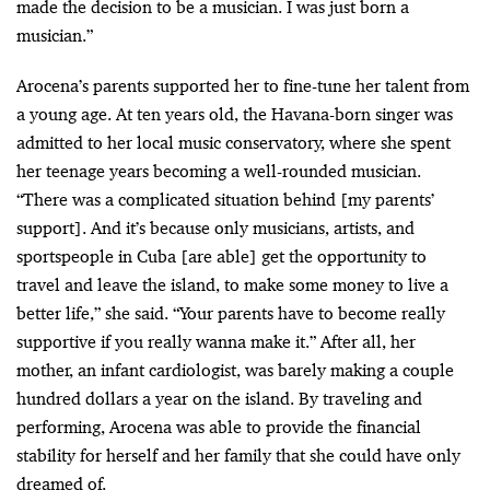
made the decision to be a musician. I was just born a
musician.”
Arocena’s parents supported her to fine-tune her talent from
a young age. At ten years old, the Havana-born singer was
admitted to her local music conservatory, where she spent
her teenage years becoming a well-rounded musician.
“There was a complicated situation behind [my parents’
support]. And it’s because only musicians, artists, and
sportspeople in Cuba [are able] get the opportunity to
travel and leave the island, to make some money to live a
better life,” she said. “Your parents have to become really
supportive if you really wanna make it.” After all, her
mother, an infant cardiologist, was barely making a couple
hundred dollars a year on the island. By traveling and
performing, Arocena was able to provide the financial
stability for herself and her family that she could have only
dreamed of.