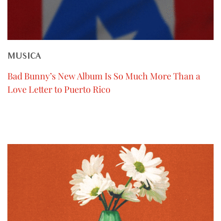
MUSICA
Bad Bunny’s New Album Is So Much More Than a
Love Letter to Puerto Rico