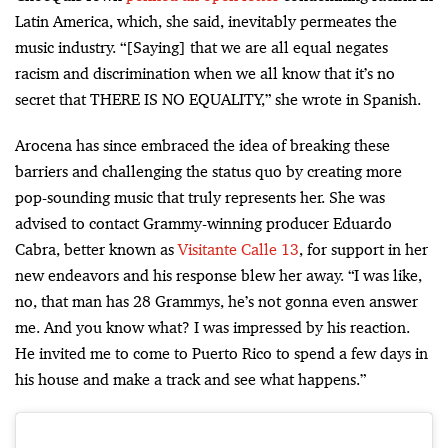
Latin America, which, she said, inevitably permeates the
music industry. “[Saying] that we are all equal negates
racism and discrimination when we all know that it’s no
secret that THERE IS NO EQUALITY,” she wrote in Spanish.
Arocena has since embraced the idea of breaking these
barriers and challenging the status quo by creating more
pop-sounding music that truly represents her. She was
advised to contact Grammy-winning producer Eduardo
Cabra, better known as
Visitante Calle 13
, for support in her
new endeavors and his response blew her away. “I was like,
no, that man has 28 Grammys, he’s not gonna even answer
me. And you know what? I was impressed by his reaction.
He invited me to come to Puerto Rico to spend a few days in
his house and make a track and see what happens.”