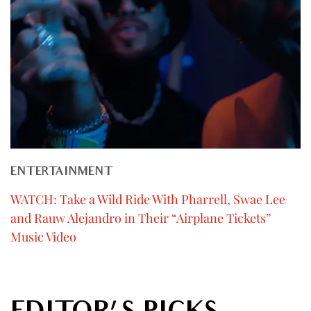
ENTERTAINMENT
WATCH: Take a Wild Ride With Pharrell, Swae Lee
and Rauw Alejandro in Their “Airplane Tickets”
Music Video