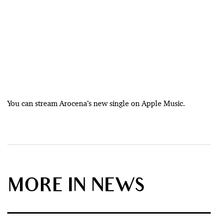
You can stream Arocena’s new single on Apple Music.
MORE IN NEWS