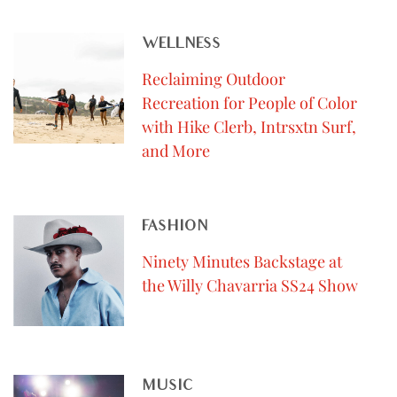
WELLNESS
Reclaiming Outdoor
Recreation for People of Color
with Hike Clerb, Intrsxtn Surf,
and More
FASHION
Ninety Minutes Backstage at
the Willy Chavarria SS24 Show
MUSIC