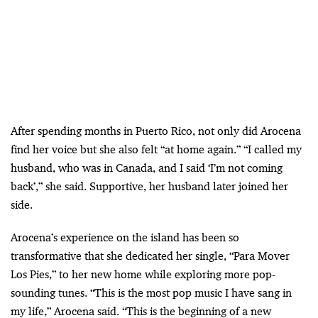
After spending months in Puerto Rico, not only did Arocena
find her voice but she also felt “at home again.” “I called my
husband, who was in Canada, and I said ‘I’m not coming
back’,” she said. Supportive, her husband later joined her
side.
Arocena’s experience on the island has been so
transformative that she dedicated her single, “Para Mover
Los Pies,” to her new home while exploring more pop-
sounding tunes. “This is the most pop music I have sang in
my life,” Arocena said. “This is the beginning of a new