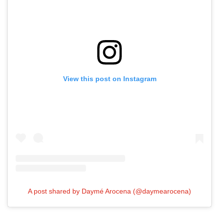
View this post on Instagram
A post shared by Daymé Arocena (@daymearocena)