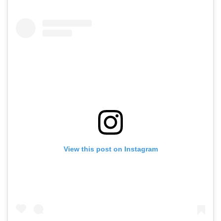
View this post on Instagram