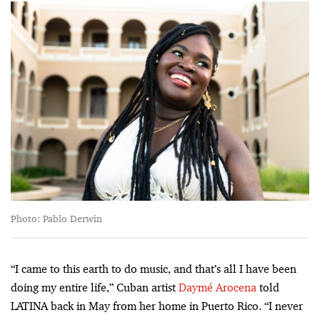
Photo: Pablo Derwin
“I came to this earth to do music, and that’s all I have been
doing my entire life,” Cuban artist
Daymé Arocena
told
LATINA back in May from her home in Puerto Rico. “I never