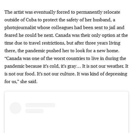
The artist was eventually forced to permanently relocate
outside of Cuba to protect the safety of her husband, a
photojournalist whose colleagues had been sent to jail and
feared he could be next. Canada was their only option at the
time due to travel restrictions, but after three years living
there, the pandemic pushed her to look for a new home.
“Canada was one of the worst countries to live in during the
pandemic because it’s cold, it’s gray… It is not our weather. It
is not our food. It’s not our culture. It was kind of depressing
for us,” she said.