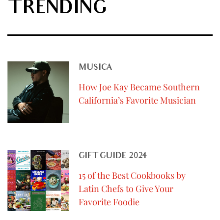
TRENDING
MUSICA
How Joe Kay Became Southern
California’s Favorite Musician
GIFT GUIDE 2024
15 of the Best Cookbooks by
Latin Chefs to Give Your
Favorite Foodie