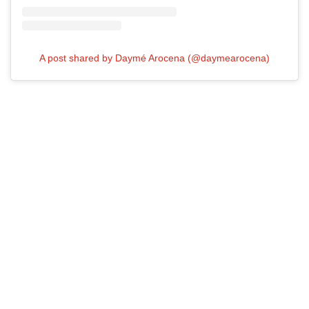
A post shared by Daymé Arocena (@daymearocena)