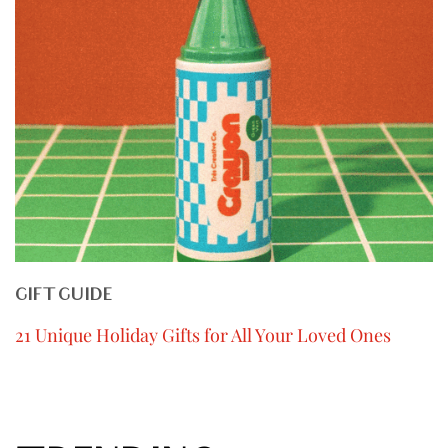
GIFT GUIDE
21 Unique Holiday Gifts for All Your Loved Ones