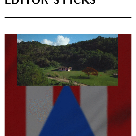
EDITOR'S PICKS