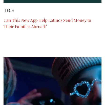
TECH
Can This New App Help Latinos Send Money to
Their Families Abroad?