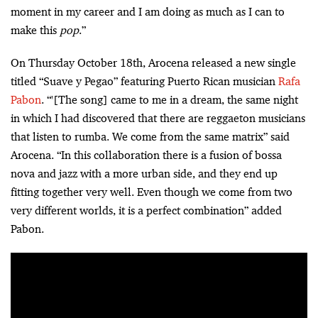
moment in my career and I am doing as much as I can to
make this
pop
.”
On Thursday October 18th, Arocena released a new single
titled “Suave y Pegao” featuring Puerto Rican musician
Rafa
Pabon
. “'[The song] came to me in a dream, the same night
in which I had discovered that there are reggaeton musicians
that listen to rumba. We come from the same matrix” said
Arocena. “In this collaboration there is a fusion of bossa
nova and jazz with a more urban side, and they end up
fitting together very well. Even though we come from two
very different worlds, it is a perfect combination” added
Pabon.