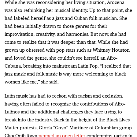
While she was reconsidering her living situation, Arocena
was also rethinking her musical identity. Up to that point, she
had labeled herself as a jazz and Cuban folk musician. She
had been initially drawn to those genres for their
improvisation, creativity, and harmonies. But now, she had
come to realize that it was deeper than that. While she had
grown up obsessed with pop stars such as Whitney Houston
and loved the genre, she couldn’t see herself, an Afro-
Cubana, breaking into mainstream Latin Pop. “I realized that
jazz music and folk music is way more welcoming to black
women like me,” she said.
Latin music has had to reckon with racism and exclusion,
having often failed to recognize the contributions of Afro-
Latinos and the additional challenges they face trying to
break into the industry. Back in the height of the Black Lives
Matter protests, Gloria “Goyo” Martínez of Colombian group
ChocQuibTown
penned an open letter
condemning racism in