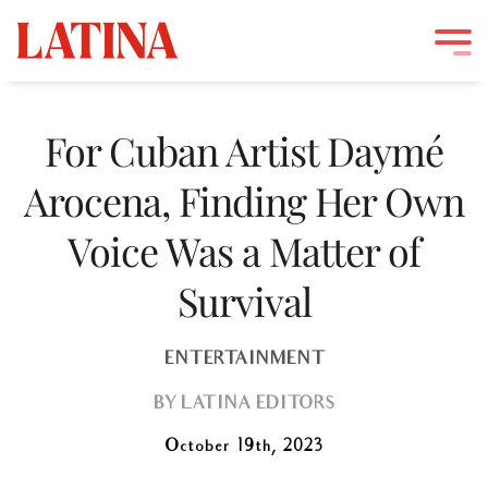
Skip
to
For Cuban Artist Daymé
content
Arocena, Finding Her Own
Voice Was a Matter of
Survival
ENTERTAINMENT
BY
LATINA EDITORS
October 19th, 2023