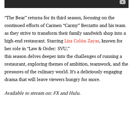
“The Bear” returns for its third season, focusing on the
continued efforts of Carmen “Carmy” Berzatto and his team
as they strive to transform their family sandwich shop into a
high-end restaurant. Starring
Liza Colón-Zayas
, known for
her role in “Law & Order: SVU,”
this season delves deeper into the challenges of running a
restaurant, exploring themes of ambition, teamwork, and the
pressures of the culinary world. It’s a deliciously engaging
drama that will leave viewers hungry for more.
Available to stream on: FX and Hulu.