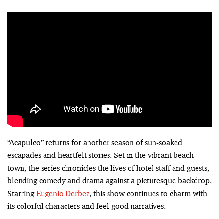
“Acapulco” returns for another season of sun-soaked
escapades and heartfelt stories. Set in the vibrant beach
town, the series chronicles the lives of hotel staff and guests,
blending comedy and drama against a picturesque backdrop.
Starring
Eugenio Derbez
, this show continues to charm with
its colorful characters and feel-good narratives.