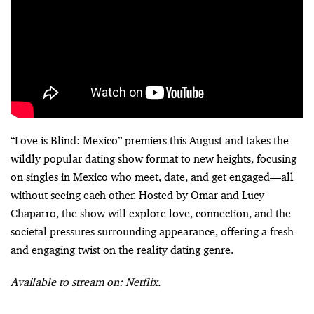
“Love is Blind: Mexico” premiers this August and takes the
wildly popular dating show format to new heights, focusing
on singles in Mexico who meet, date, and get engaged—all
without seeing each other. Hosted by Omar and Lucy
Chaparro, the show will explore love, connection, and the
societal pressures surrounding appearance, offering a fresh
and engaging twist on the reality dating genre.
Available to stream on: Netflix.