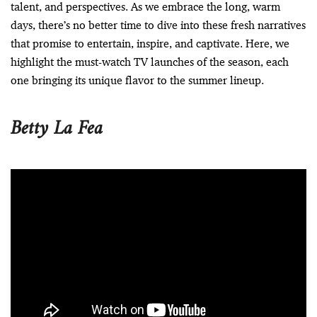
talent, and perspectives. As we embrace the long, warm
days, there’s no better time to dive into these fresh narratives
that promise to entertain, inspire, and captivate. Here, we
highlight the must-watch TV launches of the season, each
one bringing its unique flavor to the summer lineup.
Betty La Fea