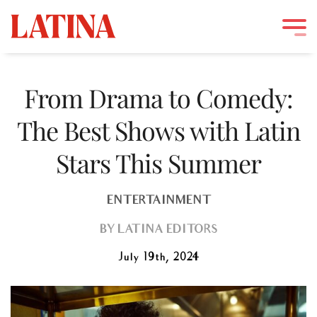
Skip
to
From Drama to Comedy:
content
The Best Shows with Latin
Stars This Summer
ENTERTAINMENT
BY
LATINA EDITORS
July 19th, 2024