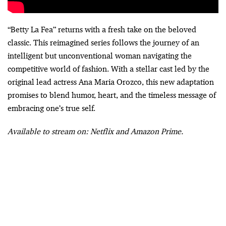
“Betty La Fea” returns with a fresh take on the beloved
classic. This reimagined series follows the journey of an
intelligent but unconventional woman navigating the
competitive world of fashion. With a stellar cast led by the
original lead actress Ana Maria Orozco, this new adaptation
promises to blend humor, heart, and the timeless message of
embracing one’s true self.
Available to stream on: Netflix and Amazon Prime.