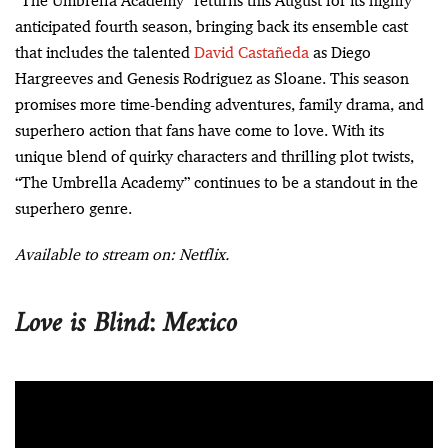
“The Umbrella Academy” returns this August for its highly
anticipated fourth season, bringing back its ensemble cast
that includes the talented
David Castañeda
as Diego
Hargreeves and Genesis Rodriguez as Sloane. This season
promises more time-bending adventures, family drama, and
superhero action that fans have come to love. With its
unique blend of quirky characters and thrilling plot twists,
“The Umbrella Academy” continues to be a standout in the
superhero genre.
Available to stream on: Netflix.
Love is Blind: Mexico