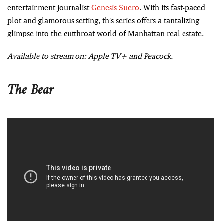
entertainment journalist
Genesis Suero
. With its fast-paced
plot and glamorous setting, this series offers a tantalizing
glimpse into the cutthroat world of Manhattan real estate.
Available to stream on: Apple TV+ and Peacock.
The Bear