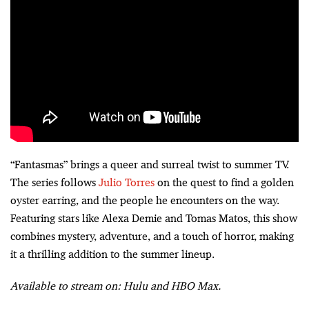
“Fantasmas” brings a queer and surreal twist to summer TV.
The series follows
Julio Torres
on the quest to find a golden
oyster earring, and the people he encounters on the way.
Featuring stars like Alexa Demie and Tomas Matos, this show
combines mystery, adventure, and a touch of horror, making
it a thrilling addition to the summer lineup.
Available to stream on: Hulu and HBO Max.