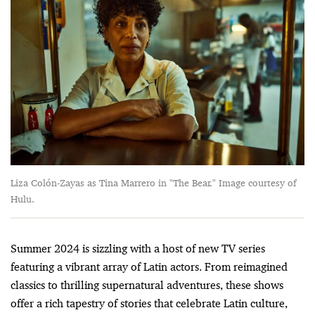
Liza Colón-Zayas as Tina Marrero in "The Bear." Image courtesy of
Hulu.
Summer 2024 is sizzling with a host of new TV series
featuring a vibrant array of Latin actors. From reimagined
classics to thrilling supernatural adventures, these shows
offer a rich tapestry of stories that celebrate Latin culture,