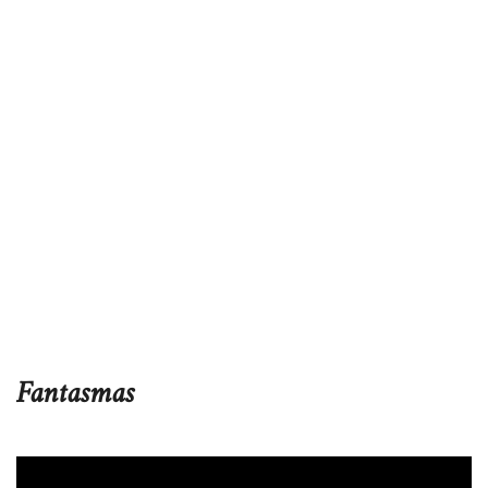
Fantasmas