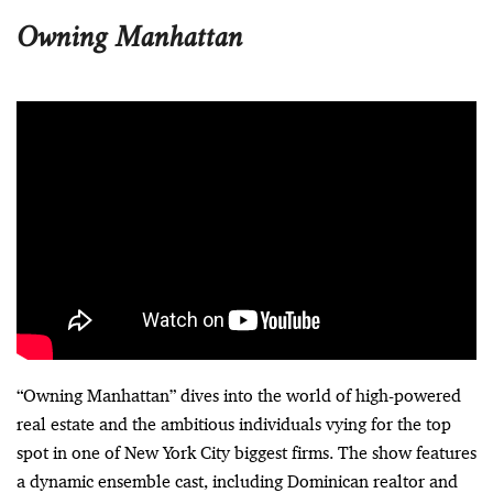
Owning Manhattan
“Owning Manhattan” dives into the world of high-powered
real estate and the ambitious individuals vying for the top
spot in one of New York City biggest firms. The show features
a dynamic ensemble cast, including Dominican realtor and