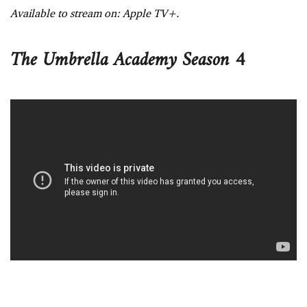
Available to stream on: Apple TV+.
The Umbrella Academy Season 4