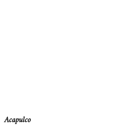
Acapulco