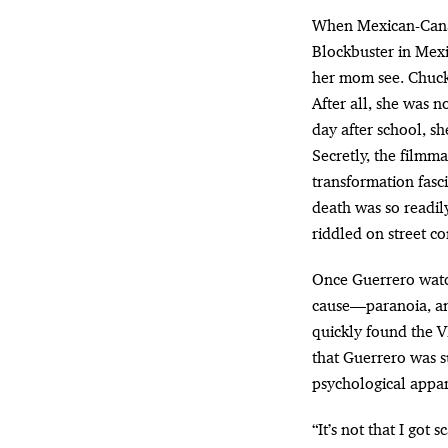
When Mexican-Canadian filmmaker Gigi Saul Guerrero was just seven years old, she visited a
Blockbuster in Mexic
her mom see. Chucky
After all, she was 
day after school, s
Secretly, the filmm
transformation fasci
death was so readil
riddled on street co
Once Guerrero watch
cause—paranoia, anx
quickly found the 
that Guerrero was s
psychological appar
“It’s not that I got 