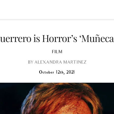
uerrero is Horror’s ‘Muñeca
FILM
BY
ALEXANDRA MARTINEZ
October 12th, 2021