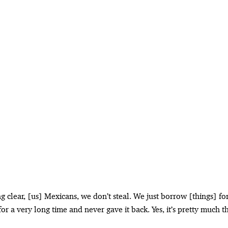
 clear, [us] Mexicans, we don’t steal. We just borrow [things] for
r a very long time and never gave it back. Yes, it’s pretty much t