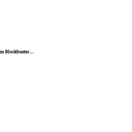
from Blockbuster…