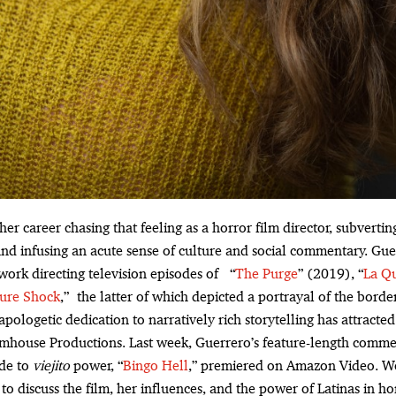
her career chasing that feeling as a horror film director, subvert
nd infusing an acute sense of culture and social commentary. Gue
 work directing television episodes of “
The Purge
” (2019), “
La Q
ture Shock
,” the latter of which depicted a portrayal of the border c
apologetic dedication to narratively rich storytelling has attracted 
umhouse Productions. Last week, Guerrero’s feature-length comm
ode to
viejito
power, “
Bingo Hell
,” premiered on Amazon Video. We
o discuss the film, her influences, and the power of Latinas in ho