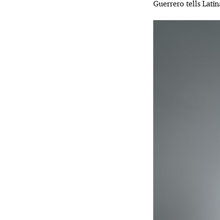
Guerrero tells Lati