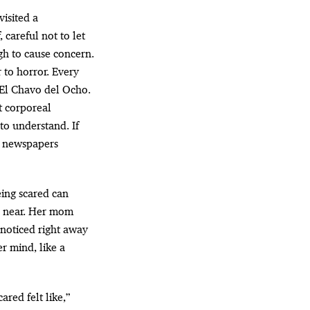
 careful not to let
gh to cause concern.
 to horror. Every
e El Chavo del Ocho.
t corporeal
to understand. If
r newspapers
eing scared can
is near. Her mom
noticed right away
r mind, like a
ared felt like,”