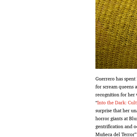
Guerrero has spent 
for scream queens a
recognition for her
“
Into the Dark: Cul
surprise that her un
horror giants at Bl
gentrification and 
Muñeca del Terror” t