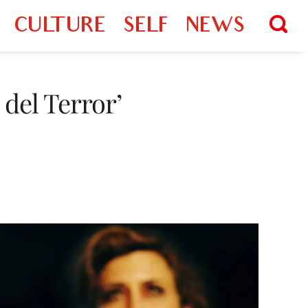
CULTURE
SELF
NEWS
 del Terror’