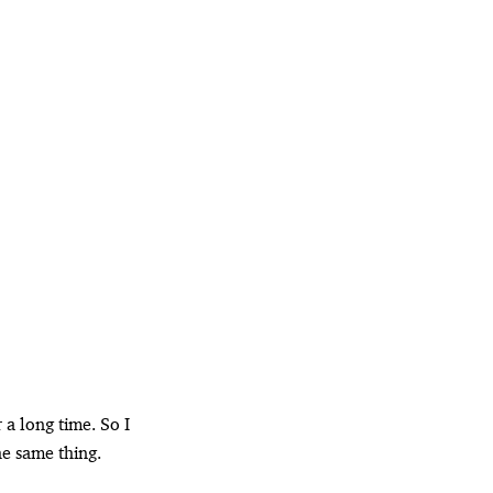
 a long time. So I
he same thing.