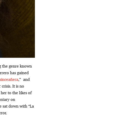
ing the genre known
rrero has gained
uinceañera
,” and
risis. It is no
her to the likes of
entary on
 sat down with “La
rror.