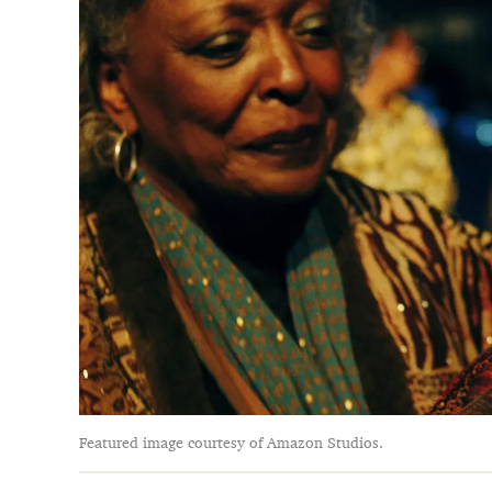
Featured image courtesy of Amazon Studios.