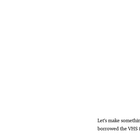
Let’s make something
borrowed the VHS fo