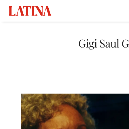
Skip
to
Gigi Saul G
content