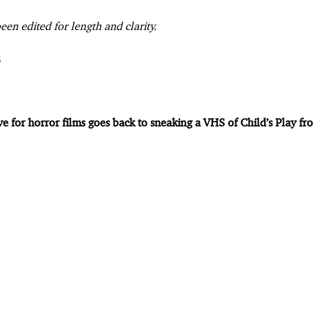
een edited for length and clarity.
ve for horror films goes back to sneaking a VHS of Child’s Play 