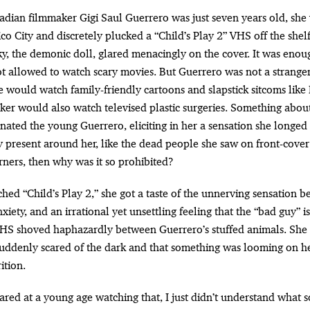
o City and discretely plucked a “Child’s Play 2” VHS off the shelf,
, the demonic doll, glared menacingly on the cover. It was enou
not allowed to watch scary movies. But Guerrero was not a stranger
he would watch family-friendly cartoons and slapstick sitcoms lik
aker would also watch televised plastic surgeries. Something abou
nated the young Guerrero, eliciting in her a sensation she longed 
y present around her, like the dead people she saw on front-cove
rners, then why was it so prohibited?
ed “Child’s Play 2,” she got a taste of the unnerving sensation b
iety, and an irrational yet unsettling feeling that the “bad guy” 
VHS shoved haphazardly between Guerrero’s stuffed animals. She 
uddenly scared of the dark and that something was looming on he
ition.
scared at a young age watching that, I just didn’t understand what sc