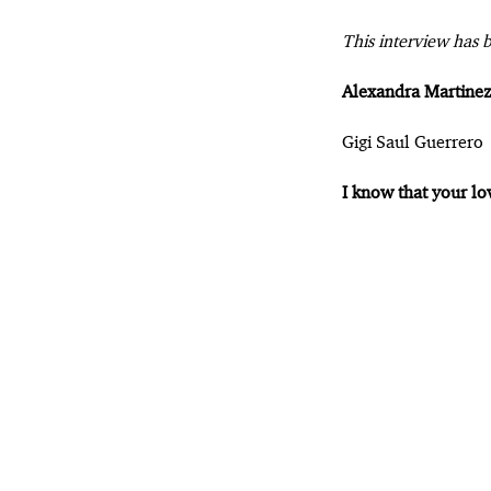
This interview has b
Alexandra Martinez
Gigi Saul Guerrero
I know that your lo