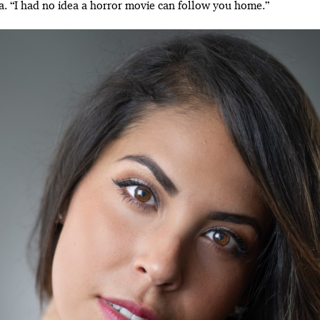
na. “I had no idea a horror movie can follow you home.”