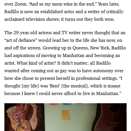
over Zoom. “And so my mom wins in the end.” Years later,
Badillo is now an established actor and a writer of critically
acclaimed television shows; it turns out they both won.
The 29-year-old actress and TV writer never thought that an
“act of defiance” would lead her to the life she has now, on
and off the screen. Growing up in Queens, New York, Badillo
had aspirations of moving to Manhattan and becoming an
artist. What kind of artist? It didn’t matter; all Badillo
wanted after coming out as gay was to have autonomy over
how she chose to present herself in professional settings. “I
thought [my life] was ‘Rent’ [the musical], which is insane
because I knew I could never afford to live in Manhattan.”