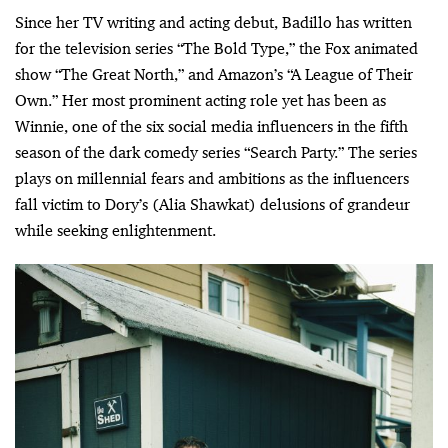
Since her TV writing and acting debut, Badillo has written
for the television series “The Bold Type,” the Fox animated
show “The Great North,” and Amazon’s “A League of Their
Own.” Her most prominent acting role yet has been as
Winnie, one of the six social media influencers in the fifth
season of the dark comedy series “Search Party.” The series
plays on millennial fears and ambitions as the influencers
fall victim to Dory’s (Alia Shawkat) delusions of grandeur
while seeking enlightenment.