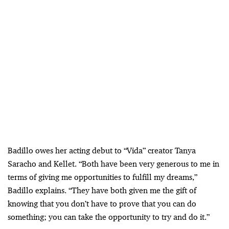
Badillo owes her acting debut to “Vida” creator Tanya
Saracho and Kellet. “Both have been very generous to me in
terms of giving me opportunities to fulfill my dreams,”
Badillo explains. “They have both given me the gift of
knowing that you don’t have to prove that you can do
something; you can take the opportunity to try and do it.”