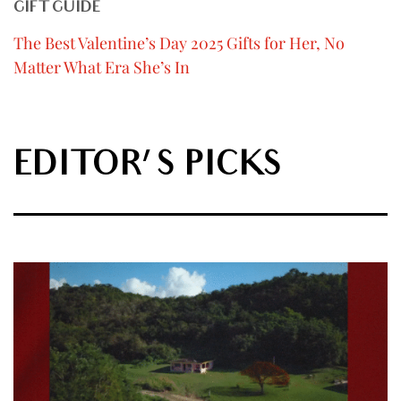
GIFT GUIDE
The Best Valentine’s Day 2025 Gifts for Her, No
Matter What Era She’s In
EDITOR'S PICKS