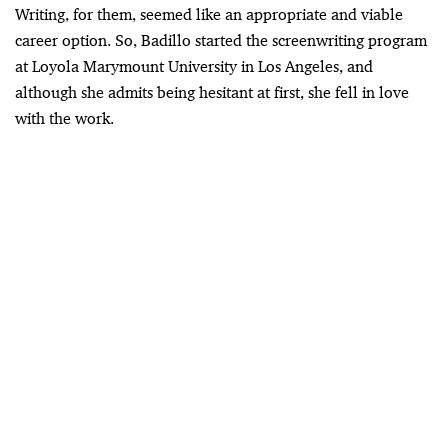
Writing, for them, seemed like an appropriate and viable
career option. So, Badillo started the screenwriting program
at Loyola Marymount University in Los Angeles, and
although she admits being hesitant at first, she fell in love
with the work.