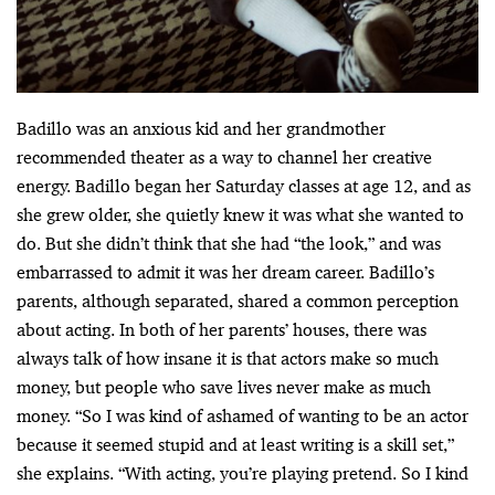
Badillo was an anxious kid and her grandmother
recommended theater as a way to channel her creative
energy. Badillo began her Saturday classes at age 12, and as
she grew older, she quietly knew it was what she wanted to
do. But she didn’t think that she had “the look,” and was
embarrassed to admit it was her dream career. Badillo’s
parents, although separated, shared a common perception
about acting. In both of her parents’ houses, there was
always talk of how insane it is that actors make so much
money, but people who save lives never make as much
money. “So I was kind of ashamed of wanting to be an actor
because it seemed stupid and at least writing is a skill set,”
she explains. “With acting, you’re playing pretend. So I kind