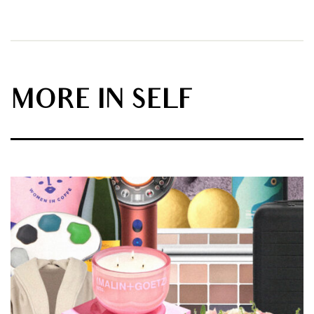
MORE IN SELF