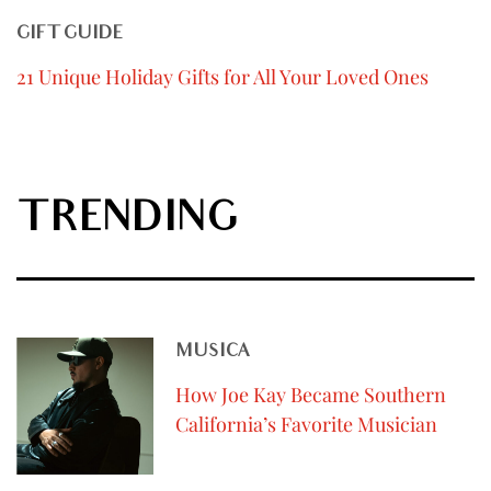
GIFT GUIDE
21 Unique Holiday Gifts for All Your Loved Ones
TRENDING
MUSICA
How Joe Kay Became Southern
California’s Favorite Musician