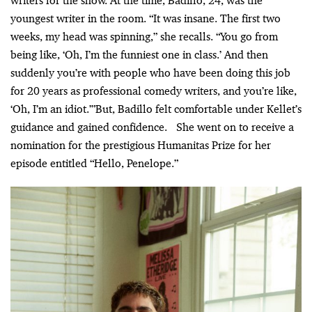
writers for the show. At the time, Badillo, 24, was the
youngest writer in the room. “It was insane. The first two
weeks, my head was spinning,” she recalls. “You go from
being like, ‘Oh, I’m the funniest one in class.’ And then
suddenly you’re with people who have been doing this job
for 20 years as professional comedy writers, and you’re like,
‘Oh, I’m an idiot.’”But, Badillo felt comfortable under Kellet’s
guidance and gained confidence. She went on to receive a
nomination for the prestigious Humanitas Prize for her
episode entitled “Hello, Penelope.”