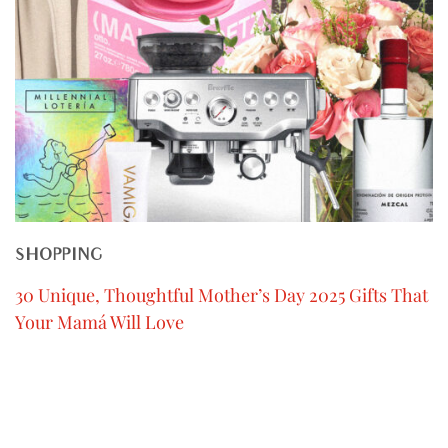
SHOPPING
30 Unique, Thoughtful Mother’s Day 2025 Gifts That
Your Mamá Will Love