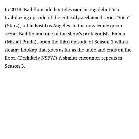
In 2018, Badillo made her television acting debut in a
trailblazing episode of the critically acclaimed series “Vida”
(Starz), set in East Los Angeles. In the now iconic queer
scene, Badillo and one of the show’s protagonists, Emma
(Mishel Prada), open the third episode of Season 1 with a
steamy hookup that goes as far as the table and ends on the
floor. (Definitely NSFW.) A similar encounter repeats in
Season 3.