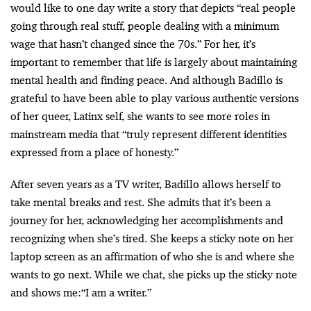
would like to one day write a story that depicts “real people
going through real stuff, people dealing with a minimum
wage that hasn’t changed since the 70s.” For her, it’s
important to remember that life is largely about maintaining
mental health and finding peace. And although Badillo is
grateful to have been able to play various authentic versions
of her queer, Latinx self, she wants to see more roles in
mainstream media that “truly represent different identities
expressed from a place of honesty.”
After seven years as a TV writer, Badillo allows herself to
take mental breaks and rest. She admits that it’s been a
journey for her, acknowledging her accomplishments and
recognizing when she’s tired. She keeps a sticky note on her
laptop screen as an affirmation of who she is and where she
wants to go next. While we chat, she picks up the sticky note
and shows me:“I am a writer.”