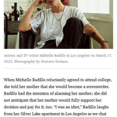
Actress and TV writer Michelle Badillo in Los Angeles on March 17,
2022. Photography by Gustavo Soriano.
When Michelle Badillo reluctantly agreed to attend college,
she told her mother that she would become a screenwriter.
Badillo had the intention of alarming her mother; she did
not anticipate that her mother would fully support her
decision and pay for it, too. “I was an idiot,” Badillo laughs
from her Silver Lake apartment in Los Angeles as we chat