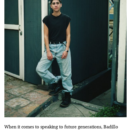
When it comes to speaking to future generations, Badillo