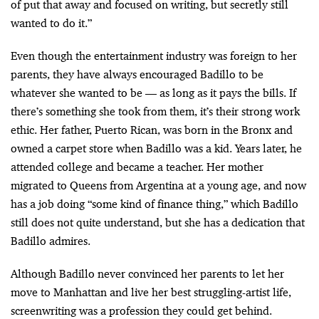
of put that away and focused on writing, but secretly still
wanted to do it.”
Even though the entertainment industry was foreign to her
parents, they have always encouraged Badillo to be
whatever she wanted to be — as long as it pays the bills. If
there’s something she took from them, it’s their strong work
ethic. Her father, Puerto Rican, was born in the Bronx and
owned a carpet store when Badillo was a kid. Years later, he
attended college and became a teacher. Her mother
migrated to Queens from Argentina at a young age, and now
has a job doing “some kind of finance thing,” which Badillo
still does not quite understand, but she has a dedication that
Badillo admires.
Although Badillo never convinced her parents to let her
move to Manhattan and live her best struggling-artist life,
screenwriting was a profession they could get behind.