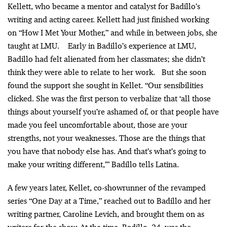
Kellett, who became a mentor and catalyst for Badillo’s
writing and acting career. Kellett had just finished working
on “How I Met Your Mother,” and while in between jobs, she
taught at LMU. Early in Badillo’s experience at LMU,
Badillo had felt alienated from her classmates; she didn’t
think they were able to relate to her work. But she soon
found the support she sought in Kellet.
“Our sensibilities
clicked. She was the first person to verbalize that ‘all those
things about yourself you’re ashamed of, or that people have
made you feel uncomfortable about, those are your
strengths, not your weaknesses. Those are the things that
you have that nobody else has. And that’s what’s going to
make your writing different,’” Badillo tells Latina.
A few years later, Kellet, co-showrunner of the revamped
series “One Day at a Time,” reached out to Badillo and her
writing partner, Caroline Levich, and brought them on as