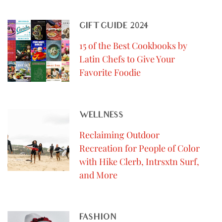
GIFT GUIDE 2024
15 of the Best Cookbooks by
Latin Chefs to Give Your
Favorite Foodie
WELLNESS
Reclaiming Outdoor
Recreation for People of Color
with Hike Clerb, Intrsxtn Surf,
and More
FASHION