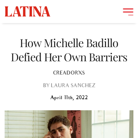
Skip
to
How Michelle Badillo
content
Defied Her Own Barriers
CREADORXS
BY
LAURA SANCHEZ
April 11th, 2022