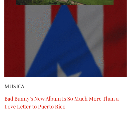
MUSICA
Bad Bunny’s New Album Is So Much More Than a
Love Letter to Puerto Rico