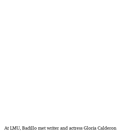
At LMU, Badillo met writer and actress Gloria Calderon