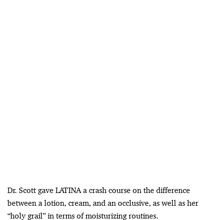
Dr. Scott gave LATINA a crash course on the difference
between a lotion, cream, and an occlusive, as well as her
“holy grail” in terms of moisturizing routines.