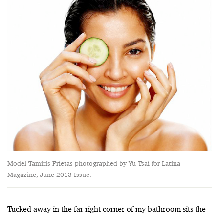
Model Tamiris Frietas photographed by Yu Tsai for Latina
Magazine, June 2013 Issue.
Tucked away in the far right corner of my bathroom sits the