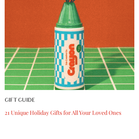
GIFT GUIDE
21 Unique Holiday Gifts for All Your Loved Ones