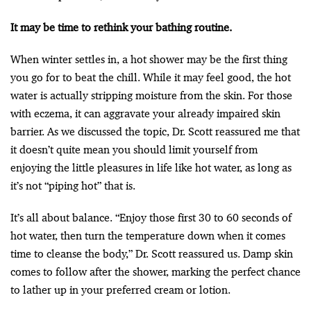
It may be time to rethink your bathing routine.
When winter settles in, a hot shower may be the first thing
you go for to beat the chill. While it may feel good, the hot
water is actually stripping moisture from the skin. For those
with eczema, it can aggravate your already impaired skin
barrier. As we discussed the topic, Dr. Scott reassured me that
it doesn’t quite mean you should limit yourself from
enjoying the little pleasures in life like hot water, as long as
it’s not “piping hot” that is.
It’s all about balance. “Enjoy those first 30 to 60 seconds of
hot water, then turn the temperature down when it comes
time to cleanse the body,” Dr. Scott reassured us. Damp skin
comes to follow after the shower, marking the perfect chance
to lather up in your preferred cream or lotion.