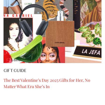
GIFT GUIDE
The Best Valentine’s Day 2025 Gifts for Her, No
Matter What Era She’s In