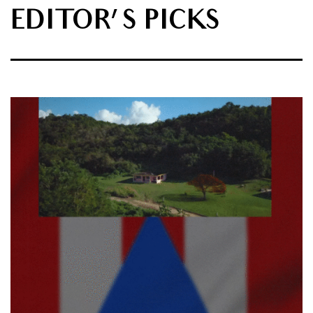
EDITOR'S PICKS