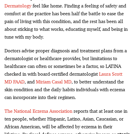
Dermatology
feel like home. Finding a feeling of safety and
comfort at the practice has been half the battle to ease the
pain of living with this condition, and the rest has been all
about sticking to what works, educating myself, and being in
tune with my body.
Doctors advise proper diagnosis and treatment plans from a
dermatologist or healthcare provider, but limitations to
healthcare can often or sometimes be a factor, so LATINA
checked in with board-certified dermatologist
Laura Scott
MD FAAD
, and
Miriam Casal MD
, to better understand the
skin condition and the daily habits individuals with eczema
can incorporate into their regimen.
The National Eczema Association
reports that at least one in
ten people, whether Hispanic, Latino, Asian, Caucasian, or
African American, will be affected by eczema in their