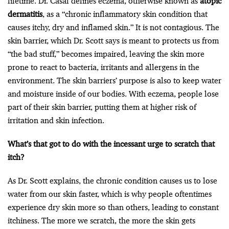
lifetime. Dr. Casal defines eczema, otherwise known as
atopic
dermatitis
, as a “chronic inflammatory skin condition that
causes itchy, dry and inflamed skin.” It is not contagious. The
skin barrier, which Dr. Scott says is meant to protects us from
“the bad stuff,” becomes impaired, leaving the skin more
prone to react to bacteria, irritants and allergens in the
environment. The skin barriers’ purpose is also to keep water
and moisture inside of our bodies. With eczema, people lose
part of their skin barrier, putting them at higher risk of
irritation and skin infection.
What’s that got to do with the incessant urge to scratch that
itch?
As Dr. Scott explains, the chronic condition causes us to lose
water from our skin faster, which is why people oftentimes
experience dry skin more so than others, leading to constant
itchiness. The more we scratch, the more the skin gets