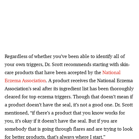
Regardless of whether you’ve been able to identify all of
your own triggers, Dr. Scott recommends starting with skin-
care products that have been accepted by the
National
Eczema Association
. A product receives the National Eczema
Association’s seal after its ingredient list has been thoroughly
cleared for top eczema triggers. Though that doesn’t mean if
a product doesn’t have the seal, it’s not a good one. Dr. Scott
mentioned, “if there’s a product that you know works for
you, it’s okay if it doesn’t have the seal. But if you are
somebody that is going through flares and are trying to look
for better products, that’s always where I start.”