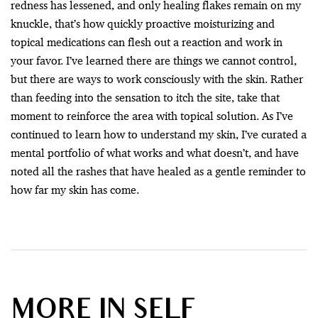
redness has lessened, and only healing flakes remain on my
knuckle, that’s how quickly proactive moisturizing and
topical medications can flesh out a reaction and work in
your favor. I’ve learned there are things we cannot control,
but there are ways to work consciously with the skin. Rather
than feeding into the sensation to itch the site, take that
moment to reinforce the area with topical solution. As I’ve
continued to learn how to understand my skin, I’ve curated a
mental portfolio of what works and what doesn’t, and have
noted all the rashes that have healed as a gentle reminder to
how far my skin has come.
MORE IN SELF