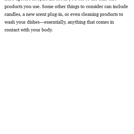
products you use. Some other things to consider can include
candles, a new scent plug-in, or even cleaning products to
wash your dishes—essentially, anything that comes in
contact with your body.