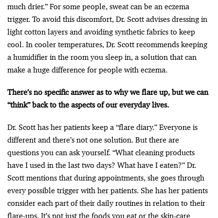
much drier.” For some people, sweat can be an eczema
trigger. To avoid this discomfort, Dr. Scott advises dressing in
light cotton layers and avoiding synthetic fabrics to keep
cool. In cooler temperatures, Dr. Scott recommends keeping
a humidifier in the room you sleep in, a solution that can
make a huge difference for people with eczema.
There’s no specific answer as to why we flare up, but we can
“think” back to the aspects of our everyday lives.
Dr. Scott has her patients keep a “flare diary.” Everyone is
different and there’s not one solution. But there are
questions you can ask yourself. “What cleaning products
have I used in the last two days? What have I eaten?” Dr.
Scott mentions that during appointments, she goes through
every possible trigger with her patients. She has her patients
consider each part of their daily routines in relation to their
flare-ups. It’s not just the foods you eat or the skin-care