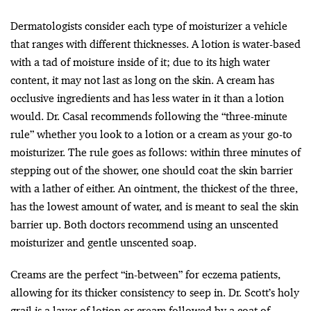
Dermatologists consider each type of moisturizer a vehicle
that ranges with different thicknesses. A lotion is water-based
with a tad of moisture inside of it; due to its high water
content, it may not last as long on the skin. A cream has
occlusive ingredients and has less water in it than a lotion
would. Dr. Casal recommends following the “three-minute
rule” whether you look to a lotion or a cream as your go-to
moisturizer. The rule goes as follows: within three minutes of
stepping out of the shower, one should coat the skin barrier
with a lather of either. An ointment, the thickest of the three,
has the lowest amount of water, and is meant to seal the skin
barrier up. Both doctors recommend using an unscented
moisturizer and gentle unscented soap.
Creams are the perfect “in-between” for eczema patients,
allowing for its thicker consistency to seep in. Dr. Scott’s holy
grail is a layer of lotion or cream followed by a coat of