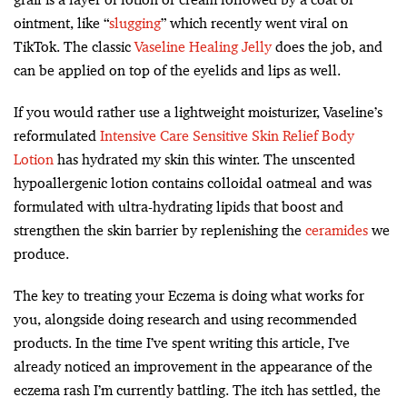
ointment, like “
slugging
” which recently went viral on
TikTok. The classic
Vaseline Healing Jelly
does the job, and
can be applied on top of the eyelids and lips as well.
If you would rather use a lightweight moisturizer, Vaseline’s
reformulated
Intensive Care Sensitive Skin Relief Body
Lotion
has hydrated my skin this winter. The unscented
hypoallergenic lotion contains colloidal oatmeal and was
formulated with ultra-hydrating lipids that boost and
strengthen the skin barrier by replenishing the
ceramides
we
produce.
The key to treating your Eczema is doing what works for
you, alongside doing research and using recommended
products. In the time I’ve spent writing this article, I’ve
already noticed an improvement in the appearance of the
eczema rash I’m currently battling. The itch has settled, the