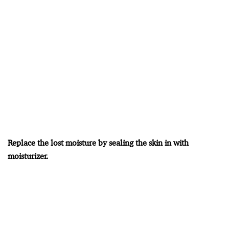
Replace the lost moisture by sealing the skin in with
moisturizer.