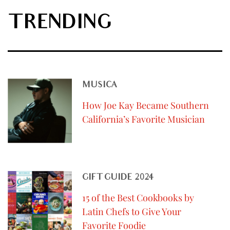
TRENDING
MUSICA
How Joe Kay Became Southern
California’s Favorite Musician
GIFT GUIDE 2024
15 of the Best Cookbooks by
Latin Chefs to Give Your
Favorite Foodie