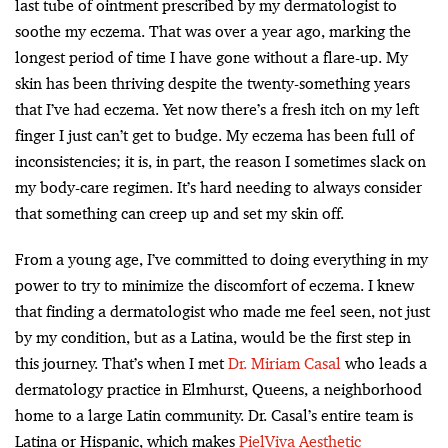
last tube of ointment prescribed by my dermatologist to
soothe my eczema. That was over a year ago, marking the
longest period of time I have gone without a flare-up. My
skin has been thriving despite the twenty-something years
that I’ve had eczema. Yet now there’s a fresh itch on my left
finger I just can’t get to budge. My eczema has been full of
inconsistencies; it is, in part, the reason I sometimes slack on
my body-care regimen. It’s hard needing to always consider
that something can creep up and set my skin off.
From a young age, I’ve committed to doing everything in my
power to try to minimize the discomfort of eczema. I knew
that finding a dermatologist who made me feel seen, not just
by my condition, but as a Latina, would be the first step in
this journey. That’s when I met
Dr. Miriam Casal
who leads a
dermatology practice in Elmhurst, Queens, a neighborhood
home to a large Latin community. Dr. Casal’s entire team is
Latina or Hispanic, which makes
PielViva Aesthetic