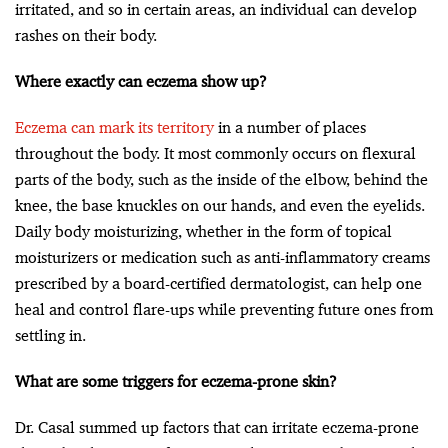
irritated, and so in certain areas, an individual can develop
rashes on their body.
Where exactly can eczema show up?
Eczema can mark its territory
in a number of places
throughout the body. It most commonly occurs on flexural
parts of the body, such as the inside of the elbow, behind the
knee, the base knuckles on our hands, and even the eyelids.
Daily body moisturizing, whether in the form of topical
moisturizers or medication such as anti-inflammatory creams
prescribed by a board-certified dermatologist, can help one
heal and control flare-ups while preventing future ones from
settling in.
What are some triggers for eczema-prone skin?
Dr. Casal summed up factors that can irritate eczema-prone