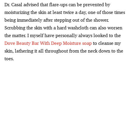
Dr. Casal advised that flare-ups can be prevented by
moisturizing the skin at least twice a day, one of those times
being immediately after stepping out of the shower.
Scrubbing the skin with a hard washcloth can also worsen
the matter. I myself have personally always looked to the
Dove Beauty Bar With Deep Moisture soap
to cleanse my
skin, lathering it all throughout from the neck down to the
toes.