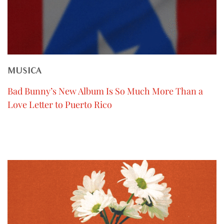
MUSICA
Bad Bunny’s New Album Is So Much More Than a
Love Letter to Puerto Rico