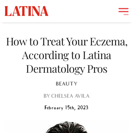
Skip
to
How to Treat Your Eczema,
content
According to Latina
Dermatology Pros
BEAUTY
BY
CHELSEA AVILA
February 15th, 2023