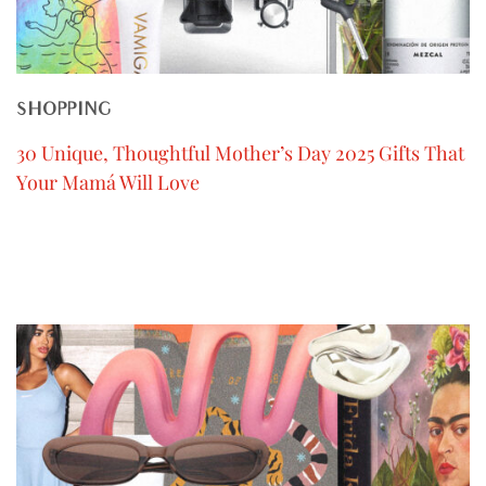
SHOPPING
30 Unique, Thoughtful Mother’s Day 2025 Gifts That
Your Mamá Will Love