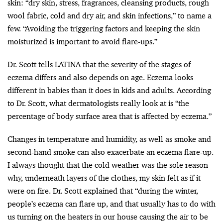
skin: “dry skin, stress, fragrances, cleansing products, rough
wool fabric, cold and dry air, and skin infections,” to name a
few. “​​Avoiding the triggering factors and keeping the skin
moisturized is important to avoid flare-ups.”
Dr. Scott tells LATINA that the severity of the stages of
eczema differs and also depends on age. Eczema looks
different in babies than it does in kids and adults. According
to Dr. Scott, what dermatologists really look at is “the
percentage of body surface area that is affected by eczema.”
Changes in temperature and humidity, as well as smoke and
second-hand smoke can also exacerbate an eczema flare-up.
I always thought that the cold weather was the sole reason
why, underneath layers of the clothes, my skin felt as if it
were on fire. Dr. Scott explained that “during the winter,
people’s eczema can flare up, and that usually has to do with
us turning on the heaters in our house causing the air to be