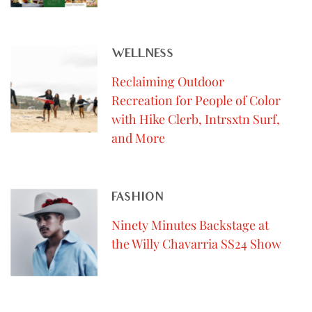
WELLNESS
Reclaiming Outdoor
Recreation for People of Color
with Hike Clerb, Intrsxtn Surf,
and More
FASHION
Ninety Minutes Backstage at
the Willy Chavarria SS24 Show