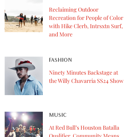
Reclaiming Outdoor
Recreation for People of Color
with Hike Clerb, Intrsxtn Surf,
and More
FASHION
Ninety Minutes Backstage at
the Willy Chavarria SS24 Show
MUSIC
At Red Bull’s Houston Batalla
Qualifier, Community Means