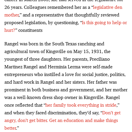
26 years. Colleagues remembered her as a “
legislative den
mother
,” and a representative that thoughtfully reviewed
proposed legislation, by questioning, “
Is this going to help or
hurt?
” constituents
Rangel was born in the South Texas ranching and
agricultural town of Kingsville on May 15, 1931, the
youngest of three daughters. Her parents, Preciliano
Martinez Rangel and Herminia Lerma were self-made
entrepreneurs who instilled a love for social justice, politics,
and hard work in Rangel and her sisters. Her father was
prominent in both business and government, and her mother
was a well-known dress shop owner in Kingsville. Rangel
once reflected that “
her family took everything in stride
,”
and when they faced discrimination, they’d say, “
Don’t get
angry, don’t get bitter. Get an education and make things
better
.”