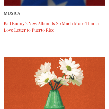
MUSICA
Bad Bunny’s New Album Is So Much More Than a
Love Letter to Puerto Rico