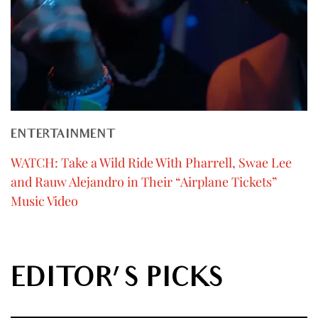
ENTERTAINMENT
WATCH: Take a Wild Ride With Pharrell, Swae Lee
and Rauw Alejandro in Their “Airplane Tickets”
Music Video
EDITOR'S PICKS