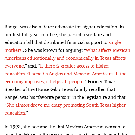
Rangel was also a fierce advocate for higher education. In
her first full year in office, she passed a welfare and
education bill that distributed financial support to
single
mothers.
. She was known for arguing: “
What affects Mexican
Americans educationally and economically in Texas affects
everyone
,” and, “
If there is greater access to higher
education, it benefits Anglos and Mexican Americans. If the
economy improves, it helps all people
.” Former Texas
Speaker of the House Gibb Lewis fondly recalled that
Rangel was his “favorite person” in the legislature and that
“
She almost drove me crazy promoting South Texas higher
education.
”
In 1993, she became the first Mexican American woman to
head the Mexican American Legislative Caucus. A year later,