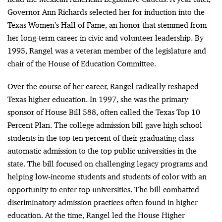
Governor Ann Richards selected her for induction into the
Texas Women’s Hall of Fame, an honor that stemmed from
her long-term career in civic and volunteer leadership. By
1995, Rangel was a veteran member of the legislature and
chair of the House of Education Committee.
Over the course of her career, Rangel radically reshaped
Texas higher education. In 1997, she was the primary
sponsor of House Bill 588, often called the Texas Top 10
Percent Plan. The college admission bill gave high school
students in the top ten percent of their graduating class
automatic admission to the top public universities in the
state. The bill focused on challenging legacy programs and
helping low-income students and students of color with an
opportunity to enter top universities. The bill combatted
discriminatory admission practices often found in higher
education. At the time, Rangel led the House Higher