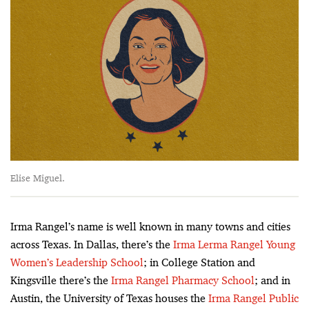
Elise Miguel.
Irma Rangel’s name is well known in many towns and cities
across Texas. In Dallas, there’s the
Irma Lerma Rangel Young
Women’s Leadership School
; in College Station and
Kingsville there’s the
Irma Rangel Pharmacy School
; and in
Austin, the University of Texas houses the
Irma Rangel Public