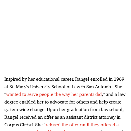
Inspired by her educational career, Rangel enrolled in 1969
at St. Mary’s University School of Law in San Antonio,. She
“
wanted to serve people the way her parents did
,” and a law
degree enabled her to advocate for others and help create
system-wide change. Upon her graduation from law school,
Rangel received an offer as an assistant district attorney in
Corpus Christi. She “
refused the offer until they offered a