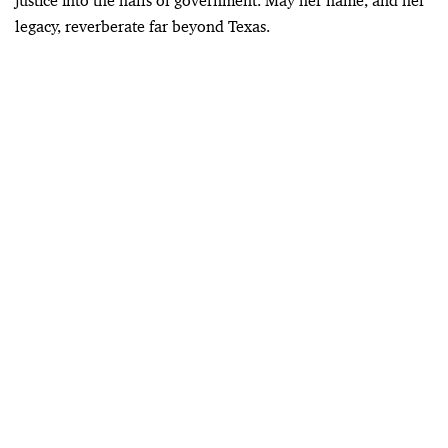
justice into the halls of government. May her name, and her
legacy, reverberate far beyond Texas.