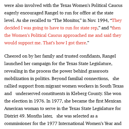
were also involved with the Texas Women’s Political Caucus
eagerly encouraged Rangel to run for office at the state
level. As she recalled to “The Monitor,” in Nov. 1994, “
They
decided I was going to have to run for state rep
,” and “
then
the Women’s Political Caucus approached me and said they
would support me. That’s how I got there
.”
Cheered on by her family and trusted confidants, Rangel
launched her campaign for the Texas State Legislature,
revealing in the process the power behind grassroots
mobilization in politics. Beyond familial connections, she
rallied support from migrant women workers in South Texas
and underserved constituents in Kleberg County. She won
the election in 1976. In 1977, she became the first Mexican
American woman to serve in the Texas State Legislature for
District 49. Months later, she was selected as a
commissioner for the 1977 International Women’s Year and