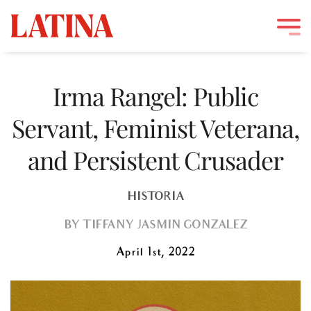
Skip
to
Irma Rangel: Public
content
Servant, Feminist Veterana,
and Persistent Crusader
HISTORIA
BY
TIFFANY JASMIN GONZÁLEZ
April 1st, 2022