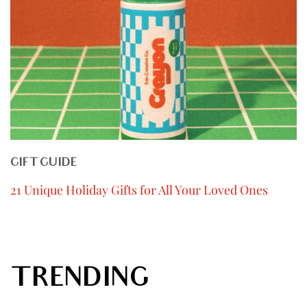
GIFT GUIDE
21 Unique Holiday Gifts for All Your Loved Ones
TRENDING