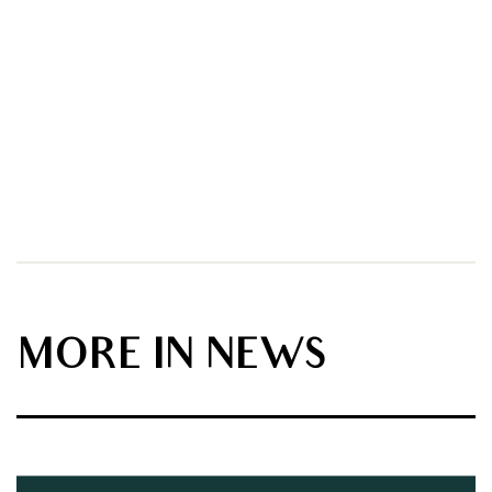
MORE IN NEWS