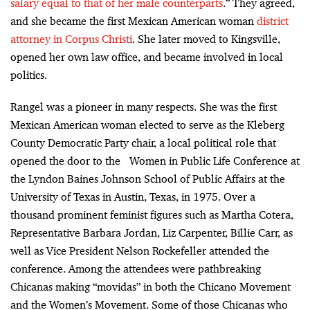
salary equal to that of her male counterparts
.” They agreed,
and she became the first Mexican American woman
district
attorney in Corpus Christi
. She later moved to Kingsville,
opened her own law office, and became involved in local
politics.
Rangel was a pioneer in many respects. She was the first
Mexican American woman elected to serve as the Kleberg
County Democratic Party chair, a local political role that
opened the door to the Women in Public Life Conference at
the Lyndon Baines Johnson School of Public Affairs at the
University of Texas in Austin, Texas, in 1975. Over a
thousand prominent feminist figures such as Martha Cotera,
Representative Barbara Jordan, Liz Carpenter, Billie Carr, as
well as Vice President Nelson Rockefeller attended the
conference. Among the attendees were pathbreaking
Chicanas making “movidas” in both the Chicano Movement
and the Women’s Movement. Some of those Chicanas who