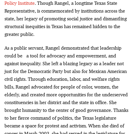
Policy Institute
. Though Rangel, a longtime Texas State
Representative, is commemorated by institutions across the
state, her legacy of promoting social justice and dismantling
structural inequities in Texas has remained hidden to the
greater public.
As a public servant, Rangel demonstrated that leadership
could be a tool for advocacy and empowerment, and
against inequality. She left a blazing legacy as a leader not
just for the Democratic Party but also for Mexican American
civil rights. Through education, labor, and welfare rights
bills, Rangel advocated for people of color, women, the
elderly, and created more opportunities for the underserved
constituencies in her district and the state in office. She
brought humanity to the center of good governance. Thanks
to her fierce command of politics, the Texas legislature
became a space for protest and activism. When she died of
cancer in March 2003, she had served in the legislature for