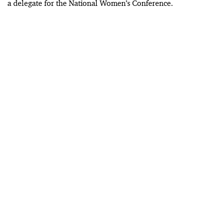
a delegate for the National Women’s Conference.