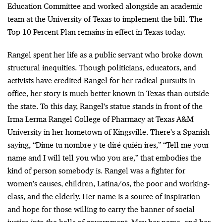
Education Committee and worked alongside an academic
team at the University of Texas to implement the bill. The
Top 10 Percent Plan remains in effect in Texas today.
Rangel spent her life as a public servant who broke down
structural inequities. Though politicians, educators, and
activists have credited Rangel for her radical pursuits in
office, her story is much better known in Texas than outside
the state. To this day, Rangel’s statue stands in front of the
Irma Lerma Rangel College of Pharmacy at Texas A&M
University in her hometown of Kingsville. There’s a Spanish
saying, “Dime tu nombre y te diré quién ires,” “Tell me your
name and I will tell you who you are,” that embodies the
kind of person somebody is. Rangel was a fighter for
women’s causes, children, Latina/os, the poor and working-
class, and the elderly. Her name is a source of inspiration
and hope for those willing to carry the banner of social