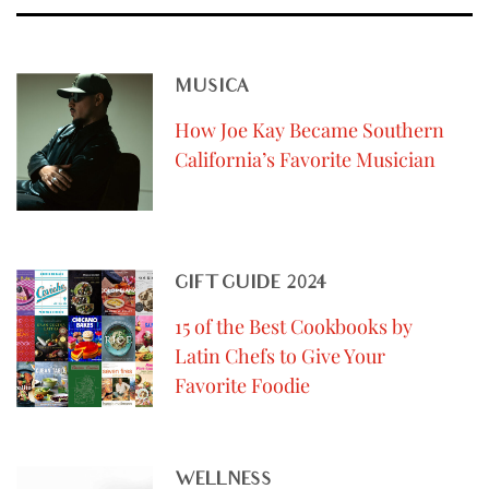
MUSICA
How Joe Kay Became Southern
California’s Favorite Musician
GIFT GUIDE 2024
15 of the Best Cookbooks by
Latin Chefs to Give Your
Favorite Foodie
WELLNESS