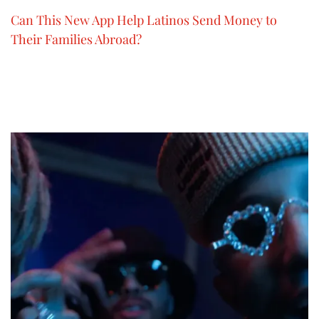
Can This New App Help Latinos Send Money to
Their Families Abroad?