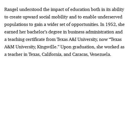
Rangel understood the impact of education both in its ability
to create upward social mobility and to enable underserved
populations to gain a wider set of opportunities. In 1952, she
earned her bachelor’s degree in business administration and
a teaching certificate from Texas A&I University, now “Texas
A&M University, Kingsville.” Upon graduation, she worked as
a teacher in Texas, California, and Caracas, Venezuela.