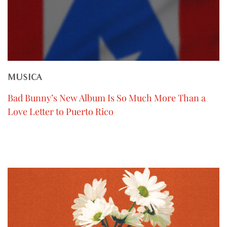
MUSICA
Bad Bunny’s New Album Is So Much More Than a
Love Letter to Puerto Rico