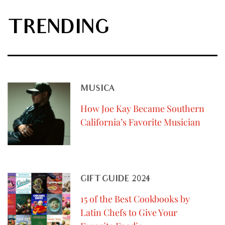
TRENDING
MUSICA
How Joe Kay Became Southern
California’s Favorite Musician
GIFT GUIDE 2024
15 of the Best Cookbooks by
Latin Chefs to Give Your