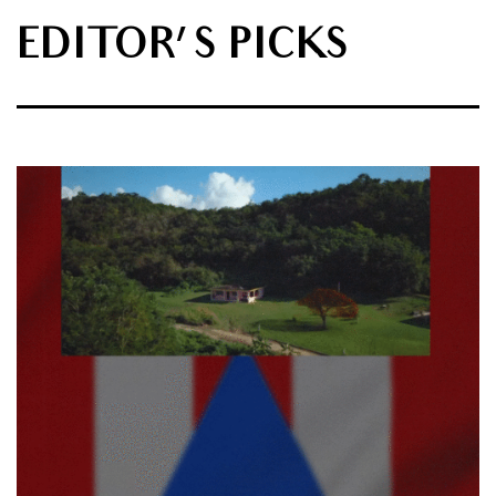
EDITOR'S PICKS