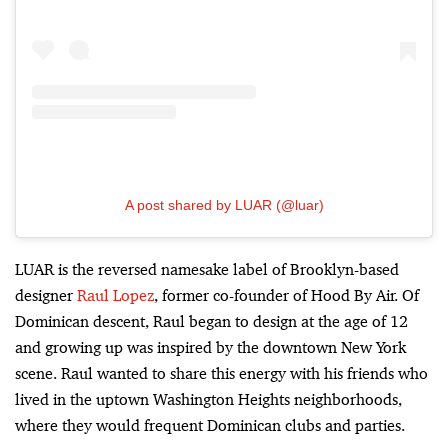
A post shared by LUAR (@luar)
LUAR is the reversed namesake label of Brooklyn-based
designer
Raul Lopez
, former co-founder of Hood By Air. Of
Dominican descent, Raul began to design at the age of 12
and growing up was inspired by the downtown New York
scene. Raul wanted to share this energy with his friends who
lived in the uptown Washington Heights neighborhoods,
where they would frequent Dominican clubs and parties.