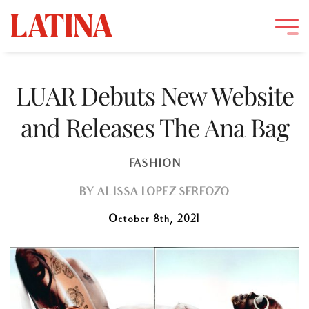
Skip
to
LUAR Debuts New Website
content
and Releases The Ana Bag
FASHION
BY
ALISSA LOPEZ SERFOZO
October 8th, 2021