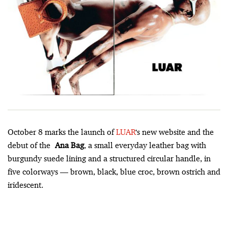
October 8 marks the launch of
LUAR
‘s new website and the
debut of the
Ana Bag
, a small everyday leather bag with
burgundy suede lining and a structured circular handle, in
five colorways –– brown, black, blue croc, brown ostrich and
iridescent.