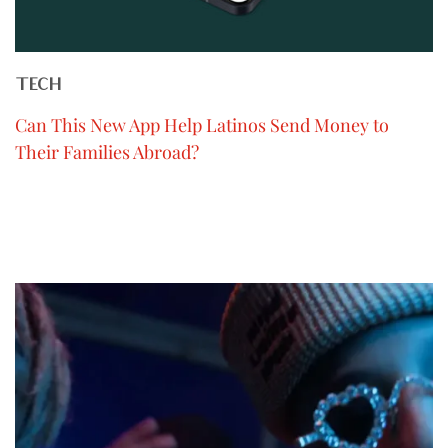
TECH
Can This New App Help Latinos Send Money to
Their Families Abroad?