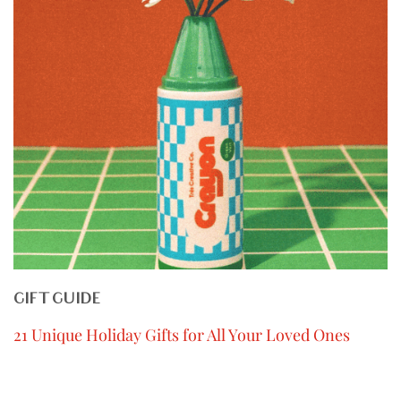
GIFT GUIDE
21 Unique Holiday Gifts for All Your Loved Ones