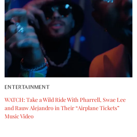
ENTERTAINMENT
WATCH: Take a Wild Ride With Pharrell, Swae Lee
and Rauw Alejandro in Their “Airplane Tickets”
Music Video