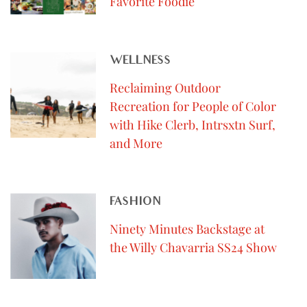
Favorite Foodie
WELLNESS
Reclaiming Outdoor
Recreation for People of Color
with Hike Clerb, Intrsxtn Surf,
and More
FASHION
Ninety Minutes Backstage at
the Willy Chavarria SS24 Show