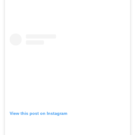
View this post on Instagram