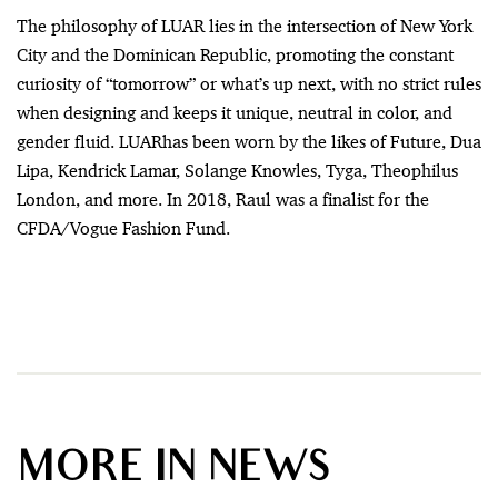
The philosophy of LUAR lies in the intersection of New York
City and the Dominican Republic, promoting the constant
curiosity of “tomorrow” or what’s up next, with no strict rules
when designing and keeps it unique, neutral in color, and
gender fluid. LUARhas been worn by the likes of Future, Dua
Lipa, Kendrick Lamar, Solange Knowles, Tyga, Theophilus
London, and more. In 2018, Raul was a finalist for the
CFDA/Vogue Fashion Fund.
MORE IN NEWS