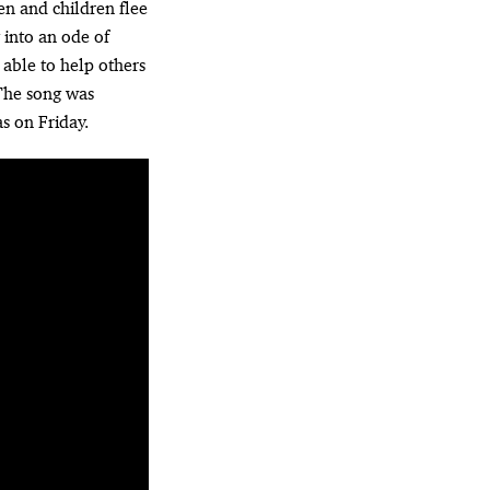
en and children flee
 into an ode of
 able to help others
 The song was
s on Friday.