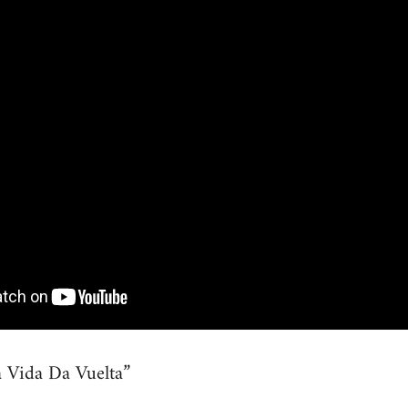
 Vida Da Vuelta”