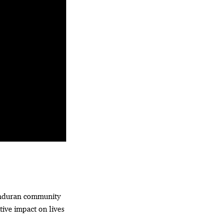
onduran community
tive impact on lives