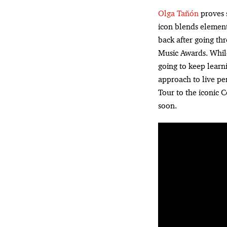
Olga Tañón
proves s
icon blends element
back after going th
Music Awards. While
going to keep learn
approach to live pe
Tour to the iconic 
soon.