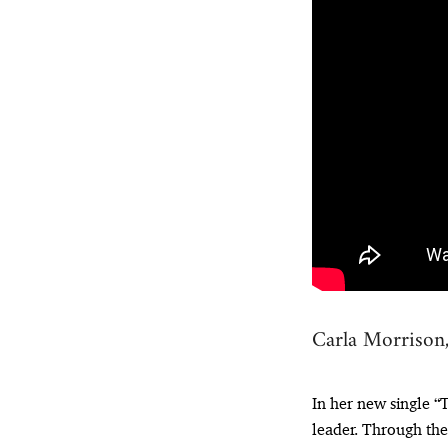
Carla Morrison
In her new single 
leader. Through the