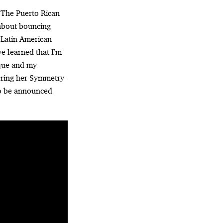
” The Puerto Rican
 about bouncing
 Latin American
ve learned that I’m
ique and my
 bring her Symmetry
to be announced