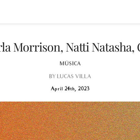
la Morrison, Natti Natasha
MÚSICA
BY
LUCAS VILLA
April 24th, 2023