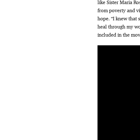
like Sister Maria R
from poverty and vi
hope. “I knew that 
heal through my wor
included in the mo