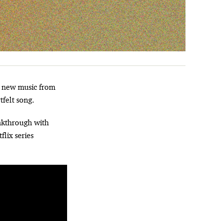
tfelt song.
akthrough with
flix series