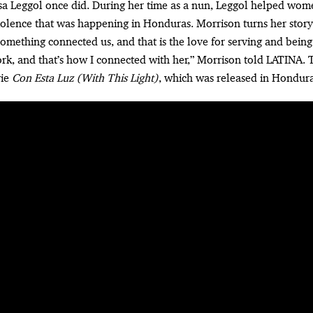
osa Leggol once did. During her time as a nun, Leggol helped wom
olence that was happening in Honduras. Morrison turns her story
something connected us, and that is the love for serving and being
k, and that’s how I connected with her,” Morrison told LATINA.
vie
Con Esta Luz (With This Light)
, which was released in Hondura