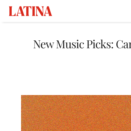
Skip
to
New Music Picks: Car
content