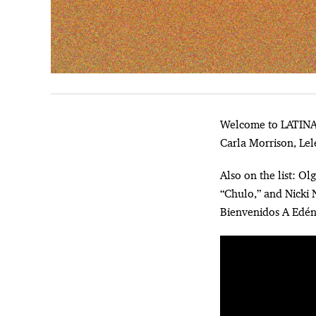
Welcome to LATINA’s weekly roundup of the best new music. This week’s list features new music from
Carla Morrison, Lel
Also on the list: O
“Chulo,” and Nicki N
Bienvenidos A Edén 