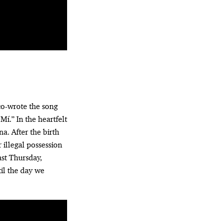
co-wrote the song
í.” In the heartfelt
a. After the birth
 illegal possession
ast Thursday,
til the day we