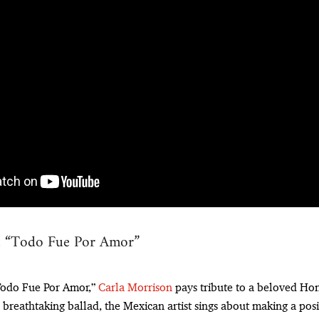
, “Todo Fue Por Amor”
“Todo Fue Por Amor,”
Carla Morrison
pays tribute to a beloved H
 breathtaking ballad, the Mexican artist sings about making a posi