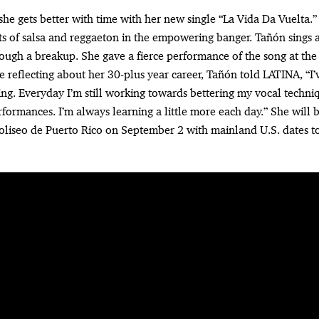
he gets better with time with her new single “La Vida Da Vuelta.
s of salsa and reggaeton in the empowering banger. Tañón sings
rough a breakup. She gave a fierce performance of the song at the
 reflecting about her 30-plus year career, Tañón told LATINA, “I’
ing. Everyday I’m still working towards bettering my vocal techn
rformances. I’m always learning a little more each day.” She will
Coliseo de Puerto Rico on September 2 with mainland U.S. dates 