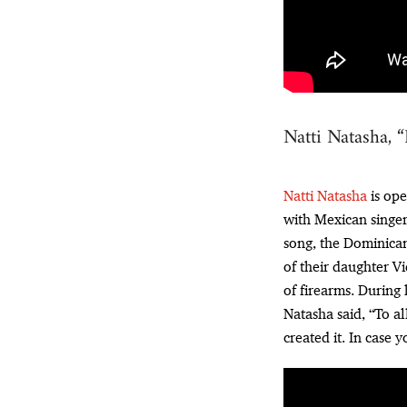
Natti Natasha, 
Natti Natasha
is ope
with Mexican singe
song, the Dominican 
of their daughter Vi
of firearms. During
Natasha said, “To al
created it. In case 