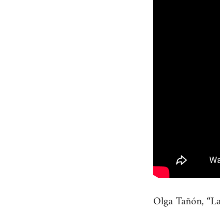
Olga Tañón, “La