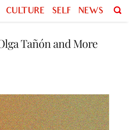
CULTURE
SELF
NEWS
, Olga Tañón and More