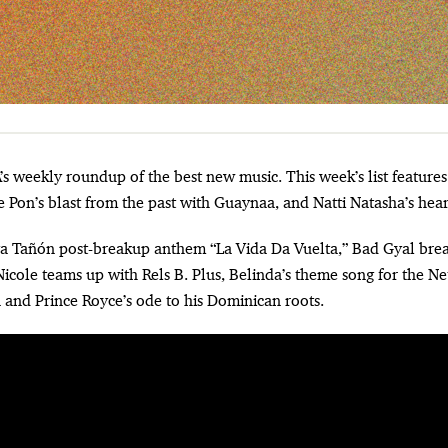
e Pon’s blast from the past with Guaynaa, and Natti Natasha’s hear
lga Tañón post-breakup anthem “La Vida Da Vuelta,” Bad Gyal bre
icole teams up with Rels B. Plus, Belinda’s theme song for the Net
and Prince Royce’s ode to his Dominican roots.