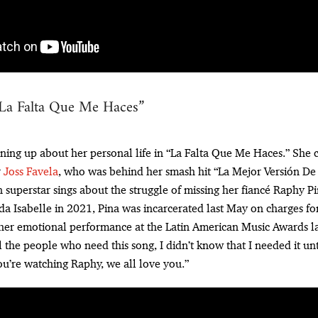
“La Falta Que Me Haces”
ning up about her personal life in “La Falta Que Me Haces.” She 
r
Joss Favela
, who was behind her smash hit “La Mejor Versión De M
superstar sings about the struggle of missing her fiancé Raphy Pin
da Isabelle in 2021, Pina was incarcerated last May on charges for
 her emotional performance at the Latin American Music Awards l
l the people who need this song, I didn’t know that I needed it un
you’re watching Raphy, we all love you.”