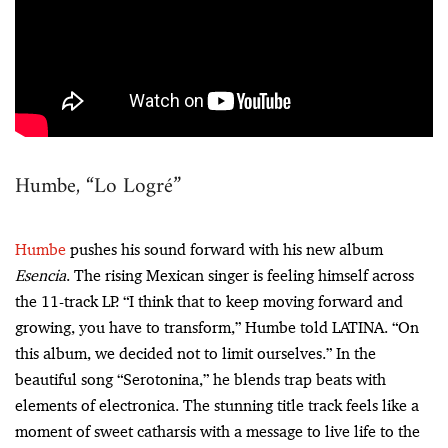
Humbe, “Lo Logré”
Humbe
pushes his sound forward with his new album
Esencia
. The rising Mexican singer is feeling himself across
the 11-track LP. “I think that to keep moving forward and
growing, you have to transform,” Humbe told LATINA. “On
this album, we decided not to limit ourselves.” In the
beautiful song “Serotonina,” he blends trap beats with
elements of electronica. The stunning title track feels like a
moment of sweet catharsis with a message to live life to the