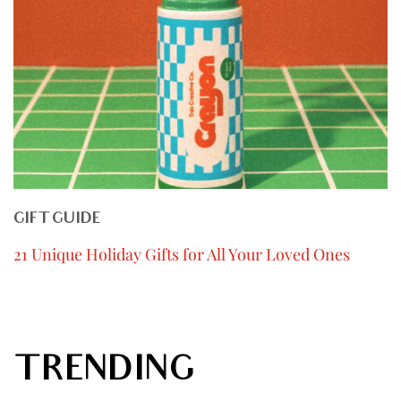
GIFT GUIDE
21 Unique Holiday Gifts for All Your Loved Ones
TRENDING