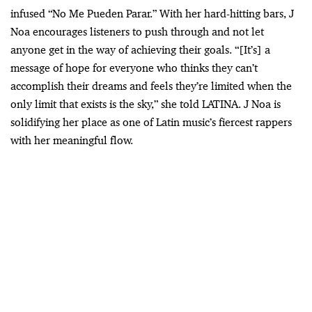
infused “No Me Pueden Parar.” With her hard-hitting bars, J
Noa encourages listeners to push through and not let
anyone get in the way of achieving their goals. “[It’s] a
message of hope for everyone who thinks they can’t
accomplish their dreams and feels they’re limited when the
only limit that exists is the sky,” she told LATINA. J Noa is
solidifying her place as one of Latin music’s fiercest rappers
with her meaningful flow.