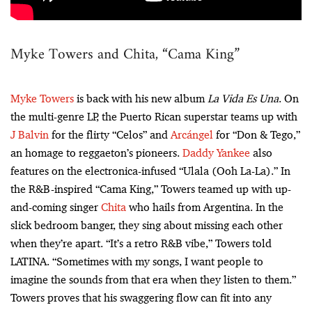
Myke Towers and Chita, “Cama King”
Myke Towers
is back with his new album
La Vida Es Una
. On
the multi-genre LP, the Puerto Rican superstar teams up with
J Balvin
for the flirty “Celos” and
Arcángel
for “Don & Tego,”
an homage to reggaeton’s pioneers.
Daddy Yankee
also
features on the electronica-infused “Ulala (Ooh La-La).” In
the R&B-inspired “Cama King,” Towers teamed up with up-
and-coming singer
Chita
who hails from Argentina. In the
slick bedroom banger, they sing about missing each other
when they’re apart. “It’s a retro R&B vibe,” Towers told
LATINA. “Sometimes with my songs, I want people to
imagine the sounds from that era when they listen to them.”
Towers proves that his swaggering flow can fit into any