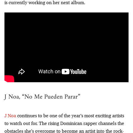
is currently working on her next album.
J Noa, “No Me Pueden Parar”
J Noa
continues to be one of the year’s most exciting artists
to watch out for. The rising Dominican rapper channels the
obstacles she’s overcome to become an artist into the rock-