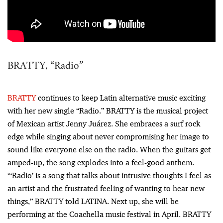
BRATTY, “Radio”
BRATTY
continues to keep Latin alternative music exciting
with her new single “Radio.” BRATTY is the musical project
of Mexican artist Jenny Juárez. She embraces a surf rock
edge while singing about never compromising her image to
sound like everyone else on the radio. When the guitars get
amped-up, the song explodes into a feel-good anthem.
“‘Radio’ is a song that talks about intrusive thoughts I feel as
an artist and the frustrated feeling of wanting to hear new
things,” BRATTY told LATINA. Next up, she will be
performing at the Coachella music festival in April. BRATTY