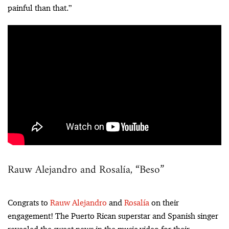
painful than that.”
Rauw Alejandro and Rosalía, “Beso”
Congrats to
Rauw Alejandro
and
Rosalía
on their
engagement! The Puerto Rican superstar and Spanish singer