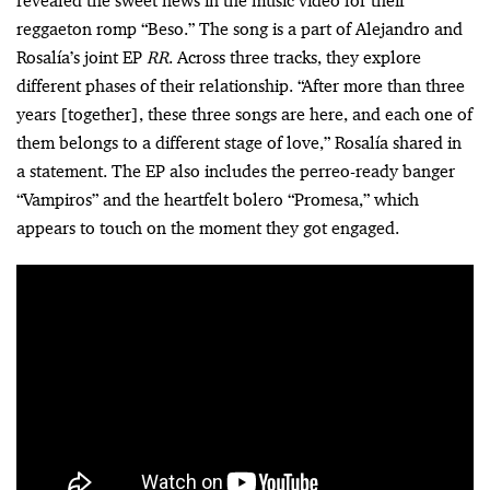
revealed the sweet news in the music video for their
reggaeton romp “Beso.” The song is a part of Alejandro and
Rosalía’s joint EP
RR
. Across three tracks, they explore
different phases of their relationship. “After more than three
years [together], these three songs are here, and each one of
them belongs to a different stage of love,” Rosalía shared in
a statement. The EP also includes the perreo-ready banger
“Vampiros” and the heartfelt bolero “Promesa,” which
appears to touch on the moment they got engaged.