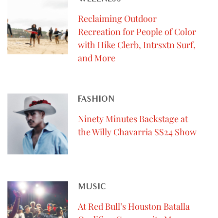
Reclaiming Outdoor
Recreation for People of Color
with Hike Clerb, Intrsxtn Surf,
and More
FASHION
Ninety Minutes Backstage at
the Willy Chavarria SS24 Show
MUSIC
At Red Bull’s Houston Batalla