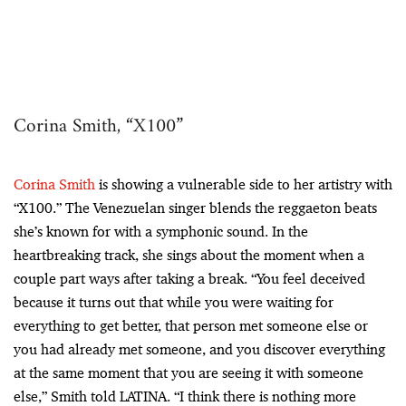
Corina Smith, “X100”
Corina Smith
is showing a vulnerable side to her artistry with
“X100.” The Venezuelan singer blends the reggaeton beats
she’s known for with a symphonic sound. In the
heartbreaking track, she sings about the moment when a
couple part ways after taking a break. “You feel deceived
because it turns out that while you were waiting for
everything to get better, that person met someone else or
you had already met someone, and you discover everything
at the same moment that you are seeing it with someone
else,” Smith told LATINA. “I think there is nothing more