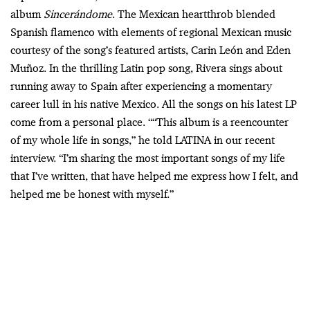
album
Sincerándome
. The Mexican heartthrob blended
Spanish flamenco with elements of regional Mexican music
courtesy of the song’s featured artists, Carin León and Eden
Muñoz. In the thrilling Latin pop song, Rivera sings about
running away to Spain after experiencing a momentary
career lull in his native Mexico. All the songs on his latest LP
come from a personal place. ““This album is a reencounter
of my whole life in songs,” he told LATINA in our recent
interview. “I’m sharing the most important songs of my life
that I’ve written, that have helped me express how I felt, and
helped me be honest with myself.”