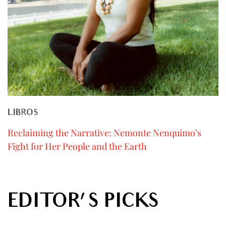
LIBROS
Reclaiming the Narrative: Nemonte Nenquimo’s
Fight for Her People and the Earth
EDITOR'S PICKS