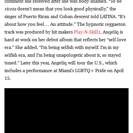
comment she received after she was body-shamed. “To be
ricota
doesn’t mean that you look good physically,” the
singer of Puerto Rican and Cuban descent told LATINA. “It’s
about how you feel… An attitude.” The hypnotic reggaeton
track was produced by hit makers
Play-N-Skillz
. Anqeliq is
hard at work on her debut album that reflects her “self-love
era.” She added, “I’m being selfish with myself. I’m in my
selfish era, and I’m being unapologetic about it, so stayed
tuned.” Later this year, Angeliq will tour the U.S., which
includes a performance at Miami’s LGBTQ+ Pride on April
15.