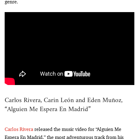
genre.
Carlos Rivera, Carin León and Eden Muñoz,
“Alguien Me Espera En Madrid”
Carlos Rivera
released the music video for “Alguien Me
Espera En Madrid,” the most adventurous track from his