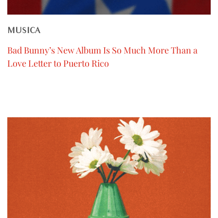
MUSICA
Bad Bunny’s New Album Is So Much More Than a
Love Letter to Puerto Rico