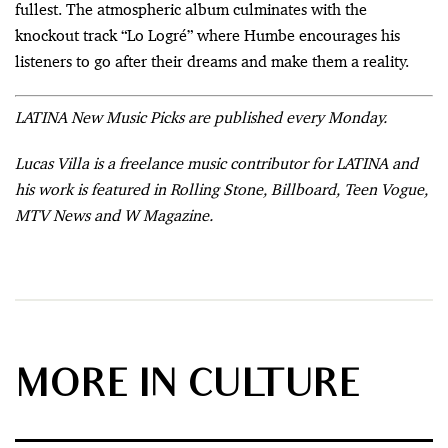
fullest. The atmospheric album culminates with the
knockout track “Lo Logré” where Humbe encourages his
listeners to go after their dreams and make them a reality.
LATINA New Music Picks are published every Monday.
Lucas Villa is a freelance music contributor for LATINA and
his work is featured in Rolling Stone, Billboard, Teen Vogue,
MTV News and W Magazine.
MORE IN CULTURE