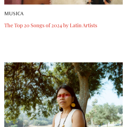
MUSICA
The Top 20 Songs of 2024 by Latin Artists