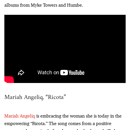
albums from Myke Towers and Humbe.
Mariah Angeliq, “Ricota”
Mariah Angeliq
is embracing the woman she is today in the
empowering “Ricota.” The song comes from a positive