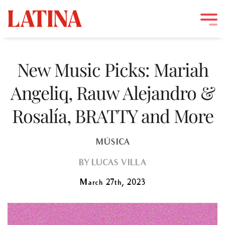
Skip
to
New Music Picks: Mariah
content
Angeliq, Rauw Alejandro &
Rosalía, BRATTY and More
MÚSICA
BY
LUCAS VILLA
March 27th, 2023