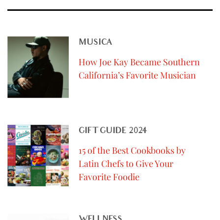
MUSICA
How Joe Kay Became Southern
California’s Favorite Musician
GIFT GUIDE 2024
15 of the Best Cookbooks by
Latin Chefs to Give Your
Favorite Foodie
WELLNESS