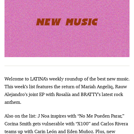
Welcome to LATINA’s weekly roundup of the best new music.
This week’s list features the return of Mariah Angeliq, Rauw
Alejandro’s joint EP with Rosalía and BRATTY’s latest rock
anthem.
Also on the list: J Noa inspires with “No Me Pueden Parar,”
Corina Smith gets vulnerable with “X100” and Carlos Rivera
teams up with Carin León and Eden Muñoz. Plus, new