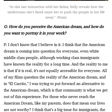
“In this last interaction with her father, Nelly reveals how the
misfortunes she’s faced cause her to push the people in her life
away.” -Pirani
G: How do you perceive the American dream, and how do
you want to portray it in your work?
P: I don’t know that I believe in it. I think that the American
dream is coming into question for everyone, even white
middle class people, although working class immigrants
have known the reality for a long time. And the reality to me
is that if it is real, it’s not equally accessible for everyone. All
of my films question the reality of the American dream, and
in “El Carrito,” I was trying to put forward an alternative to
the American dream, which is that community is what we get
out of this experience. For those who never reach the
American Dream, like my parents, does that mean our lives
are not worthy? I think that’s a big issue for immigrants, the