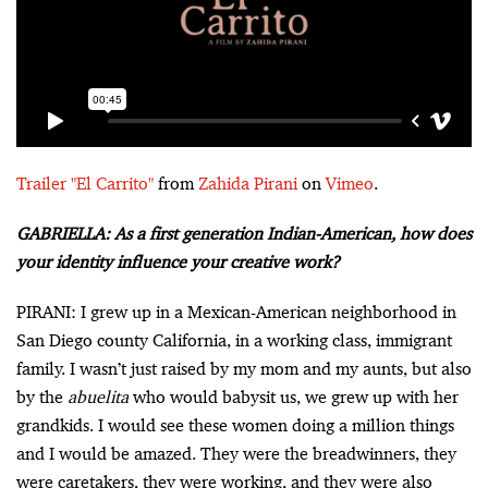
Trailer "El Carrito"
from
Zahida Pirani
on
Vimeo
.
GABRIELLA: As a first generation Indian-American, how does
your identity influence your creative work?
PIRANI: I grew up in a Mexican-American neighborhood in
San Diego county California, in a working class, immigrant
family. I wasn’t just raised by my mom and my aunts, but also
by the
abuelita
who would babysit us, we grew up with her
grandkids. I would see these women doing a million things
and I would be amazed. They were the breadwinners, they
were caretakers, they were working, and they were also