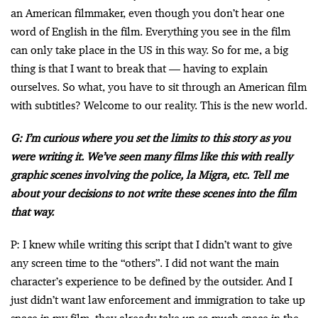
an American filmmaker, even though you don’t hear one
word of English in the film. Everything you see in the film
can only take place in the US in this way. So for me, a big
thing is that I want to break that — having to explain
ourselves. So what, you have to sit through an American film
with subtitles? Welcome to our reality. This is the new world.
G: I’m curious where you set the limits to this story as you
were writing it. We’ve seen many films like this with really
graphic scenes involving the police, la Migra, etc. Tell me
about your decisions to not write these scenes into the film
that way.
P: I knew while writing this script that I didn’t want to give
any screen time to the “others”. I did not want the main
character’s experience to be defined by the outsider. And I
just didn’t want law enforcement and immigration to take up