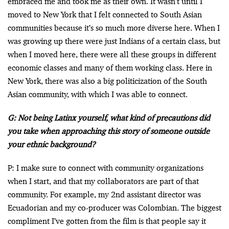
embraced me and took me as their own. It wasn’t until I
moved to New York that I felt connected to South Asian
communities because it’s so much more diverse here. When I
was growing up there were just Indians of a certain class, but
when I moved here, there were all these groups in different
economic classes and many of them working class. Here in
New York, there was also a big politicization of the South
Asian community, with which I was able to connect.
G: Not being Latinx yourself, what kind of precautions did
you take when approaching this story of someone outside
your ethnic background?
P: I make sure to connect with community organizations
when I start, and that my collaborators are part of that
community. For example, my 2nd assistant director was
Ecuadorian and my co-producer was Colombian. The biggest
compliment I’ve gotten from the film is that people say it