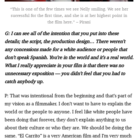
“This is one of the few times we see Nelly smiling. We see her
successful for the first time, and she is at her highest point in
the film here.” – Pirani
G: I can see all of the intention that you put into these
details; the script, the production design… There weren’t
any concessions made for a white audience or people that
don’t speak Spanish. You’re in the world and it’s a real world.
What I really appreciate in your film is that there was no
unnecessary exposition — you didn’t feel that you had to
catch anybody up.
P: That was intentional from the beginning and that’s part of
my vision as a filmmaker. I don’t want to have to explain the
world or the people to anyone. I feel like white people have
been doing that forever, they don’t explain anything to us
about their culture or who they are. We should be doing the
same. “El Carrito” is a very American film and I’m very much