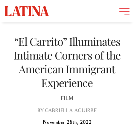
Skip
to
“El Carrito” Illuminates
content
Intimate Corners of the
American Immigrant
Experience
FILM
BY
GABRIELLA AGUIRRE
November 26th, 2022