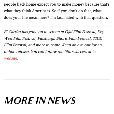
people back home expect you to make money because that’s
what they think America is. So if you don’t do that, what
does your life mean here? I’m fascinated with that question.
El Carrito has gone on to screen at Ojai Film Festival, Key
West Film Festival, Pittsburgh Shorts Film Festival, TIDE
Film Festival, and more to come. Keep an eye out for an
online release. You can follow the film’s success at its
website
.
MORE IN NEWS