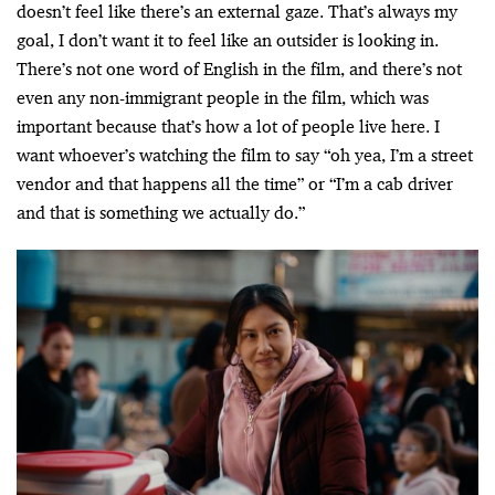
doesn’t feel like there’s an external gaze. That’s always my
goal, I don’t want it to feel like an outsider is looking in.
There’s not one word of English in the film, and there’s not
even any non-immigrant people in the film, which was
important because that’s how a lot of people live here. I
want whoever’s watching the film to say “oh yea, I’m a street
vendor and that happens all the time” or “I’m a cab driver
and that is something we actually do.”