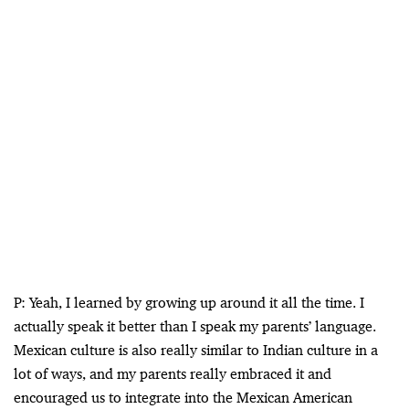
P: Yeah, I learned by growing up around it all the time. I
actually speak it better than I speak my parents’ language.
Mexican culture is also really similar to Indian culture in a
lot of ways, and my parents really embraced it and
encouraged us to integrate into the Mexican American