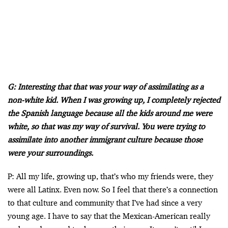
G: Interesting that that was your way of assimilating as a
non-white kid. When I was growing up, I completely rejected
the Spanish language because all the kids around me were
white, so that was my way of survival. You were trying to
assimilate into another immigrant culture because those
were your surroundings.
P: All my life, growing up, that’s who my friends were, they
were all Latinx. Even now. So I feel that there’s a connection
to that culture and community that I’ve had since a very
young age. I have to say that the Mexican-American really