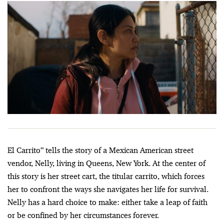
El Carrito” tells the story of a Mexican American street
vendor, Nelly, living in Queens, New York. At the center of
this story is her street cart, the titular carrito, which forces
her to confront the ways she navigates her life for survival.
Nelly has a hard choice to make: either take a leap of faith
or be confined by her circumstances forever.