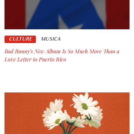
CULTURE
MUSICA
Bad Bunny’s New Album Is So Much More Than a
Love Letter to Puerto Rico