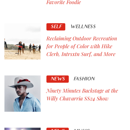
Favorite Foodie
SELF
WELLNESS
Reclaiming Outdoor Recreation
for People of Color with Hike
Clerb, Intrsxtn Surf, and More
NEWS
FASHION
Ninety Minutes Backstage at the
Willy Chavarria SS24 Show