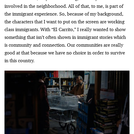
involved in the neighborhood. All of that, to me, is part of
the immigrant experience. So, because of my background,
the characters that I want to put on the screen are working
class immigrants. With “El Carrito,” I really wanted to show
something that isn’t often shown in immigrant stories which
is community and connection. Our communities are really
good at that because we have no choice in order to survive
in this country.