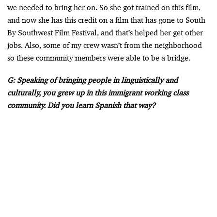
we needed to bring her on. So she got trained on this film,
and now she has this credit on a film that has gone to South
By Southwest Film Festival, and that’s helped her get other
jobs. Also, some of my crew wasn’t from the neighborhood
so these community members were able to be a bridge.
G: Speaking of bringing people in linguistically and
culturally, you grew up in this immigrant working class
community. Did you learn Spanish that way?