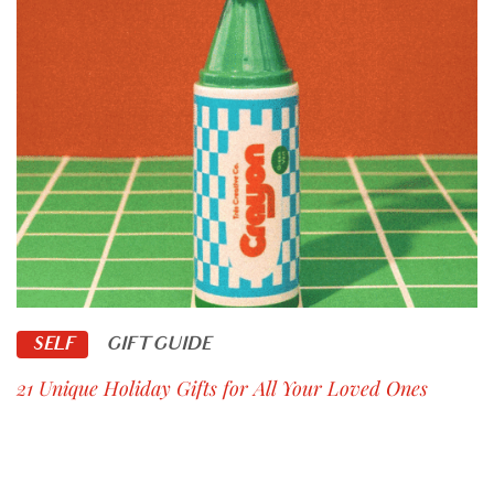
SELF
GIFT GUIDE
21 Unique Holiday Gifts for All Your Loved Ones