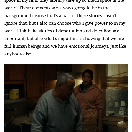
space in my film, they already take up so much space in the
world. These elements are always going to be in the
background because that’s a part of these stories. I can’t
ignore that, but I also can choose who I give power to in my
work. I think the stories of deportation and detention are
important, but also what’s important is showing that we are
full human beings and we have emotional journeys, just like
anybody else.