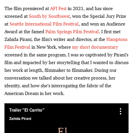
The film premiered at
AFI Fest
in 2021, and has since
screened at
South by Southwest
, won the Special Jury Prize
at
Seattle International Film Festival
, and won an Audience
Award at the famed
Palm Springs Film Festival
. I first met
Zahida Pirani, the film’s writer and director, at the
Hamptons
Film Festival
in New York, where
my short documentary
screened in the same program. I was so captivated by Pirani’s
film and impacted by her storytelling that I wanted to discuss
her work at length, filmmaker to filmmaker. During our
conversation we talked about her creative process, her
identity, and how she’s interrogating the fabric of the
American Dream in her work.