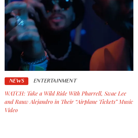
NEWS
ENTERTAINMENT
WATCH: Take a Wild Ride With Pharrell, Swae Lee
and Rauw Alejandro in Their “Airplane Tickets” Music
Video