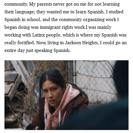
community. My parents never got on me for not learning
their language; they wanted me to learn Spanish. I studied
Spanish in school, and the community organizing work I
began doing was immigrant rights work.I was mainly
working with Latinx people, which is where my Spanish was
really fortified. Now, living in Jackson Heights, I could go an
entire day just speaking Spanish.