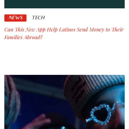
NEWS
TECH
Can This New App Help Latinos Send Money to Their
Families Abroad?