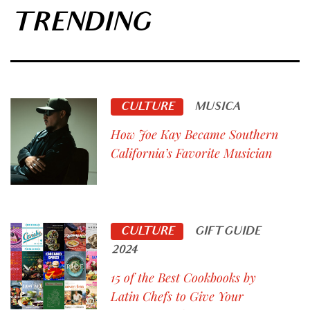
TRENDING
CULTURE
MUSICA
How Joe Kay Became Southern
California’s Favorite Musician
CULTURE
GIFT GUIDE
2024
15 of the Best Cookbooks by
Latin Chefs to Give Your