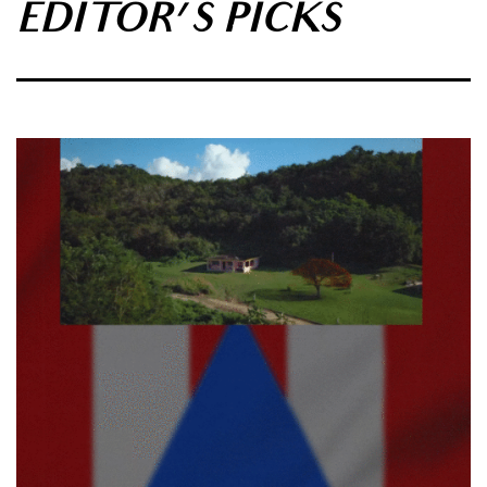
EDITOR'S PICKS