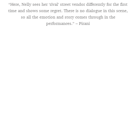
“Here, Nelly sees her ‘rival’ street vendor differently for the first
time and shows some regret. There is no dialogue in this scene,
so all the emotion and story comes through in the
performances.” – Pirani