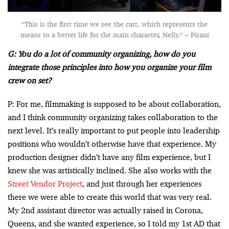
“This is the first time we see the cart, which represents the
means to a better life for the main character, Nelly.” – Pirani
G: You do a lot of community organizing, how do you
integrate those principles into how you organize your film
crew on set?
P: For me, filmmaking is supposed to be about collaboration,
and I think community organizing takes collaboration to the
next level. It’s really important to put people into leadership
positions who wouldn’t otherwise have that experience. My
production designer didn’t have any film experience, but I
knew she was artistically inclined. She also works with the
Street Vendor Project
, and just through her experiences
there we were able to create this world that was very real.
My 2nd assistant director was actually raised in Corona,
Queens, and she wanted experience, so I told my 1st AD that