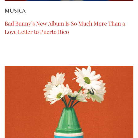
MUSICA
Bad Bunny’s New Album Is So Much More Than a
Love Letter to Puerto Rico