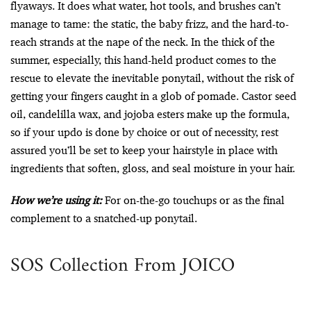
flyaways. It does what water, hot tools, and brushes can’t
manage to tame: the static, the baby frizz, and the hard-to-
reach strands at the nape of the neck. In the thick of the
summer, especially, this hand-held product comes to the
rescue to elevate the inevitable ponytail, without the risk of
getting your fingers caught in a glob of pomade. Castor seed
oil, candelilla wax, and jojoba esters make up the formula,
so if your updo is done by choice or out of necessity, rest
assured you’ll be set to keep your hairstyle in place with
ingredients that soften, gloss, and seal moisture in your hair.
How we’re using it:
For on-the-go touchups or as the final
complement to a snatched-up ponytail.
SOS Collection From JOICO