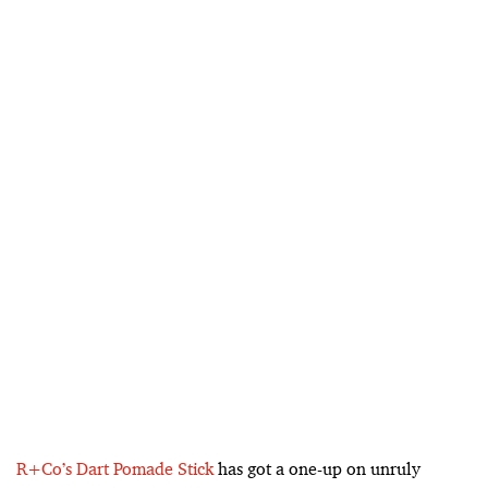
R+Co’s Dart Pomade Stick
has got a one-up on unruly