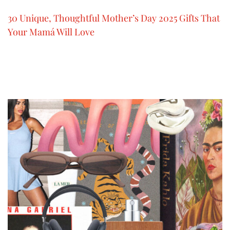
30 Unique, Thoughtful Mother’s Day 2025 Gifts That
Your Mamá Will Love