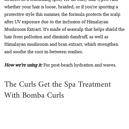
whether your hair is loose, braided, or if you’re sporting a
protective style this summer, the formula protects the scalp
after UV exposure due to the inclusion of Himalayan
Mushroom Extract. It’s made of seascalp that helps shield the
hair from pollution and diminish dandruff, as well as
Himalayan mushroom and bran extract, which strengthen
and soothe the root in-between washes.
How we’re using it:
For post-beach hydration and waves.
The Curls Get the Spa Treatment
With Bomba Curls