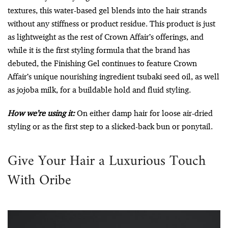
textures, this water-based gel blends into the hair strands
without any stiffness or product residue. This product is just
as lightweight as the rest of Crown Affair’s offerings, and
while it is the first styling formula that the brand has
debuted, the Finishing Gel continues to feature Crown
Affair’s unique nourishing ingredient tsubaki seed oil, as well
as jojoba milk, for a buildable hold and fluid styling.
How we’re using it:
On either damp hair for loose air-dried
styling or as the first step to a slicked-back bun or ponytail.
Give Your Hair a Luxurious Touch
With Oribe