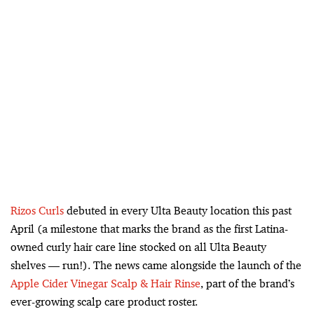
Rizos Curls
debuted in every Ulta Beauty location this past
April (a milestone that marks the brand as the first Latina-
owned curly hair care line stocked on all Ulta Beauty
shelves — run!). The news came alongside the launch of the
Apple Cider Vinegar Scalp & Hair Rinse
, part of the brand’s
ever-growing scalp care product roster.