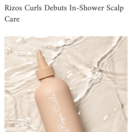
Rizos Curls Debuts In-Shower Scalp
Care