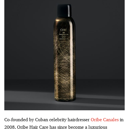
Co-founded by Cuban celebrity hairdresser
Oribe Canales
in
2008, Oribe Hair Care has since become a luxurious