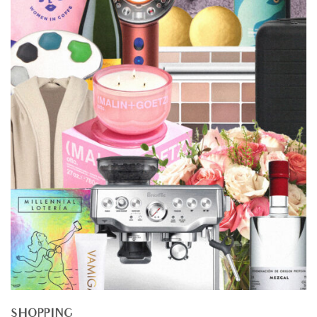
SHOPPING