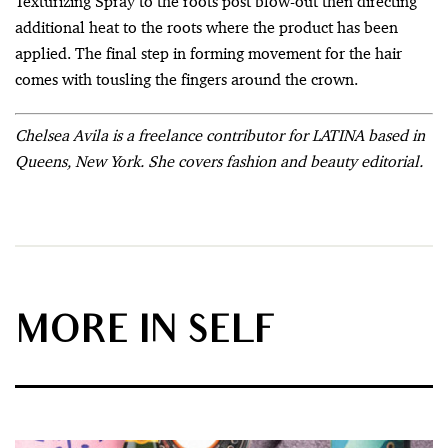
Texturizing Spray to the roots post blow-out then directing
additional heat to the roots where the product has been
applied. The final step in forming movement for the hair
comes with tousling the fingers around the crown.
Chelsea Avila is a freelance contributor for LATINA based in
Queens, New York. She covers fashion and beauty editorial.
MORE IN SELF