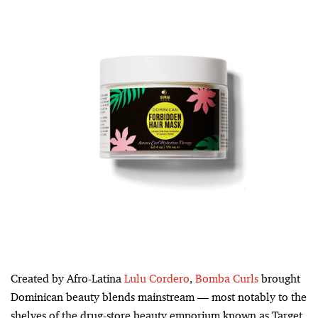
Created by Afro-Latina
Lulu Cordero
,
Bomba Curls
brought
Dominican beauty blends mainstream — most notably to the
shelves of the drug-store beauty emporium known as Target.