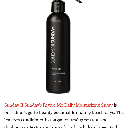
Sunday II Sunday’s Revive Me Daily Moisturizing Spray
is
our editor’s go-to beauty essential for balmy beach days. The
leave-in conditioner has argan oil and green tea, and
doubles as a texturizing spray for all curly hair types. And