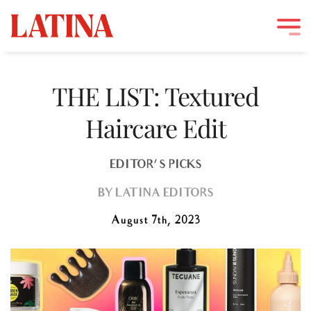
Skip
to
THE LIST: Textured
content
Haircare Edit
EDITOR'S PICKS
BY
LATINA EDITORS
August 7th, 2023