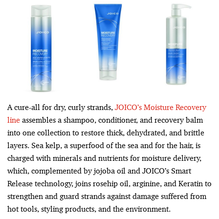
A cure-all for dry, curly strands,
JOICO’s Moisture Recovery
line
assembles a shampoo, conditioner, and recovery balm
into one collection to restore thick, dehydrated, and brittle
layers. Sea kelp, a superfood of the sea and for the hair, is
charged with minerals and nutrients for moisture delivery,
which, complemented by jojoba oil and JOICO’s Smart
Release technology, joins rosehip oil, arginine, and Keratin to
strengthen and guard strands against damage suffered from
hot tools, styling products, and the environment.