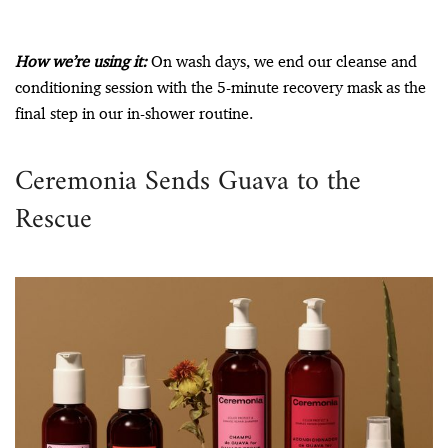
How we’re using it:
On wash days, we end our cleanse and
conditioning session with the 5-minute recovery mask as the
final step in our in-shower routine.
Ceremonia Sends Guava to the
Rescue