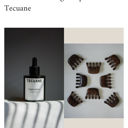
Tecuane