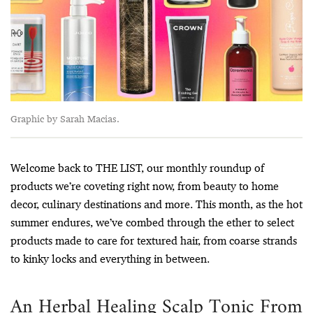
Graphic by Sarah Macias.
Welcome back to THE LIST, our monthly roundup of
products we’re coveting right now, from beauty to home
decor, culinary destinations and more. This month, as the hot
summer endures, we’ve combed through the ether to select
products made to care for textured hair, from coarse strands
to kinky locks and everything in between.
An Herbal Healing Scalp Tonic From