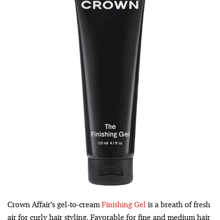
Crown Affair’s gel-to-cream
Finishing Gel
is a breath of fresh
air for curly hair styling. Favorable for fine and medium hair