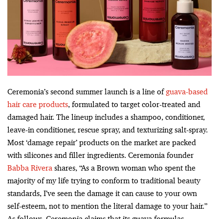
Ceremonia’s second summer launch is a line of
guava-based
hair care products
, formulated to target color-treated and
damaged hair. The lineup includes a shampoo, conditioner,
leave-in conditioner, rescue spray, and texturizing salt-spray.
Most ‘damage repair’ products on the market are packed
with silicones and filler ingredients. Ceremonia founder
Babba Rivera
shares, “As a Brown woman who spent the
majority of my life trying to conform to traditional beauty
standards, I’ve seen the damage it can cause to your own
self-esteem, not to mention the literal damage to your hair.”
As follows, Ceremonia claims that its guava formulas,