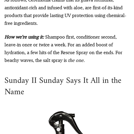
antioxidant-rich and infused with aloe, are first-of-its-kind
products that provide lasting UV protection using chemical-
free ingredients.
How we’re using it:
Shampoo first, conditioner second,
leave-in once or twice a week. For an added boost of
hydration, a few hits of the Rescue Spray on the ends. For
beachy waves, the salt spray is
the one.
Sunday II Sunday Says It All in the
Name