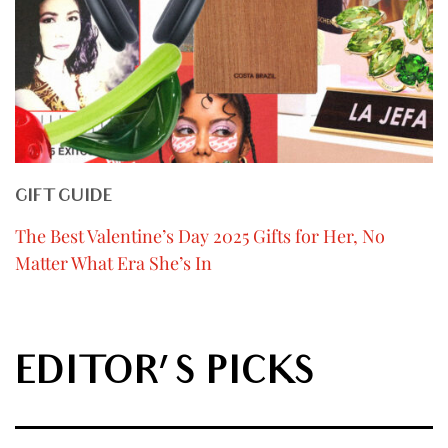
GIFT GUIDE
The Best Valentine’s Day 2025 Gifts for Her, No
Matter What Era She’s In
EDITOR'S PICKS