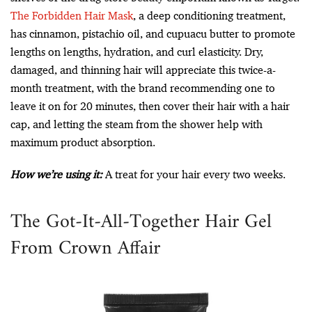
The Forbidden Hair Mask
, a deep conditioning treatment,
has cinnamon, pistachio oil, and cupuacu butter to promote
lengths on lengths, hydration, and curl elasticity. Dry,
damaged, and thinning hair will appreciate this twice-a-
month treatment, with the brand recommending one to
leave it on for 20 minutes, then cover their hair with a hair
cap, and letting the steam from the shower help with
maximum product absorption.
How we’re using it:
A treat for your hair every two weeks.
The Got-It-All-Together Hair Gel
From Crown Affair