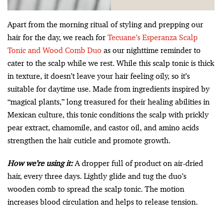
Apart from the morning ritual of styling and prepping our
hair for the day, we reach for
Tecuane’s Esperanza Scalp
Tonic and Wood Comb Duo
as our nighttime reminder to
cater to the scalp while we rest. While this scalp tonic is thick
in texture, it doesn’t leave your hair feeling oily, so it’s
suitable for daytime use. Made from ingredients inspired by
“magical plants,” long treasured for their healing abilities in
Mexican culture, this tonic conditions the scalp with prickly
pear extract, chamomile, and castor oil, and amino acids
strengthen the hair cuticle and promote growth.
How we’re using it:
A dropper full of product on air-dried
hair, every three days. Lightly glide and tug the duo’s
wooden comb to spread the scalp tonic. The motion
increases blood circulation and helps to release tension.