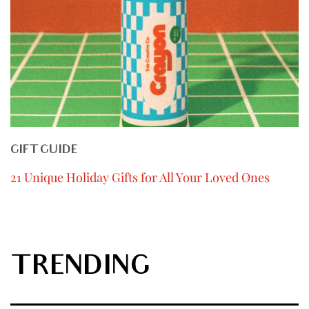
GIFT GUIDE
21 Unique Holiday Gifts for All Your Loved Ones
TRENDING