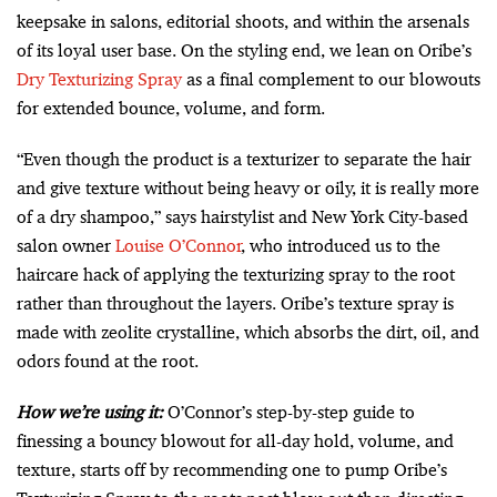
keepsake in salons, editorial shoots, and within the arsenals
of its loyal user base. On the styling end, we lean on Oribe’s
Dry Texturizing Spray
as a final complement to our blowouts
for extended bounce, volume, and form.
“Even though the product is a texturizer to separate the hair
and give texture without being heavy or oily, it is really more
of a dry shampoo,” says hairstylist and New York City-based
salon owner
Louise O’Connor
, who introduced us to the
haircare hack of applying the texturizing spray to the root
rather than throughout the layers. Oribe’s texture spray is
made with zeolite crystalline, which absorbs the dirt, oil, and
odors found at the root.
How we’re using it:
O’Connor’s step-by-step guide to
finessing a bouncy blowout for all-day hold, volume, and
texture, starts off by recommending one to pump Oribe’s