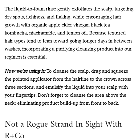
The liquid-to-foam rinse gently exfoliates the scalp, targeting
dry spots, itchiness, and flaking, while encouraging hair
growth with organic apple cider vinegar, black tea
kombucha, niacinamide, and lemon oil. Because textured
hair types tend to lean toward going longer days in between
washes, incorporating a purifying cleansing product into our
regimen is essential.
How we’re using it:
To cleanse the scalp, drag and squeeze
the pointed applicator from the hairline to the crown across
three sections, and emulsify the liquid into your scalp with
your fingertips. Don’t forget to cleanse the area above the
neck; eliminating product build-up from front to back.
Not a Rogue Strand In Sight With
R+Co