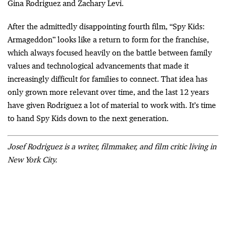
Gina Rodriguez and Zachary Levi.
After the admittedly disappointing fourth film, “Spy Kids:
Armageddon” looks like a return to form for the franchise,
which always focused heavily on the battle between family
values and technological advancements that made it
increasingly difficult for families to connect. That idea has
only grown more relevant over time, and the last 12 years
have given Rodriguez a lot of material to work with. It’s time
to hand Spy Kids down to the next generation.
Josef Rodriguez is a writer, filmmaker, and film critic living in
New York City.