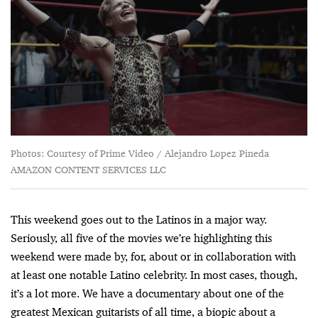
Photos: Courtesy of Prime Video / Alejandro Lopez Pineda
AMAZON CONTENT SERVICES LLC
This weekend goes out to the Latinos in a major way.
Seriously, all five of the movies we’re highlighting this
weekend were made by, for, about or in collaboration with
at least one notable Latino celebrity. In most cases, though,
it’s a lot more. We have a documentary about one of the
greatest Mexican guitarists of all time, a biopic about a