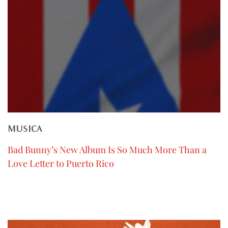
MUSICA
Bad Bunny’s New Album Is So Much More Than a
Love Letter to Puerto Rico