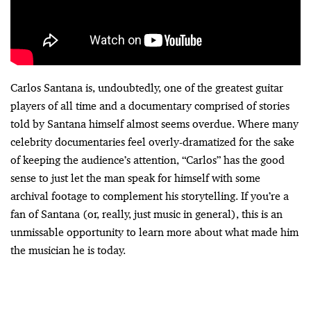
Carlos Santana is, undoubtedly, one of the greatest guitar
players of all time and a documentary comprised of stories
told by Santana himself almost seems overdue. Where many
celebrity documentaries feel overly-dramatized for the sake
of keeping the audience’s attention, “Carlos” has the good
sense to just let the man speak for himself with some
archival footage to complement his storytelling. If you’re a
fan of Santana (or, really, just music in general), this is an
unmissable opportunity to learn more about what made him
the musician he is today.