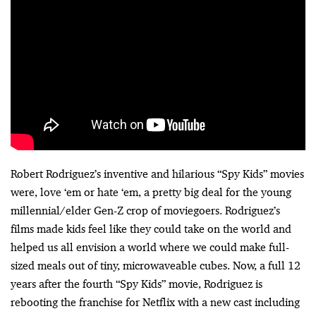
Robert Rodriguez’s inventive and hilarious “Spy Kids” movies
were, love ‘em or hate ‘em, a pretty big deal for the young
millennial/elder Gen-Z crop of moviegoers. Rodriguez’s
films made kids feel like they could take on the world and
helped us all envision a world where we could make full-
sized meals out of tiny, microwaveable cubes. Now, a full 12
years after the fourth “Spy Kids” movie, Rodriguez is
rebooting the franchise for Netflix with a new cast including