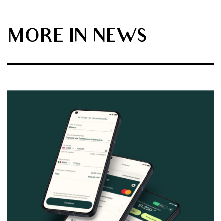
MORE IN NEWS