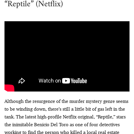
“Reptile” (Netflix)
Although the resurgence of the murder mystery genre seems
to be winding down, there’s still a little bit of gas left in the
tank. The latest high-profile Netflix original, “Reptile,” stars
the inimitable Benicio Del Toro as one of four detectives
working to find the person who killed a local real estate