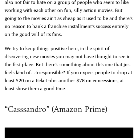
also not fair to hate on a group of people who seem to like
working with each other on fun, silly action movies. But
going to the movies ain’t as cheap as it used to be and there’s
no reason to bank a franchise installment’s success entirely
on the good will of its fans.
We try to keep things positive here, in the spirit of
discovering new movies you may not have thought to see in
the first place. But there’s something about this one that just
feels kind of…irresponsible? If you expect people to drop at
least $20 on a ticket plus another $78 on concessions, at
least show them a good time.
“Casssandro” (Amazon Prime)