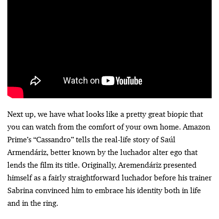
Next up, we have what looks like a pretty great biopic that
you can watch from the comfort of your own home. Amazon
Prime’s “Cassandro” tells the real-life story of Saúl
Armendáriz, better known by the luchador alter ego that
lends the film its title. Originally, Aremendáriz presented
himself as a fairly straightforward luchador before his trainer
Sabrina convinced him to embrace his identity both in life
and in the ring.