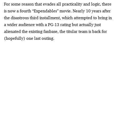
For some reason that evades all practicality and logic, there
is now a fourth “Expendables” movie. Nearly 10 years after
the disastrous third installment, which attempted to bring in
a wider audience with a PG-13 rating but actually just
alienated the existing fanbase, the titular team is back for
(hopefully) one last outing.