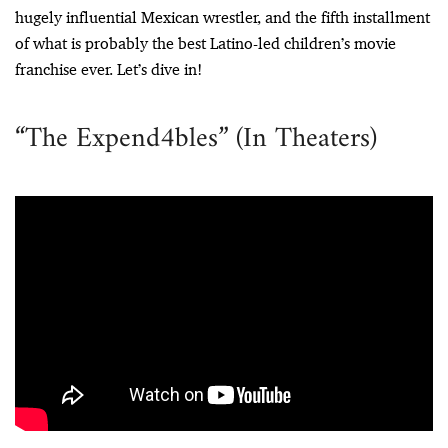
hugely influential Mexican wrestler, and the fifth installment
of what is probably the best Latino-led children’s movie
franchise ever. Let’s dive in!
“The Expend4bles” (In Theaters)