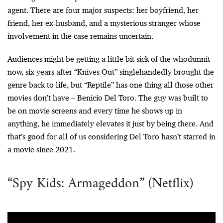
agent. There are four major suspects: her boyfriend, her
friend, her ex-husband, and a mysterious stranger whose
involvement in the case remains uncertain.
Audiences might be getting a little bit sick of the whodunnit
now, six years after “Knives Out” singlehandedly brought the
genre back to life, but “Reptile” has one thing all those other
movies don’t have – Benicio Del Toro. The guy was built to
be on movie screens and every time he shows up in
anything, he immediately elevates it just by being there. And
that’s good for all of us considering Del Toro hasn’t starred in
a movie since 2021.
“Spy Kids: Armageddon” (Netflix)