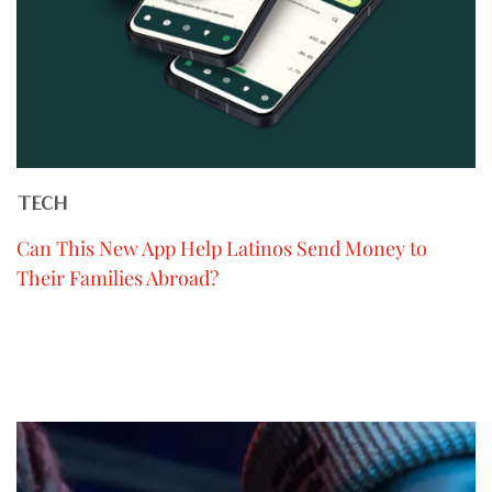
TECH
Can This New App Help Latinos Send Money to
Their Families Abroad?