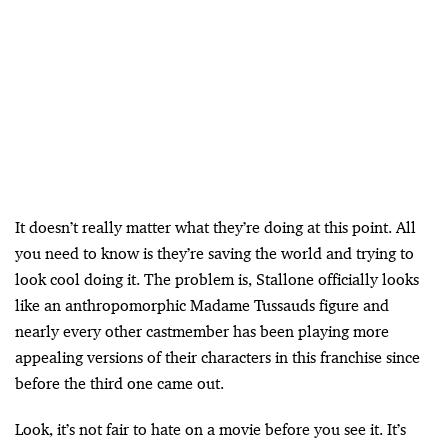
It doesn’t really matter what they’re doing at this point. All
you need to know is they’re saving the world and trying to
look cool doing it. The problem is, Stallone officially looks
like an anthropomorphic Madame Tussauds figure and
nearly every other castmember has been playing more
appealing versions of their characters in this franchise since
before the third one came out.
Look, it’s not fair to hate on a movie before you see it. It’s