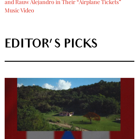
and Rauw Alejandro in Their “Airplane Tickets”
Music Video
EDITOR'S PICKS