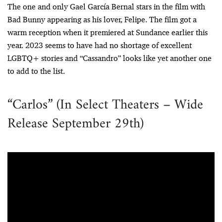
The one and only Gael García Bernal stars in the film with
Bad Bunny appearing as his lover, Felipe. The film got a
warm reception when it premiered at Sundance earlier this
year. 2023 seems to have had no shortage of excellent
LGBTQ+ stories and “Cassandro” looks like yet another one
to add to the list.
“Carlos” (In Select Theaters – Wide
Release September 29th)