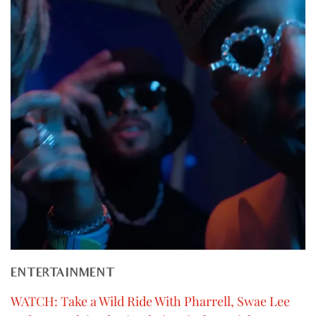
ENTERTAINMENT
WATCH: Take a Wild Ride With Pharrell, Swae Lee