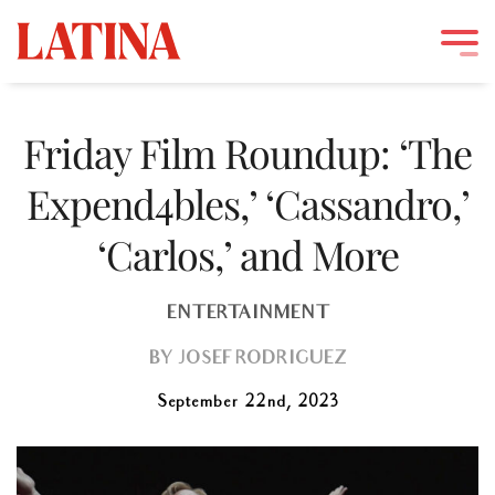
Skip
to
Friday Film Roundup: ‘The
content
Expend4bles,’ ‘Cassandro,’
‘Carlos,’ and More
ENTERTAINMENT
BY
JOSEF RODRIGUEZ
September 22nd, 2023