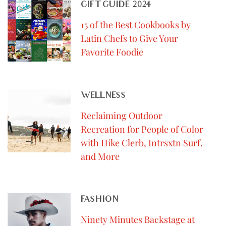
GIFT GUIDE 2024
15 of the Best Cookbooks by
Latin Chefs to Give Your
Favorite Foodie
WELLNESS
Reclaiming Outdoor
Recreation for People of Color
with Hike Clerb, Intrsxtn Surf,
and More
FASHION
Ninety Minutes Backstage at