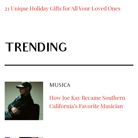
21 Unique Holiday Gifts for All Your Loved Ones
TRENDING
MUSICA
How Joe Kay Became Southern
California’s Favorite Musician