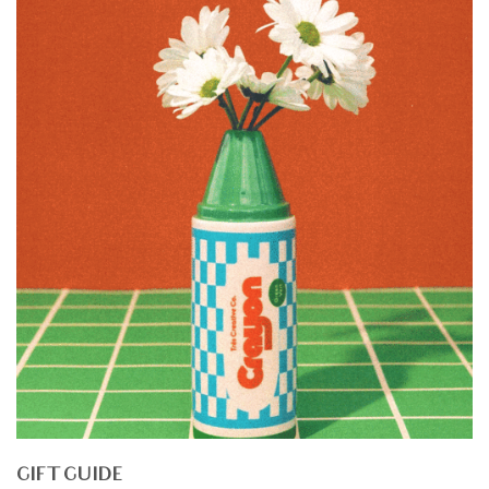
GIFT GUIDE