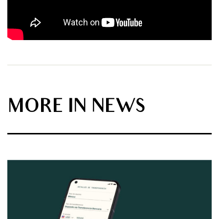
MORE IN NEWS