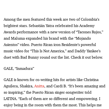
Among the men featured this week are two of Colombia’s
brightest stars. Sebastián Yatra celebrated his Academy
Awards performance with a new version of “Tacones Rojos,”
and Maluma expanded his brand with the “Mojando
Asientos” video. Puerto Rican icon Residente’s powerful
music video for “This Is Not America,” and Daddy Yankee’s
duet with Bad Bunny round out the list. Check it out below.
GALE, “Inmadura”
GALE is known for co-writing hits for artists like Christina
Aguilera, Shakira,
Anitta
, and Cardi B. “It’s been amazing and
so inspiring,” the Puerto Rican singer-songwriter told
LATINA. “Each of them are so different and empowering. I
enjoy being in the room with them the most. This helps me