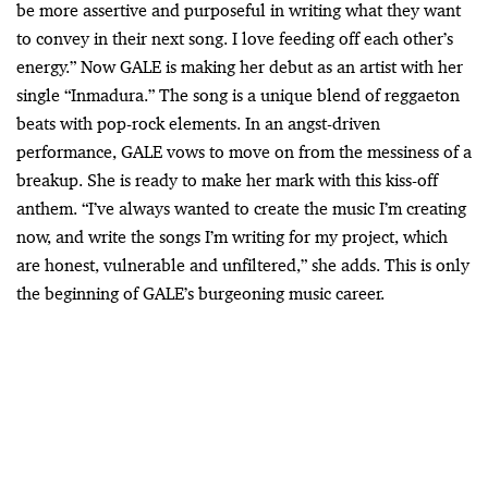
be more assertive and purposeful in writing what they want
to convey in their next song. I love feeding off each other’s
energy.” Now GALE is making her debut as an artist with her
single “Inmadura.” The song is a unique blend of reggaeton
beats with pop-rock elements. In an angst-driven
performance, GALE vows to move on from the messiness of a
breakup. She is ready to make her mark with this kiss-off
anthem. “I’ve always wanted to create the music I’m creating
now, and write the songs I’m writing for my project, which
are honest, vulnerable and unfiltered,” she adds. This is only
the beginning of GALE’s burgeoning music career.