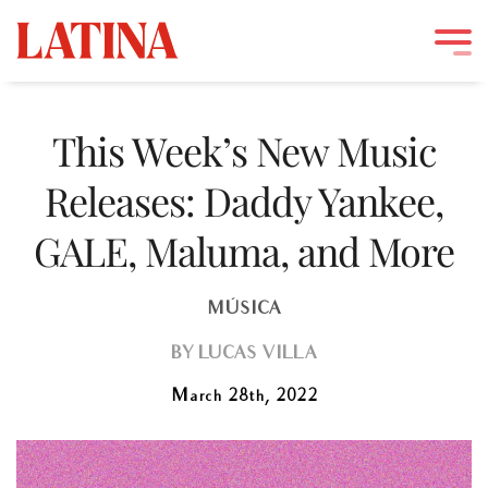
Skip
to
This Week’s New Music
content
Releases: Daddy Yankee,
GALE, Maluma, and More
MÚSICA
BY
LUCAS VILLA
March 28th, 2022