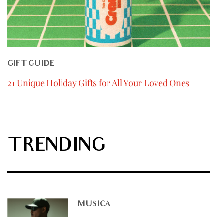
GIFT GUIDE
21 Unique Holiday Gifts for All Your Loved Ones
TRENDING
MUSICA