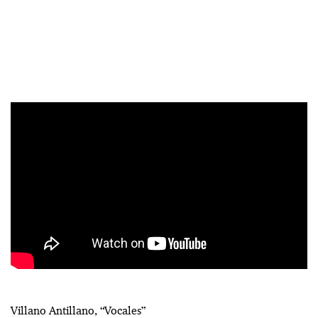
Villano Antillano, “Vocales”