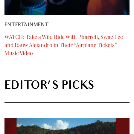
ENTERTAINMENT
WATCH: Take a Wild Ride With Pharrell, Swae Lee
and Rauw Alejandro in Their “Airplane Tickets”
Music Video
EDITOR'S PICKS