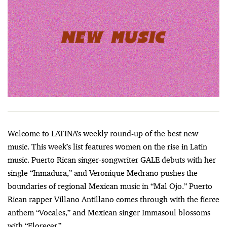
Welcome to LATINA’s weekly round-up of the best new
music. This week’s list features women on the rise in Latin
music. Puerto Rican singer-songwriter GALE debuts with her
single “Inmadura,” and Veronique Medrano pushes the
boundaries of regional Mexican music in “Mal Ojo.” Puerto
Rican rapper Villano Antillano comes through with the fierce
anthem “Vocales,” and Mexican singer Immasoul blossoms
with “Florecer.”