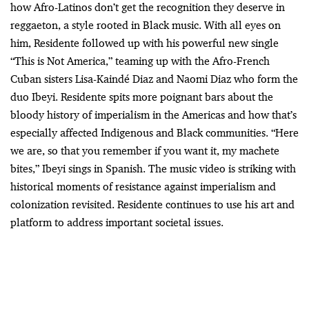
how Afro-Latinos don’t get the recognition they deserve in
reggaeton, a style rooted in Black music. With all eyes on
him, Residente followed up with his powerful new single
“This is Not America,” teaming up with the Afro-French
Cuban sisters Lisa-Kaindé Diaz and Naomi Diaz who form the
duo Ibeyi. Residente spits more poignant bars about the
bloody history of imperialism in the Americas and how that’s
especially affected Indigenous and Black communities. “Here
we are, so that you remember if you want it, my machete
bites,” Ibeyi sings in Spanish. The music video is striking with
historical moments of resistance against imperialism and
colonization revisited. Residente continues to use his art and
platform to address important societal issues.