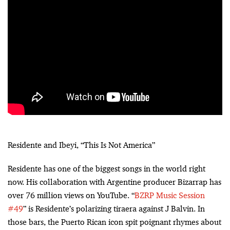
Residente and Ibeyi, “This Is Not America”
Residente has one of the biggest songs in the world right
now. His collaboration with Argentine producer Bizarrap has
over 76 million views on YouTube. “
BZRP Music Session
#49
” is Residente’s polarizing tiraera against J Balvin. In
those bars, the Puerto Rican icon spit poignant rhymes about