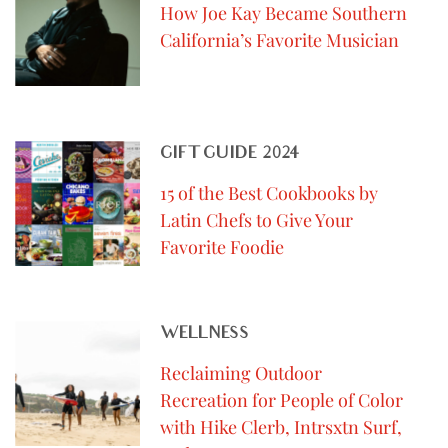
How Joe Kay Became Southern
California’s Favorite Musician
GIFT GUIDE 2024
15 of the Best Cookbooks by
Latin Chefs to Give Your
Favorite Foodie
WELLNESS
Reclaiming Outdoor
Recreation for People of Color
with Hike Clerb, Intrsxtn Surf,