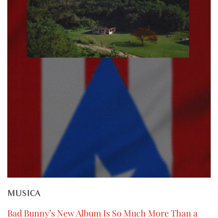
MUSICA
Bad Bunny’s New Album Is So Much More Than a