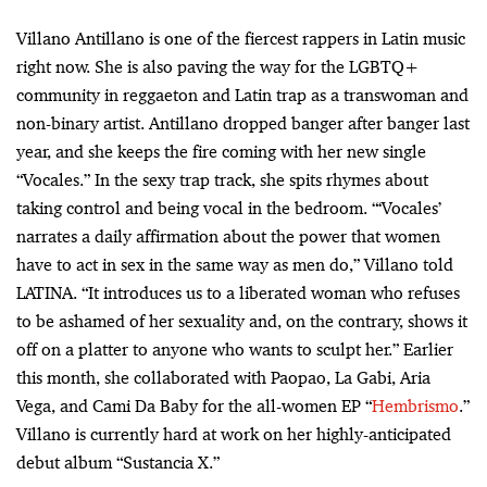
Villano Antillano is one of the fiercest rappers in Latin music
right now. She is also paving the way for the LGBTQ+
community in reggaeton and Latin trap as a transwoman and
non-binary artist. Antillano dropped banger after banger last
year, and she keeps the fire coming with her new single
“Vocales.” In the sexy trap track, she spits rhymes about
taking control and being vocal in the bedroom. “‘Vocales’
narrates a daily affirmation about the power that women
have to act in sex in the same way as men do,” Villano told
LATINA. “It introduces us to a liberated woman who refuses
to be ashamed of her sexuality and, on the contrary, shows it
off on a platter to anyone who wants to sculpt her.” Earlier
this month, she collaborated with Paopao, La Gabi, Aria
Vega, and Cami Da Baby for the all-women EP “
Hembrismo
.”
Villano is currently hard at work on her highly-anticipated
debut album “Sustancia X.”