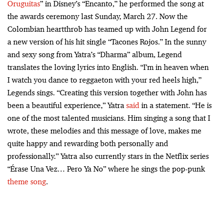
Oruguitas
” in Disney’s “Encanto,” he performed the song at
the awards ceremony last Sunday, March 27. Now the
Colombian heartthrob has teamed up with John Legend for
a new version of his hit single “Tacones Rojos.” In the sunny
and sexy song from Yatra’s “Dharma” album, Legend
translates the loving lyrics into English. “I’m in heaven when
I watch you dance to reggaeton with your red heels high,”
Legends sings. “Creating this version together with John has
been a beautiful experience,” Yatra
said
in a statement. “He is
one of the most talented musicians. Him singing a song that I
wrote, these melodies and this message of love, makes me
quite happy and rewarding both personally and
professionally.” Yatra also currently stars in the Netflix series
“Érase Una Vez… Pero Ya No” where he sings the pop-punk
theme song
.