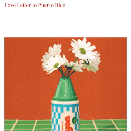
Love Letter to Puerto Rico