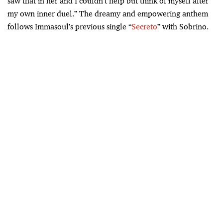
saw that in her and I couldn’t help but think of myself after
my own inner duel.” The dreamy and empowering anthem
follows Immasoul’s previous single “
Secreto
” with Sobrino.