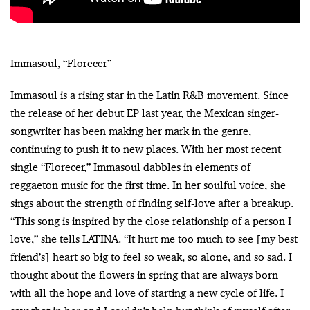
Immasoul, “Florecer”
Immasoul is a rising star in the Latin R&B movement. Since
the release of her debut EP last year, the Mexican singer-
songwriter has been making her mark in the genre,
continuing to push it to new places. With her most recent
single “Florecer,” Immasoul dabbles in elements of
reggaeton music for the first time. In her soulful voice, she
sings about the strength of finding self-love after a breakup.
“This song is inspired by the close relationship of a person I
love,” she tells LATINA. “It hurt me too much to see [my best
friend’s] heart so big to feel so weak, so alone, and so sad. I
thought about the flowers in spring that are always born
with all the hope and love of starting a new cycle of life. I