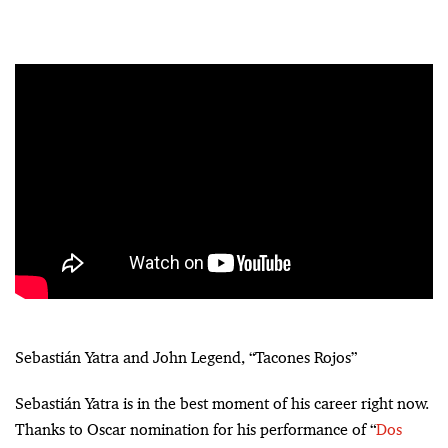
Sebastián Yatra and John Legend, “Tacones Rojos”
Sebastián Yatra is in the best moment of his career right now.
Thanks to Oscar nomination for his performance of “
Dos