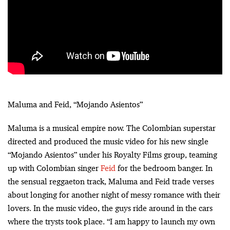
Maluma and Feid, “Mojando Asientos”
Maluma is a musical empire now. The Colombian superstar
directed and produced the music video for his new single
“Mojando Asientos” under his Royalty Films group, teaming
up with Colombian singer
Feid
for the bedroom banger. In
the sensual reggaeton track, Maluma and Feid trade verses
about longing for another night of messy romance with their
lovers. In the music video, the guys ride around in the cars
where the trysts took place. “I am happy to launch my own