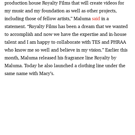
production house Royalty Films that will create videos for
my music and my foundation as well as other projects,
including those of fellow artists,” Maluma
said
in a
statement. “Royalty Films has been a dream that we wanted
to accomplish and now we have the expertise and in-house
talent and I am happy to collaborate with TES and PHRAA
who know me so well and believe in my vision.” Earlier this
month, Maluma released his fragrance line Royalty by
Maluma. Today he also launched a clothing line under the
same name with Macy’s.