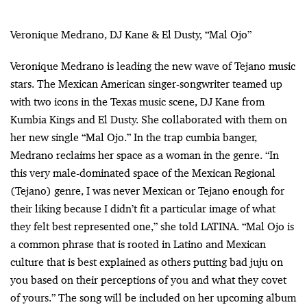
Veronique Medrano, DJ Kane & El Dusty, “Mal Ojo”
Veronique Medrano is leading the new wave of Tejano music
stars. The Mexican American singer-songwriter teamed up
with two icons in the Texas music scene, DJ Kane from
Kumbia Kings and El Dusty. She collaborated with them on
her new single “Mal Ojo.” In the trap cumbia banger,
Medrano reclaims her space as a woman in the genre. “In
this very male-dominated space of the Mexican Regional
(Tejano) genre, I was never Mexican or Tejano enough for
their liking because I didn’t fit a particular image of what
they felt best represented one,” she told LATINA. “Mal Ojo is
a common phrase that is rooted in Latino and Mexican
culture that is best explained as others putting bad juju on
you based on their perceptions of you and what they covet
of yours.” The song will be included on her upcoming album