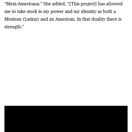
“Mexi-Americana.” She added, “[This project] has allowed
me to take stock in my power and my identity as both a
Mexican (Latinx) and an American. In that duality there is
strength.”