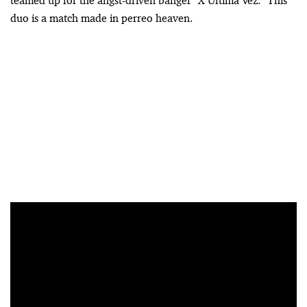
teamed up for the angst-driven banger “X Última Vez.” This
duo is a match made in perreo heaven.