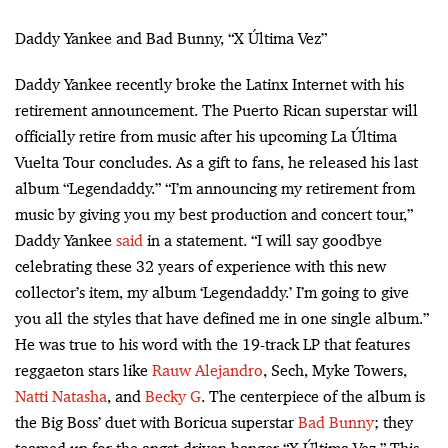
Daddy Yankee and Bad Bunny, “X Última Vez”
Daddy Yankee recently broke the Latinx Internet with his
retirement announcement. The Puerto Rican superstar will
officially retire from music after his upcoming La Última
Vuelta Tour concludes. As a gift to fans, he released his last
album “Legendaddy.” “I’m announcing my retirement from
music by giving you my best production and concert tour,”
Daddy Yankee
said
in a statement. “I will say goodbye
celebrating these 32 years of experience with this new
collector’s item, my album ‘Legendaddy.’ I’m going to give
you all the styles that have defined me in one single album.”
He was true to his word with the 19-track LP that features
reggaeton stars like
Rauw Alejandro
, Sech, Myke Towers,
Natti Natasha
, and
Becky G
. The centerpiece of the album is
the Big Boss’ duet with Boricua superstar
Bad Bunny
; they