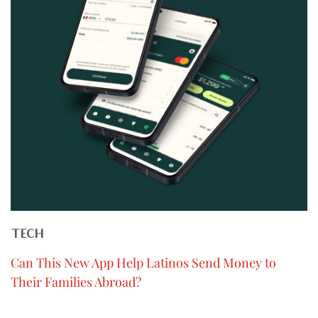
TECH
Can This New App Help Latinos Send Money to
Their Families Abroad?